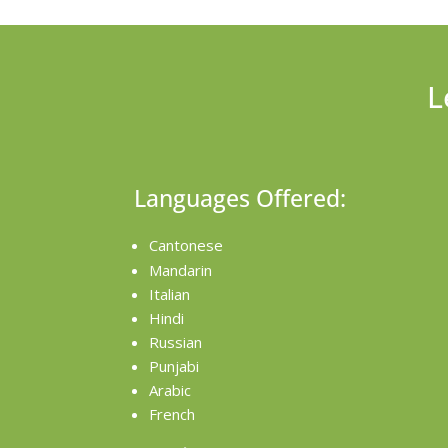
L
Languages Offered:
Cantonese
Mandarin
Italian
Hindi
Russian
Punjabi
Arabic
French