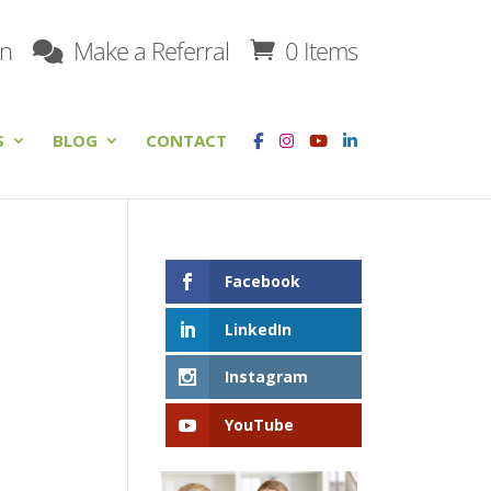
on
Make a Referral
0 Items
S
BLOG
CONTACT
Facebook
LinkedIn
Instagram
YouTube