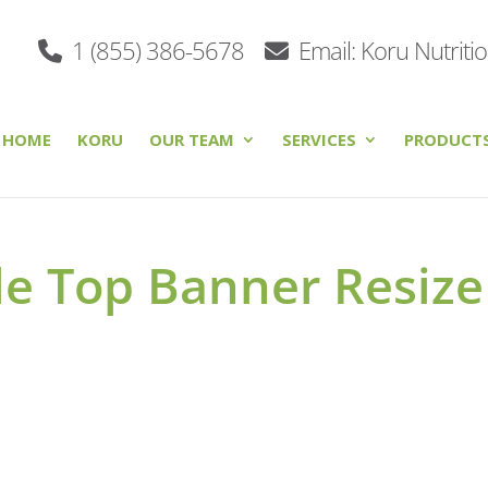
1 (855) 386-5678
Email: Koru Nutriti
HOME
KORU
OUR TEAM
SERVICES
PRODUCT
le Top Banner Resize