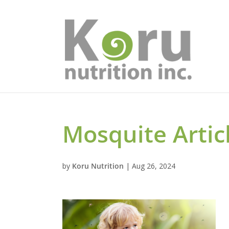
Mosquite Artic
by
Koru Nutrition
|
Aug 26, 2024