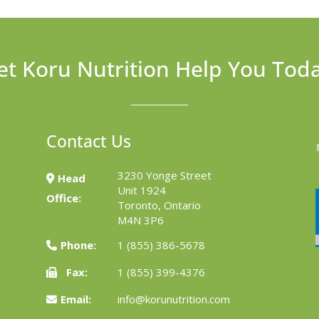
et Koru Nutrition Help You Tod
Contact Us
3230 Yonge Street
Head
Unit 1924
Office:
Toronto, Ontario
M4N 3P6
Phone:
1 (855) 386-5678
Fax:
1 (855) 399-4376
Email:
info@korunutrition.com