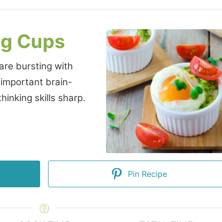
gg Cups
 are bursting with
 important brain-
hinking skills sharp.
Pin Recipe