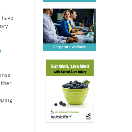
o have
mory
m
ense
other
oping