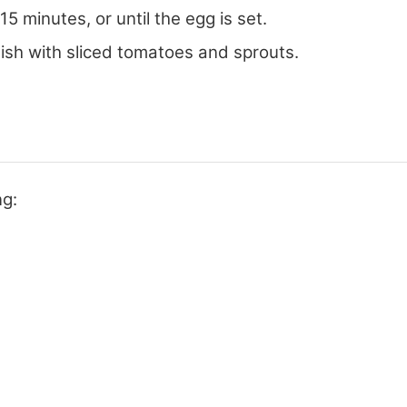
 minutes, or until the egg is set.
sh with sliced tomatoes and sprouts.
ng: