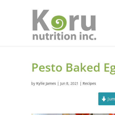
Pesto Baked E
by
Kylie James
|
Jun 8, 2021
|
Recipes
Jum