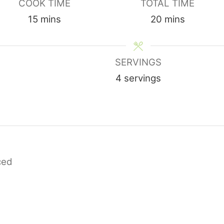
COOK TIME
TOTAL TIME
minutes
minutes
15
mins
20
mins
SERVINGS
4
servings
iced