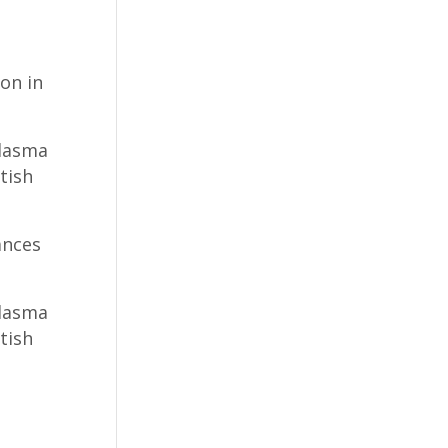
on in
 Plasma
tish
ances
 Plasma
tish