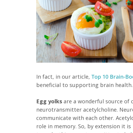
In fact, in our article,
Top 10 Brain-Bo
beneficial to supporting brain health.
Egg yolks
are a wonderful source of 
neurotransmitter acetylcholine. Neuro
communicate with each other. Acetylc
role in memory. So, by extension it is