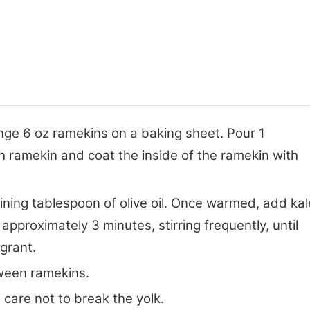
nge 6 oz ramekins on a baking sheet. Pour 1
ch ramekin and coat the inside of the ramekin with
ining tablespoon of olive oil. Once warmed, add kal
 approximately 3 minutes, stirring frequently, until
agrant.
tween ramekins.
 care not to break the yolk.