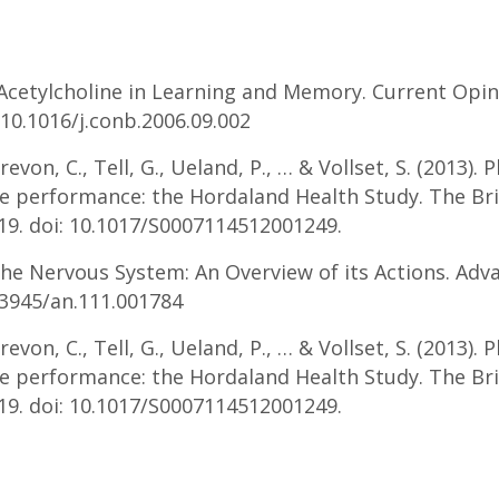
 Acetylcholine in Learning and Memory. Current Opin
 10.1016/j.conb.2006.09.002
Drevon, C., Tell, G., Ueland, P., … & Vollset, S. (2013).
ve performance: the Hordaland Health Study. The Bri
519. doi: 10.1017/S0007114512001249.
 the Nervous System: An Overview of its Actions. Adv
0.3945/an.111.001784
Drevon, C., Tell, G., Ueland, P., … & Vollset, S. (2013).
ve performance: the Hordaland Health Study. The Bri
519. doi: 10.1017/S0007114512001249.