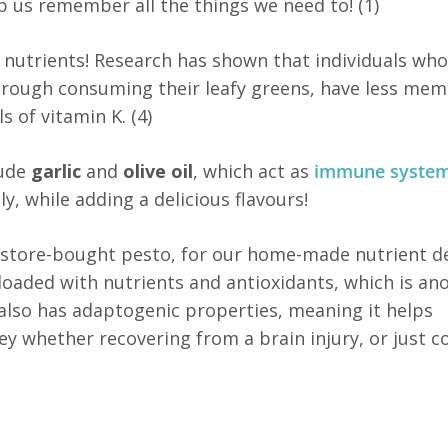
p us remember all the things we need to! (1)
n nutrients! Research has shown that individuals wh
through consuming their leafy greens, have less me
s of vitamin K. (4)
lude
garlic
and
olive oil
, which act as
immune syste
y, while adding a delicious flavours!
r store-bought pesto, for our home-made nutrient d
s loaded with nutrients and antioxidants, which is an
 also has adaptogenic properties, meaning it helps
key whether recovering from a brain injury, or just c