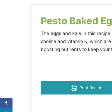
Pesto Baked E
The eggs and kale in this recipe
choline and vitamin K, which are
boosting nutrients to keep your t
Print Recipe