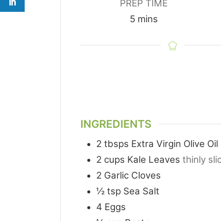
PREP TIME
minutes
5
mins
INGREDIENTS
2
tbsps
Extra Virgin Olive Oil
2
cups
Kale Leaves
thinly sl
2
Garlic Cloves
½
tsp
Sea Salt
4
Eggs