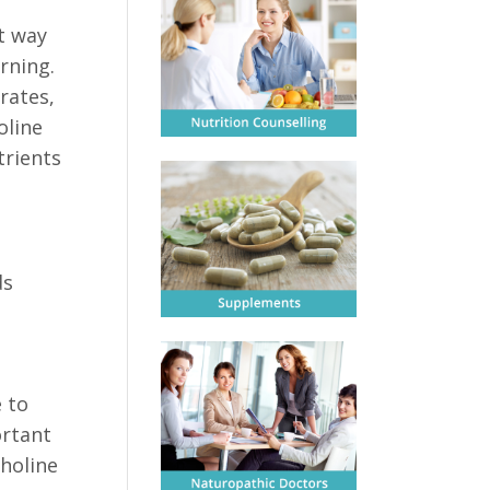
ct way
rning.
rates,
oline
trients
ds
 to
ortant
choline