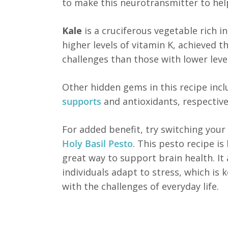
to make this neurotransmitter to hel
Kale
is a cruciferous vegetable rich i
higher levels of vitamin K, achieved 
challenges than those with lower level
Other hidden gems in this recipe inc
supports
and antioxidants, respectivel
For added benefit, try switching you
Holy Basil Pesto
. This pesto recipe i
great way to support brain health. It
individuals adapt to stress, which is 
with the challenges of everyday life.