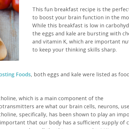
This fun breakfast recipe is the perfe
to boost your brain function in the mo
While this breakfast is low in carbohyd
the eggs and kale are bursting with ch
and vitamin K, which are important nu
to keep your thinking skills sharp.
osting Foods
, both eggs and kale were listed as foo
choline, which is a main component of the
transmitters are what our brain cells, neurons, use
holine, specifically, has been shown to play an imp
 important that our body has a sufficient supply of 