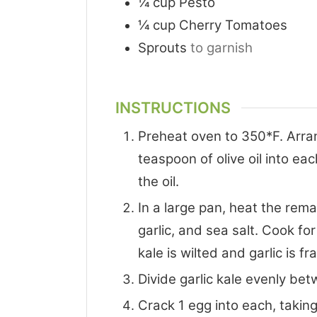
¼
cup
Pesto
¼
cup
Cherry Tomatoes
Sprouts
to garnish
INSTRUCTIONS
Preheat oven to 350*F. Arra
teaspoon of olive oil into ea
the oil.
In a large pan, heat the rema
garlic, and sea salt. Cook for
kale is wilted and garlic is fr
Divide garlic kale evenly be
Crack 1 egg into each, taking