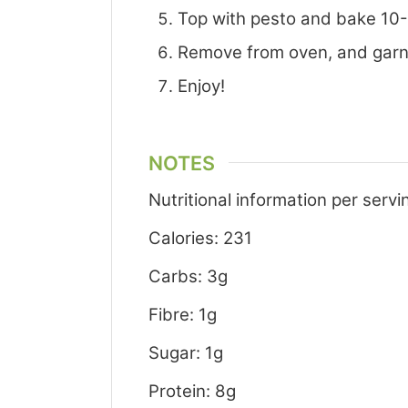
Top with pesto and bake 10-15
Remove from oven, and garni
Enjoy!
NOTES
Nutritional information per servi
Calories: 231
Carbs: 3g
Fibre: 1g
Sugar: 1g
Protein: 8g