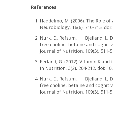
References
Haddelmo, M. (2006). The Role of
Neurobiology, 16(6), 710-715. doi:
Nurk, E., Refsum, H., Bjelland, I., 
free choline, betaine and cogniti
Journal of Nutrition, 109(3), 511-
Ferland, G. (2012). Vitamin K and
in Nutrition, 3(2), 204-212. doi: 1
Nurk, E., Refsum, H., Bjelland, I., 
free choline, betaine and cogniti
Journal of Nutrition, 109(3), 511-