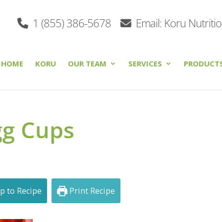
1 (855) 386-5678
Email: Koru Nutriti
HOME
KORU
OUR TEAM
SERVICES
PRODUCT
gg Cups
p to Recipe
Print Recipe