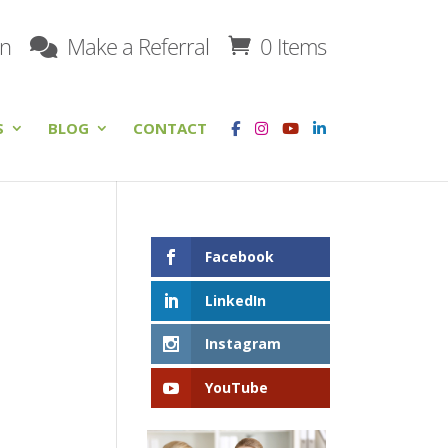
on
Make a Referral
0 Items
S
BLOG
CONTACT
Facebook
LinkedIn
Instagram
YouTube