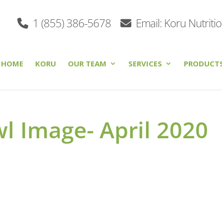
1 (855) 386-5678
Email: Koru Nutriti
HOME
KORU
OUR TEAM
SERVICES
PRODUCT
l Image- April 2020