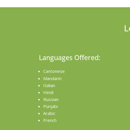
L
Languages Offered:
Cantonese
Mandarin
Italian
Hindi
Russian
Punjabi
Arabic
French