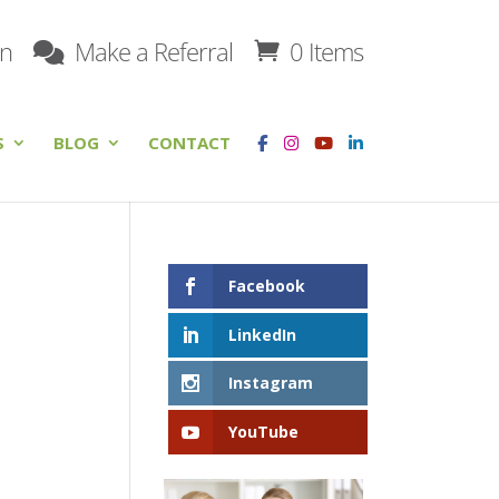
on
Make a Referral
0 Items
S
BLOG
CONTACT
Facebook
LinkedIn
Instagram
YouTube