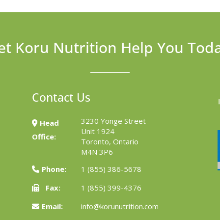
et Koru Nutrition Help You Tod
Contact Us
3230 Yonge Street
Head
Unit 1924
Office:
Toronto, Ontario
M4N 3P6
Phone:
1 (855) 386-5678
Fax:
1 (855) 399-4376
Email:
info@korunutrition.com