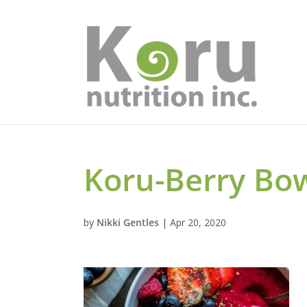
Koru-Berry Bow
by
Nikki Gentles
|
Apr 20, 2020