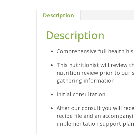
Description
Description
Comprehensive full health hi
This nutritionist will review 
nutrition review prior to our 
gathering information
Initial consultation
After our consult you will rec
recipe file and an accompany
implementation support plan 