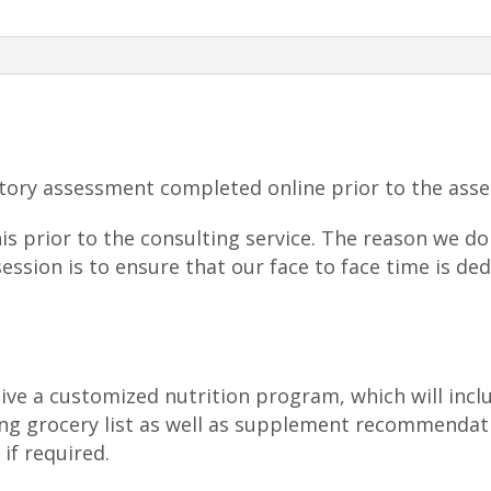
quantity
story assessment completed online prior to the ass
this prior to the consulting service. The reason we 
session is to ensure that our face to face time is de
eive a customized nutrition program, which will incl
ing grocery list as well as supplement recommendat
if required.