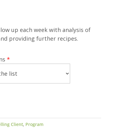
llow up each week with analysis of
nd providing further recipes.
ans
*
lling Client
,
Program