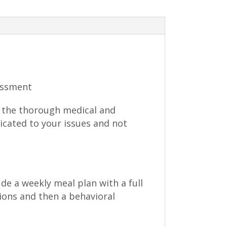
essment
do the thorough medical and
dicated to your issues and not
ude a weekly meal plan with a full
ions and then a behavioral