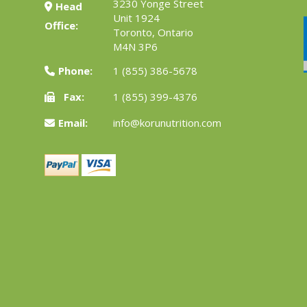
3230 Yonge Street
Head
Unit 1924
Office:
Toronto, Ontario
M4N 3P6
Phone:
1 (855) 386-5678
Fax:
1 (855) 399-4376
Email:
info@korunutrition.com