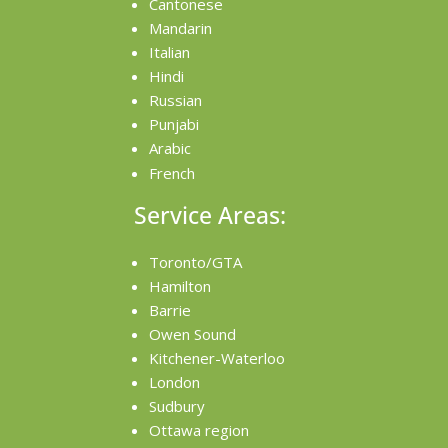
Cantonese
Mandarin
Italian
Hindi
Russian
Punjabi
Arabic
French
Service Areas:
Toronto/GTA
Hamilton
Barrie
Owen Sound
Kitchener-Waterloo
London
Sudbury
Ottawa region