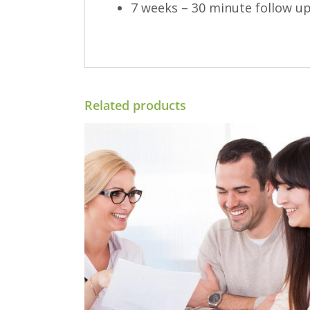
7 weeks – 30 minute follow up
Related products