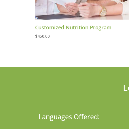
Customized Nutrition Program
$
450.00
L
Languages Offered: