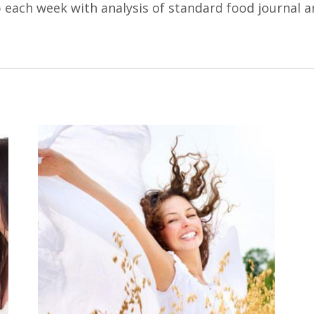
 each week with analysis of standard food journal a