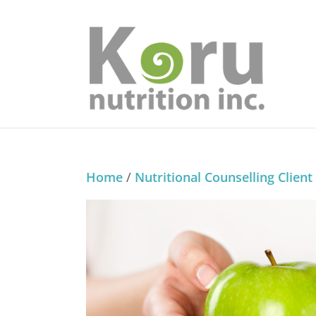
Home
/
Nutritional Counselling Client