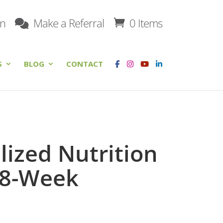
on
Make a Referral
0 Items
S
BLOG
CONTACT
lized Nutrition
 8-Week