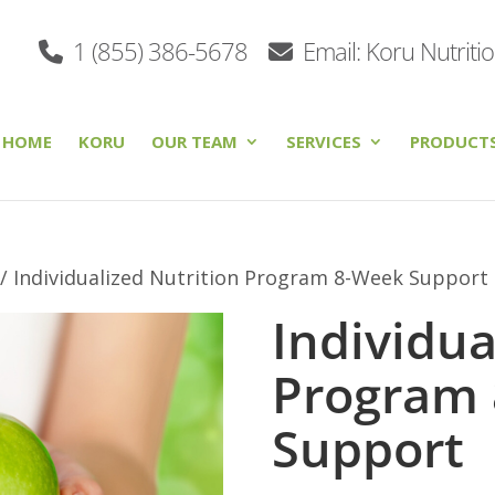
1 (855) 386-5678
Email: Koru Nutriti
HOME
KORU
OUR TEAM
SERVICES
PRODUCT
/ Individualized Nutrition Program 8-Week Support
Individua
Program
Support