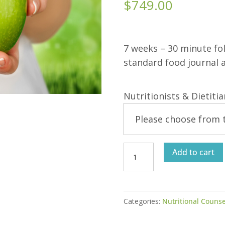
$
749.00
7 weeks – 30 minute fo
standard food journal a
Nutritionists & Dietiti
Individualized
Add to cart
Nutrition
Program
8-
Categories:
Nutritional Counse
Week
Support