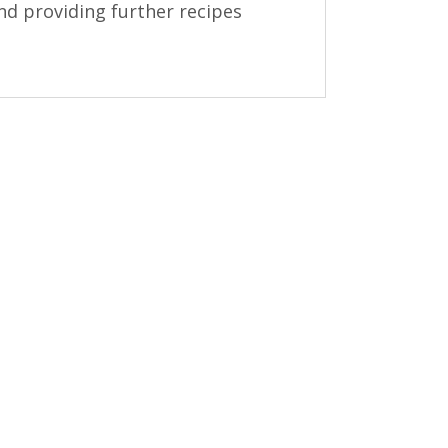
nd providing further recipes