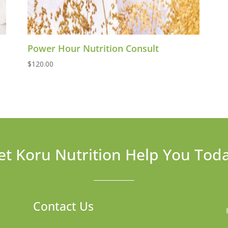
Power Hour Nutrition Consult
$
120.00
et Koru Nutrition Help You Tod
Contact Us