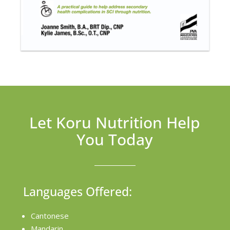
Let Koru Nutrition Help
You Today
Languages Offered:
Cantonese
Mandarin