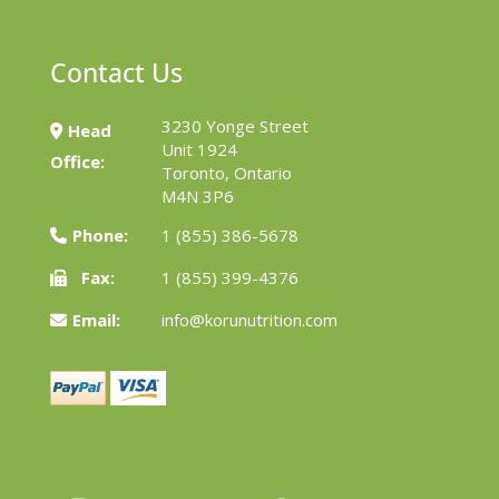
Contact Us
3230 Yonge Street
Head
Unit 1924
Office:
Toronto, Ontario
M4N 3P6
Phone:
1 (855) 386-5678
Fax:
1 (855) 399-4376
Email:
info@korunutrition.com