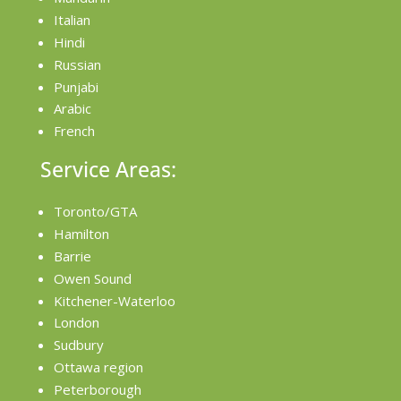
Italian
Hindi
Russian
Punjabi
Arabic
French
Service Areas:
Toronto/GTA
Hamilton
Barrie
Owen Sound
Kitchener-Waterloo
London
Sudbury
Ottawa region
Peterborough