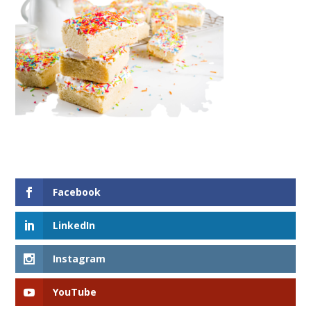
Facebook
LinkedIn
Instagram
YouTube