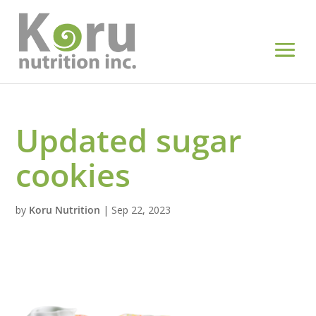
Updated sugar
cookies
by
Koru Nutrition
|
Sep 22, 2023