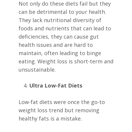
Not only do these diets fail but they
can be detrimental to your health.
They lack nutritional diversity of
foods and nutrients that can lead to
deficiencies, they can cause gut
health issues and are hard to
maintain, often leading to binge
eating. Weight loss is short-term and
unsustainable.
Ultra Low-Fat Diets
Low-fat diets were once the go-to
weight loss trend but removing
healthy fats is a mistake.