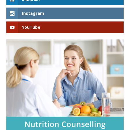
Instagram
YouTube