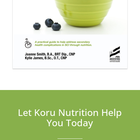
Let Koru Nutrition Help
You Today