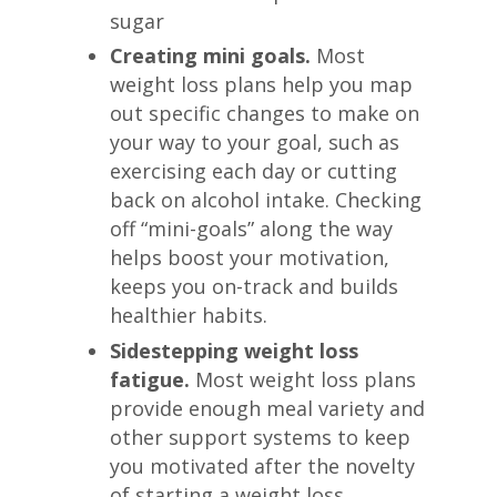
sugar
Creating mini goals.
Most
weight loss plans help you map
out specific changes to make on
your way to your goal, such as
exercising each day or cutting
back on alcohol intake. Checking
off “mini-goals” along the way
helps boost your motivation,
keeps you on-track and builds
healthier habits.
Sidestepping weight loss
fatigue.
Most weight loss plans
provide enough meal variety and
other support systems to keep
you motivated after the novelty
of starting a weight loss