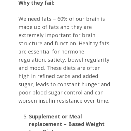
Why they fail:
We need fats – 60% of our brain is
made up of fats and they are
extremely important for brain
structure and function. Healthy fats
are essential for hormone
regulation, satiety, bowel regularity
and mood. These diets are often
high in refined carbs and added
sugar, leads to constant hunger and
poor blood sugar control and can
worsen insulin resistance over time.
Supplement or Meal
replacement – Based Weight