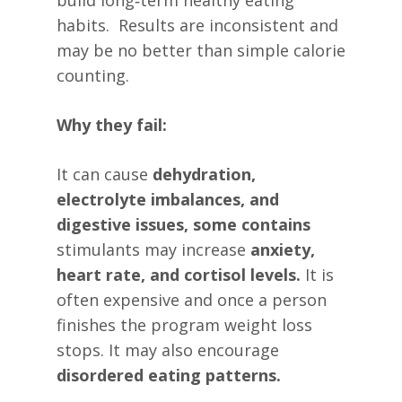
build long‑term healthy eating
habits. Results are inconsistent and
may be no better than simple calorie
counting.
Why they fail:
It can cause
dehydration,
electrolyte imbalances, and
digestive issues, some contains
stimulants may increase
anxiety,
heart rate, and cortisol levels.
It is
often expensive and once a person
finishes the program weight loss
stops. It may also encourage
disordered eating patterns.