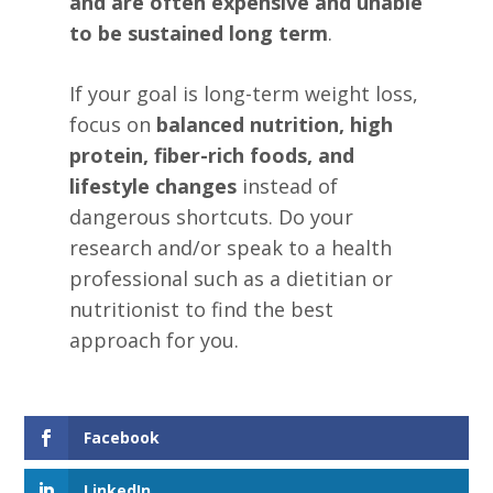
and are often expensive and unable
to be sustained long term
.
If your goal is long-term weight loss,
focus on
balanced nutrition, high
protein, fiber-rich foods, and
lifestyle changes
instead of
dangerous shortcuts. Do your
research and/or speak to a health
professional such as a dietitian or
nutritionist to find the best
approach for you.
Facebook
LinkedIn