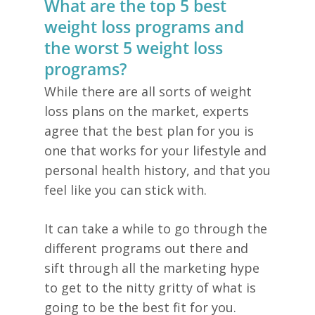
What are the top 5 best
weight loss programs and
the worst 5 weight loss
programs?
While there are all sorts of weight
loss plans on the market, experts
agree that the best plan for you is
one that works for your lifestyle and
personal health history, and that you
feel like you can stick with.
It can take a while to go through the
different programs out there and
sift through all the marketing hype
to get to the nitty gritty of what is
going to be the best fit for you.