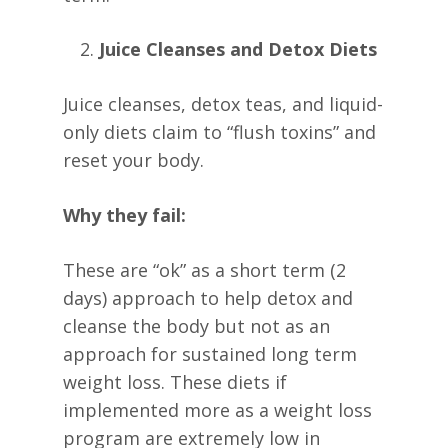
Juice Cleanses and Detox Diets
Juice cleanses, detox teas, and liquid-
only diets claim to “flush toxins” and
reset your body.
Why they fail:
These are “ok” as a short term (2
days) approach to help detox and
cleanse the body but not as an
approach for sustained long term
weight loss. These diets if
implemented more as a weight loss
program are extremely low in