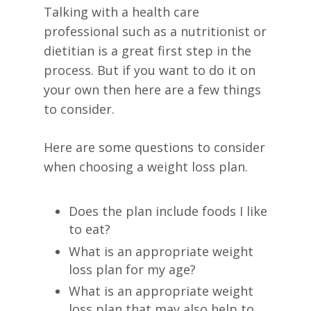
Talking with a health care
professional such as a nutritionist or
dietitian is a great first step in the
process. But if you want to do it on
your own then here are a few things
to consider.
Here are some questions to consider
when choosing a weight loss plan.
Does the plan include foods I like
to eat?
What is an appropriate weight
loss plan for my age?
What is an appropriate weight
loss plan that may also help to