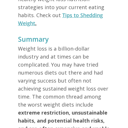
strategies into your current eating
habits. Check out
Tips to Shedding
Weight
.
Summary
Weight loss is a billion-dollar
industry and at times can be
complicated. You may have tried
numerous diets out there and had
varying success but often not
achieving sustained weight loss over
time. The common thread among
the worst weight diets include
extreme restriction, unsustainable
habits, and potential health risks,