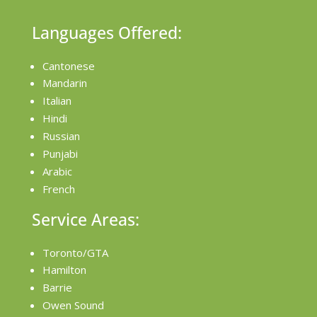
Languages Offered:
Cantonese
Mandarin
Italian
Hindi
Russian
Punjabi
Arabic
French
Service Areas:
Toronto/GTA
Hamilton
Barrie
Owen Sound