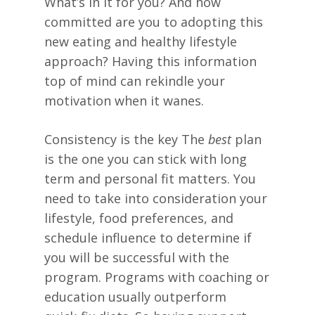
What’s in it for you? And how
committed are you to adopting this
new eating and healthy lifestyle
approach? Having this information
top of mind can rekindle your
motivation when it wanes.
Consistency is the key The
best
plan
is the one you can stick with long
term and personal fit matters. You
need to take into consideration your
lifestyle, food preferences, and
schedule influence to determine if
you will be successful with the
program. Programs with coaching or
education usually outperform