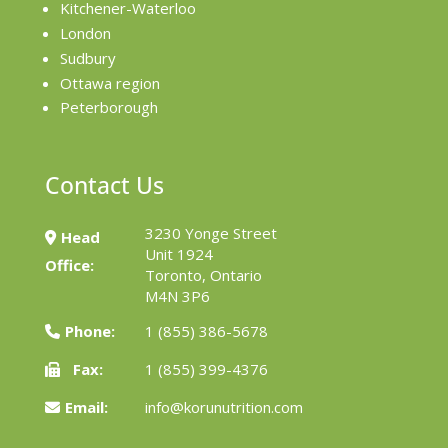
Kitchener-Waterloo
London
Sudbury
Ottawa region
Peterborough
Contact Us
3230 Yonge Street
Head
Unit 1924
Office:
Toronto, Ontario
M4N 3P6
Phone:
1 (855) 386-5678
Fax:
1 (855) 399-4376
Email:
info@korunutrition.com