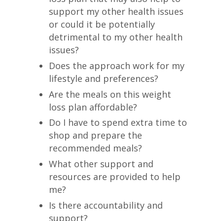
support my other health issues
or could it be potentially
detrimental to my other health
issues?
Does the approach work for my
lifestyle and preferences?
Are the meals on this weight
loss plan affordable?
Do I have to spend extra time to
shop and prepare the
recommended meals?
What other support and
resources are provided to help
me?
Is there accountability and
support?