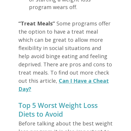
program wears off.
“Treat Meals”
Some programs offer
the option to have a treat meal
which can be great to allow more
flexibility in social situations and
help avoid binge eating and feeling
deprived. There are pros and cons to
treat meals. To find out more check
out this article,
Can I Have a Cheat
Day?
Top 5 Worst Weight Loss
Diets to Avoid
Before talking about the best weight