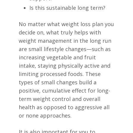
Is this sustainable long term?
No matter what weight loss plan you
decide on, what truly helps with
weight management in the long run
are small lifestyle changes—such as
increasing vegetable and fruit
intake, staying physically active and
limiting processed foods. These
types of small changes build a
positive, cumulative effect for long-
term weight control and overall
health as opposed to aggressive all
or none approaches.
It is also important for you to