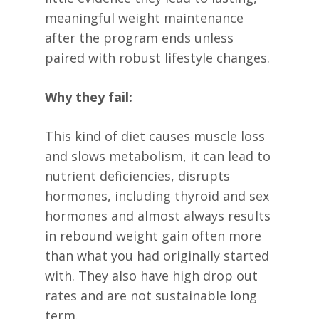
meaningful weight maintenance
after the program ends unless
paired with robust lifestyle changes.
Why they fail:
This kind of diet causes muscle loss
and slows metabolism, it can lead to
nutrient deficiencies, disrupts
hormones, including thyroid and sex
hormones and almost always results
in rebound weight gain often more
than what you had originally started
with. They also have high drop out
rates and are not sustainable long
term.