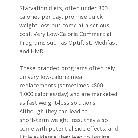
Starvation diets, often under 800
calories per day, promise quick
weight loss but come at a serious
cost. Very Low‑Calorie Commercial
Programs such as Optifast, Medifast
and HMR.
These branded programs often rely
on very low‑calorie meal
replacements (sometimes ≤800–
1,000 calories/day) and are marketed
as fast weight‑loss solutions.
Although they can lead to
short‑term weight loss, they also
come with potential side effects, and
little evidence they lead to lasting,