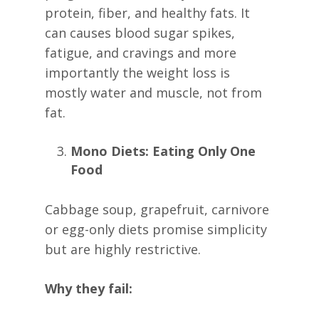
protein, fiber, and healthy fats. It
can causes blood sugar spikes,
fatigue, and cravings and more
importantly the weight loss is
mostly water and muscle, not from
fat.
Mono Diets: Eating Only One
Food
Cabbage soup, grapefruit, carnivore
or egg-only diets promise simplicity
but are highly restrictive.
Why they fail: