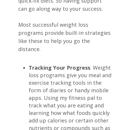
quick‑fix diets. So having support
can go along way to your success.
Most successful weight loss
programs provide built-in strategies
like these to help you go the
distance.
Tracking Your Progress
. Weight
loss programs give you meal and
exercise tracking tools in the
form of diaries or handy mobile
apps. Using my fitness pal to
track what you are eating and
learning how what foods quickly
add up calories or certain other
nutrients or compounds such as