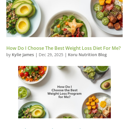
How Do I Choose The Best Weight Loss Diet For Me?
by
Kylie James
|
Dec 29, 2025
|
Koru Nutrition Blog