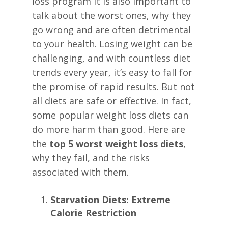
loss program it is also important to
talk about the worst ones, why they
go wrong and are often detrimental
to your health. Losing weight can be
challenging, and with countless diet
trends every year, it’s easy to fall for
the promise of rapid results. But not
all diets are safe or effective. In fact,
some popular weight loss diets can
do more harm than good. Here are
the
top 5 worst weight loss diets
,
why they fail, and the risks
associated with them.
Starvation Diets: Extreme
Calorie Restriction