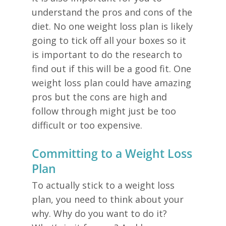
understand the pros and cons of the
diet. No one weight loss plan is likely
going to tick off all your boxes so it
is important to do the research to
find out if this will be a good fit. One
weight loss plan could have amazing
pros but the cons are high and
follow through might just be too
difficult or too expensive.
Committing to a Weight Loss
Plan
To actually stick to a weight loss
plan, you need to think about your
why. Why do you want to do it?