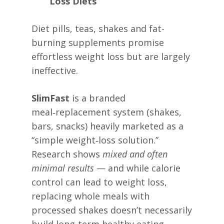
Loss Diets
Diet pills, teas, shakes and fat-
burning supplements promise
effortless weight loss but are largely
ineffective.
SlimFast
is a branded
meal‑replacement system (shakes,
bars, snacks) heavily marketed as a
“simple weight‑loss solution.”
Research shows
mixed and often
minimal results
— and while calorie
control can lead to weight loss,
replacing whole meals with
processed shakes doesn’t necessarily