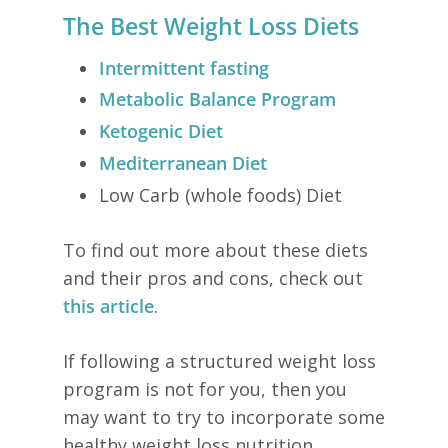
The Best Weight Loss Diets
Intermittent fasting
Metabolic Balance Program
Ketogenic Diet
Mediterranean Diet
Low Carb (whole foods) Diet
To find out more about these diets
and their pros and cons, check out
this article
.
If following a structured weight loss
program is not for you, then you
may want to try to incorporate some
healthy weight loss nutrition