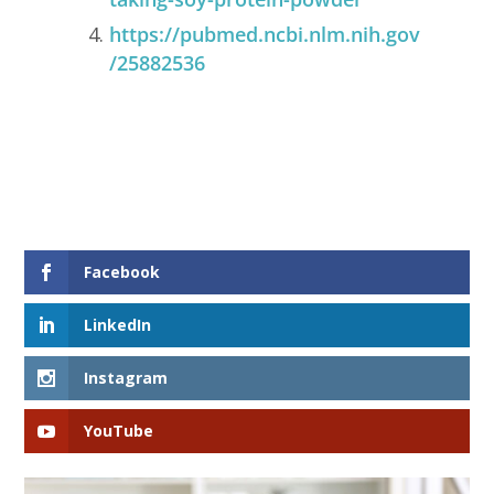
https://pubmed.ncbi.nlm.nih.gov
/25882536
Facebook
LinkedIn
Instagram
YouTube