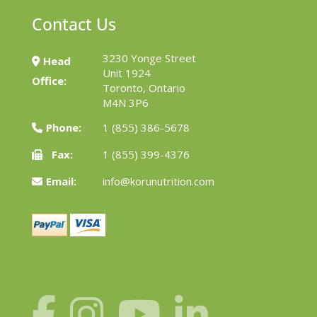
Contact Us
3230 Yonge Street
Head
Unit 1924
Office:
Toronto, Ontario
M4N 3P6
Phone:
1 (855) 386-5678
Fax:
1 (855) 399-4376
Email:
info@korunutrition.com