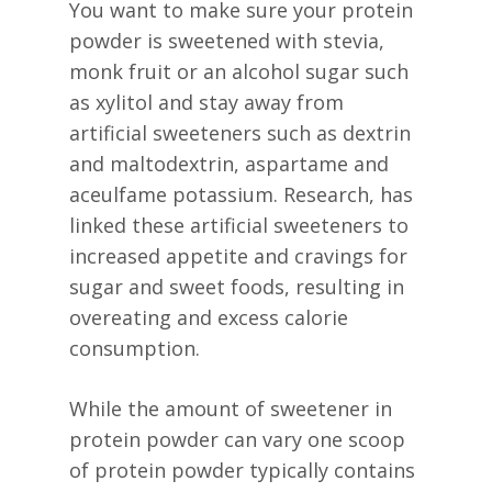
You want to make sure your protein
powder is sweetened with stevia,
monk fruit or an alcohol sugar such
as xylitol and stay away from
artificial sweeteners such as dextrin
and maltodextrin, aspartame and
aceulfame potassium. Research, has
linked these artificial sweeteners to
increased appetite and cravings for
sugar and sweet foods, resulting in
overeating and excess calorie
consumption.
While the amount of sweetener in
protein powder can vary one scoop
of protein powder typically contains