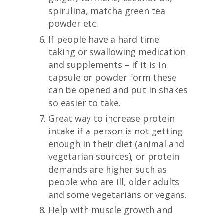
spirulina, matcha green tea
powder etc.
If people have a hard time
taking or swallowing medication
and supplements – if it is in
capsule or powder form these
can be opened and put in shakes
so easier to take.
Great way to increase protein
intake if a person is not getting
enough in their diet (animal and
vegetarian sources), or protein
demands are higher such as
people who are ill, older adults
and some vegetarians or vegans.
Help with muscle growth and