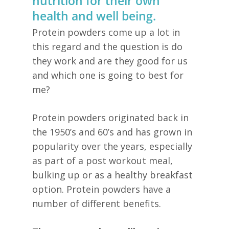
nutrition for their own
health and well being.
Protein powders come up a lot in
this regard and the question is do
they work and are they good for us
and which one is going to best for
me?
Protein powders originated back in
the 1950’s and 60’s and has grown in
popularity over the years, especially
as part of a post workout meal,
bulking up or as a healthy breakfast
option. Protein powders have a
number of different benefits.