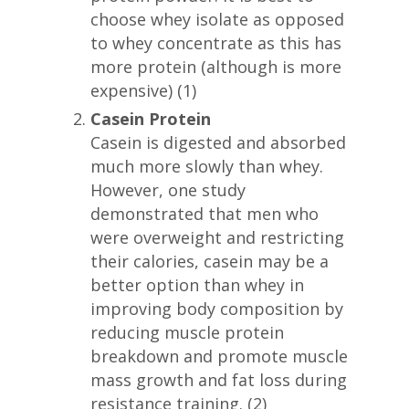
choose whey isolate as opposed
to whey concentrate as this has
more protein (although is more
expensive) (1)
Casein Protein
Casein is digested and absorbed
much more slowly than whey.
However, one study
demonstrated that men who
were overweight and restricting
their calories, casein may be a
better option than whey in
improving body composition by
reducing muscle protein
breakdown and promote muscle
mass growth and fat loss during
resistance training. (2)