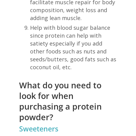
facilitate muscle repair for body
composition, weight loss and
adding lean muscle.
Help with blood sugar balance
since protein can help with
satiety especially if you add
other foods such as nuts and
seeds/butters, good fats such as
coconut oil, etc.
What do you need to
look for when
purchasing a protein
powder?
Sweeteners