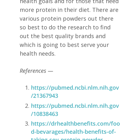
health goals and for those that need
more protein in their diet. There are
various protein powders out there
so best to do the research to find
out the best quality brands and
which is going to best serve your
health needs.
References —
https://pubmed.ncbi.nlm.nih.gov
/21367943
https://pubmed.ncbi.nlm.nih.gov
/10838463
https://drhealthbenefits.com/foo
d-bevarages/health-benefits-of-
taking-soy-protein-powder