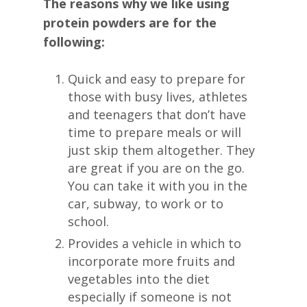
The reasons why we like using
protein powders are for the
following:
Quick and easy to prepare for
those with busy lives, athletes
and teenagers that don’t have
time to prepare meals or will
just skip them altogether. They
are great if you are on the go.
You can take it with you in the
car, subway, to work or to
school.
Provides a vehicle in which to
incorporate more fruits and
vegetables into the diet
especially if someone is not