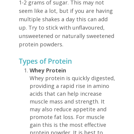
1-2 grams of sugar. This may not
seem like a lot, but if you are having
multiple shakes a day this can add
up. Try to stick with unflavoured,
unsweetened or naturally sweetened
protein powders.
Types of Protein
Whey Protein
Whey protein is quickly digested,
providing a rapid rise in amino
acids that can help increase
muscle mass and strength. It
may also reduce appetite and
promote fat loss. For muscle
gain this is the most effective
protein powder. It is best to