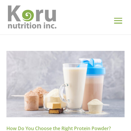
How Do You Choose the Right Protein Powder?