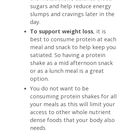
sugars and help reduce energy
slumps and cravings later in the
day.
To support weight loss
, it is
best to consume protein at each
meal and snack to help keep you
satiated. So having a protein
shake as a mid afternoon snack
or as a lunch meal is a great
option.
You do not want to be
consuming protein shakes for all
your meals as this will limit your
access to other whole nutrient
dense foods that your body also
needs