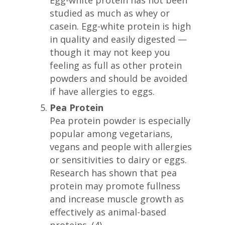
studied as much as whey or
casein. Egg-white protein is high
in quality and easily digested —
though it may not keep you
feeling as full as other protein
powders and should be avoided
if have allergies to eggs.
Pea Protein
Pea protein powder is especially
popular among vegetarians,
vegans and people with allergies
or sensitivities to dairy or eggs.
Research has shown that pea
protein may promote fullness
and increase muscle growth as
effectively as animal-based
proteins. (4)