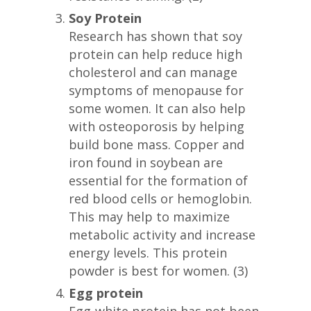
Soy Protein
Research has shown that soy
protein can help reduce high
cholesterol and can manage
symptoms of menopause for
some women. It can also help
with osteoporosis by helping
build bone mass. Copper and
iron found in soybean are
essential for the formation of
red blood cells or hemoglobin.
This may help to maximize
metabolic activity and increase
energy levels. This protein
powder is best for women. (3)
Egg protein
Egg-white protein has not been