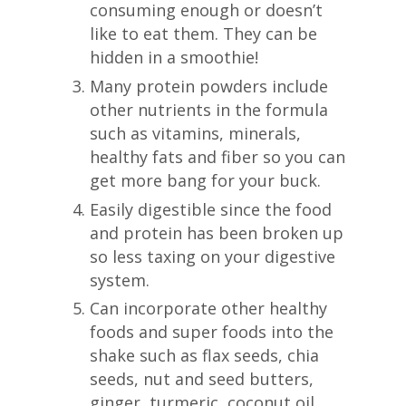
consuming enough or doesn’t
like to eat them. They can be
hidden in a smoothie!
Many protein powders include
other nutrients in the formula
such as vitamins, minerals,
healthy fats and fiber so you can
get more bang for your buck.
Easily digestible since the food
and protein has been broken up
so less taxing on your digestive
system.
Can incorporate other healthy
foods and super foods into the
shake such as flax seeds, chia
seeds, nut and seed butters,
ginger, turmeric, coconut oil,