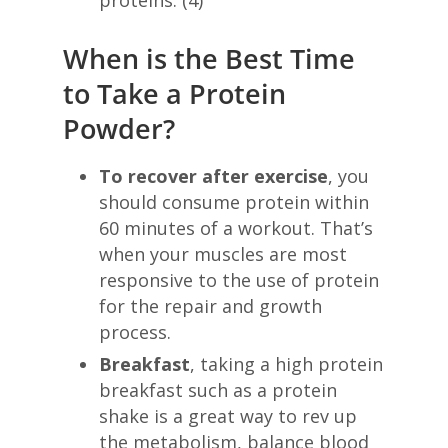
When is the Best Time
to Take a Protein
Powder?
To recover after exercise
, you
should consume protein within
60 minutes of a workout. That’s
when your muscles are most
responsive to the use of protein
for the repair and growth
process.
Breakfast
, taking a high protein
breakfast such as a protein
shake is a great way to rev up
the metabolism, balance blood