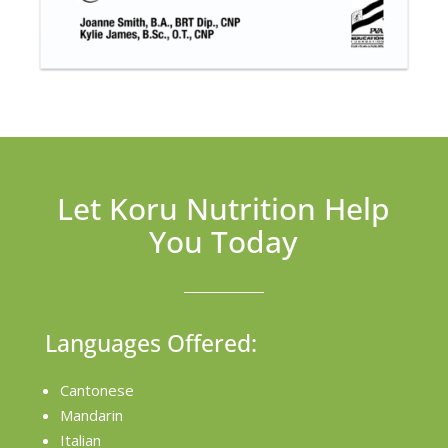
Let Koru Nutrition Help
You Today
Languages Offered:
Cantonese
Mandarin
Italian