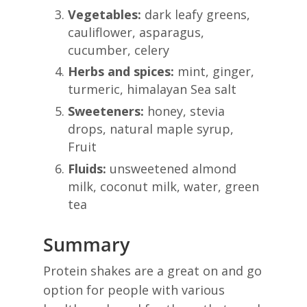
Vegetables:
dark leafy greens,
cauliflower, asparagus,
cucumber, celery
Herbs and spices:
mint, ginger,
turmeric, himalayan Sea salt
Sweeteners:
honey, stevia
drops, natural maple syrup,
Fruit
Fluids:
unsweetened almond
milk, coconut milk, water, green
tea
Summary
Protein shakes are a great on and go
option for people with various