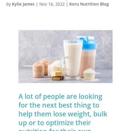
by
Kylie James
|
Nov 16, 2022
|
Koru Nutrition Blog
A lot of people are looking
for the next best thing to
help them lose weight, bulk
up or to optimize their