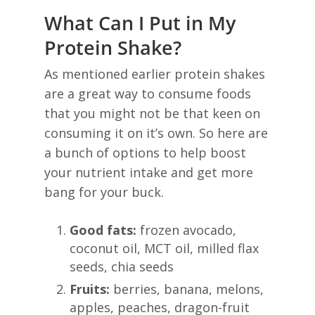
What Can I Put in My
Protein Shake?
As mentioned earlier protein shakes
are a great way to consume foods
that you might not be that keen on
consuming it on it’s own. So here are
a bunch of options to help boost
your nutrient intake and get more
bang for your buck.
Good fats:
frozen avocado,
coconut oil, MCT oil, milled flax
seeds, chia seeds
Fruits:
berries, banana, melons,
apples, peaches, dragon-fruit