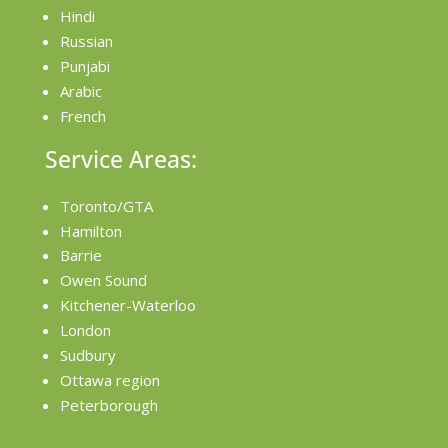
Hindi
Russian
Punjabi
Arabic
French
Service Areas:
Toronto/GTA
Hamilton
Barrie
Owen Sound
Kitchener-Waterloo
London
Sudbury
Ottawa region
Peterborough