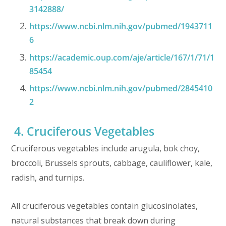
3142888/
https://www.ncbi.nlm.nih.gov/pubmed/1943711
6
https://academic.oup.com/aje/article/167/1/71/1
85454
https://www.ncbi.nlm.nih.gov/pubmed/2845410
2
4. Cruciferous Vegetables
Cruciferous vegetables include arugula, bok choy,
broccoli, Brussels sprouts, cabbage, cauliflower, kale,
radish, and turnips.
All cruciferous vegetables contain glucosinolates,
natural substances that break down during