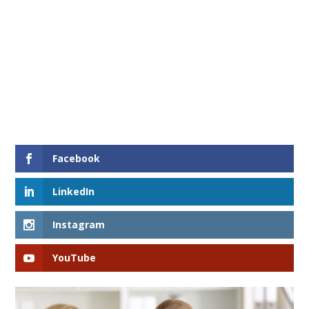
Facebook
LinkedIn
Instagram
YouTube