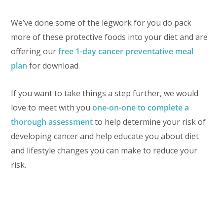
We’ve done some of the legwork for you do pack
more of these protective foods into your diet and are
offering our
free 1-day cancer preventative meal
plan
for download.
If you want to take things a step further, we would
love to meet with you
one-on-one to complete a
thorough assessment
to help determine your risk of
developing cancer and help educate you about diet
and lifestyle changes you can make to reduce your
risk.