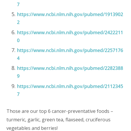
7
https://www.ncbi.nlm.nih.gov/pubmed/1913902
2
https://www.ncbi.nlm.nih.gov/pubmed/2422211
0
https://www.ncbi.nlm.nih.gov/pubmed/2257176
4
https://www.ncbi.nlm.nih.gov/pubmed/2282388
9
https://www.ncbi.nlm.nih.gov/pubmed/2112345
7
Those are our top 6 cancer-preventative foods –
turmeric, garlic, green tea, flaxseed, cruciferous
vegetables and berries!