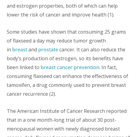
and estrogen properties, both of which can help
lower the risk of cancer and improve health (1).
Some studies have shown that consuming 25 grams
of flaxseed a day may reduce tumor growth
in
breast
and
prostate
cancer. It can also reduce the
body’s production of estrogen, so its benefits have
been linked to
breast cancer prevention
. In fact,
consuming flaxseed can enhance the effectiveness of
tamoxifen, a drug commonly used to prevent breast
cancer recurrence (2).
The American Institute of Cancer Research reported
that in a one month-long trial of about 30 post-
menopausal women with newly diagnosed breast