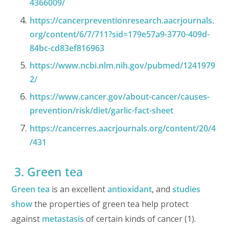
4366009/
https://cancerpreventionresearch.aacrjournals.
org/content/6/7/711?sid=179e57a9-3770-409d-
84bc-cd83ef816963
https://www.ncbi.nlm.nih.gov/pubmed/1241979
2/
https://www.cancer.gov/about-cancer/causes-
prevention/risk/diet/garlic-fact-sheet
https://cancerres.aacrjournals.org/content/20/4
/431
3. Green tea
Green tea
is an excellent
antioxidant
, and
studies
show
the properties of green tea help protect
against
metastasis
of certain kinds of cancer (1).