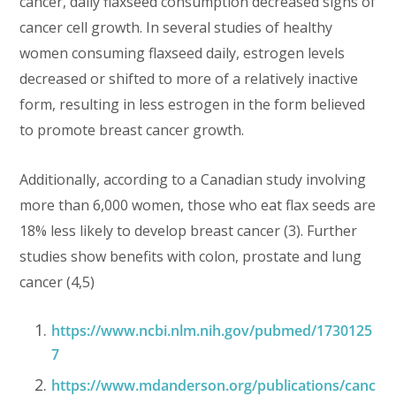
cancer, daily flaxseed consumption decreased signs of
cancer cell growth. In several studies of healthy
women consuming flaxseed daily, estrogen levels
decreased or shifted to more of a relatively inactive
form, resulting in less estrogen in the form believed
to promote breast cancer growth.
Additionally, according to a Canadian study involving
more than 6,000 women, those who eat flax seeds are
18% less likely to develop breast cancer (3). Further
studies show benefits with colon, prostate and lung
cancer (4,5)
https://www.ncbi.nlm.nih.gov/pubmed/1730125
7
https://www.mdanderson.org/publications/canc