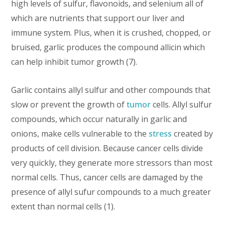
high levels of sulfur, flavonoids, and selenium all of
which are nutrients that support our liver and
immune system. Plus, when it is crushed, chopped, or
bruised, garlic produces the compound allicin which
can help inhibit tumor growth (7).
Garlic contains allyl sulfur and other compounds that
slow or prevent the growth of
tumor
cells. Allyl sulfur
compounds, which occur naturally in garlic and
onions, make cells vulnerable to the
stress
created by
products of cell division. Because cancer cells divide
very quickly, they generate more stressors than most
normal cells. Thus, cancer cells are damaged by the
presence of allyl sufur compounds to a much greater
extent than normal cells (1).