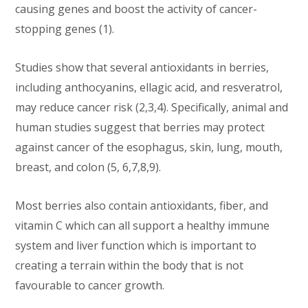
causing genes and boost the activity of cancer-
stopping genes (1).
Studies show that several antioxidants in berries,
including anthocyanins, ellagic acid, and resveratrol,
may reduce cancer risk (2,3,4). Specifically, animal and
human studies suggest that berries may protect
against cancer of the esophagus, skin, lung, mouth,
breast, and colon (5, 6,7,8,9).
Most berries also contain antioxidants, fiber, and
vitamin C which can all support a healthy immune
system and liver function which is important to
creating a terrain within the body that is not
favourable to cancer growth.