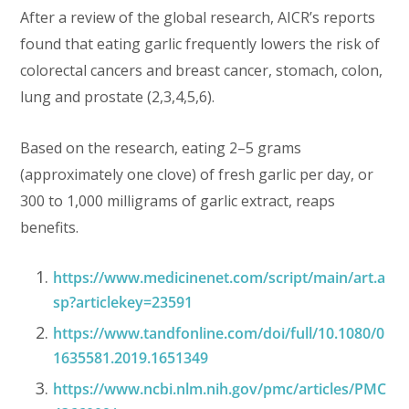
After a review of the global research, AICR’s reports
found that eating garlic frequently lowers the risk of
colorectal cancers and breast cancer, stomach, colon,
lung and prostate (2,3,4,5,6).
Based on the research, eating 2–5 grams
(approximately one clove) of fresh garlic per day, or
300 to 1,000 milligrams of garlic extract, reaps
benefits.
https://www.medicinenet.com/script/main/art.a
sp?articlekey=23591
https://www.tandfonline.com/doi/full/10.1080/0
1635581.2019.1651349
https://www.ncbi.nlm.nih.gov/pmc/articles/PMC