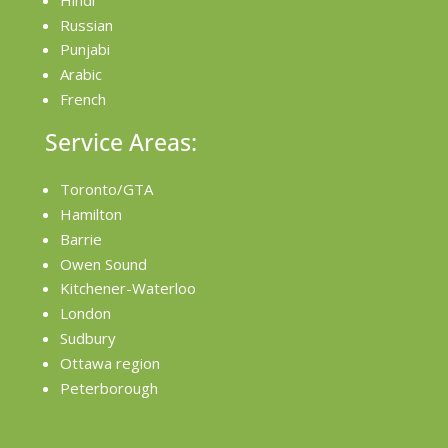
Russian
Punjabi
Arabic
French
Service Areas:
Toronto/GTA
Hamilton
Barrie
Owen Sound
Kitchener-Waterloo
London
Sudbury
Ottawa region
Peterborough