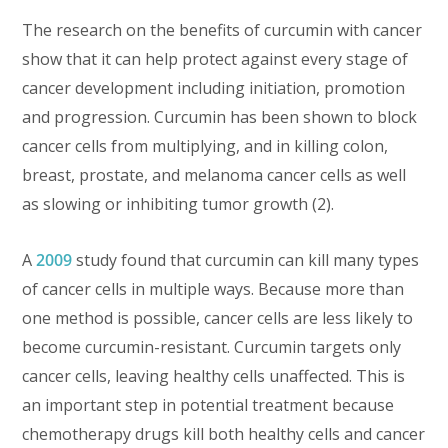
The research on the benefits of curcumin with cancer
show that it can help protect against every stage of
cancer development including initiation, promotion
and progression. Curcumin has been shown to block
cancer cells from multiplying, and in killing colon,
breast, prostate, and melanoma cancer cells as well
as slowing or inhibiting tumor growth (2).
A
2009
study found that curcumin can kill many types
of cancer cells in multiple ways. Because more than
one method is possible, cancer cells are less likely to
become curcumin-resistant. Curcumin targets only
cancer cells, leaving healthy cells unaffected. This is
an important step in potential treatment because
chemotherapy drugs kill both healthy cells and cancer