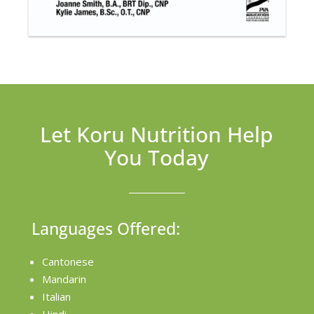
Let Koru Nutrition Help
You Today
Languages Offered:
Cantonese
Mandarin
Italian
Hindi