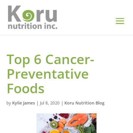
Top 6 Cancer-
Preventative
Foods
by
Kylie James
|
Jul 8, 2020
|
Koru Nutrition Blog