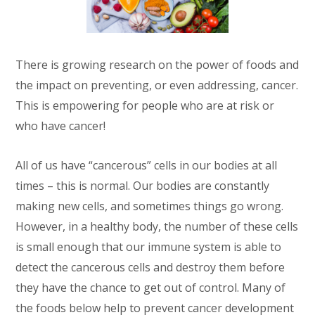
There is growing research on the power of foods and
the impact on preventing, or even addressing, cancer.
This is empowering for people who are at risk or
who have cancer!
All of us have “cancerous” cells in our bodies at all
times – this is normal. Our bodies are constantly
making new cells, and sometimes things go wrong.
However, in a healthy body, the number of these cells
is small enough that our immune system is able to
detect the cancerous cells and destroy them before
they have the chance to get out of control. Many of
the foods below help to prevent cancer development