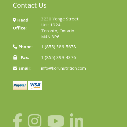
Contact Us
3230 Yonge Street
Head
Unit 1924
Office:
Toronto, Ontario
M4N 3P6
Phone:
1 (855) 386-5678
Fax:
1 (855) 399-4376
Email:
info@korunutrition.com