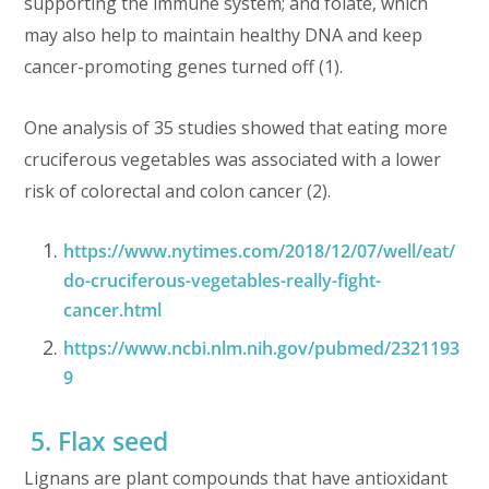
supporting the immune system; and folate, which
may also help to maintain healthy DNA and keep
cancer-promoting genes turned off (1).
One analysis of 35 studies showed that eating more
cruciferous vegetables was associated with a lower
risk of colorectal and colon cancer (2).
https://www.nytimes.com/2018/12/07/well/eat/
do-cruciferous-vegetables-really-fight-
cancer.html
https://www.ncbi.nlm.nih.gov/pubmed/2321193
9
5. Flax seed
Lignans are plant compounds that have antioxidant