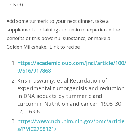
cells (3).
Add some turmeric to your next dinner, take a
supplement containing curcumin to experience the
benefits of this powerful substance, or make a
Golden Milkshake. Link to recipe
https://academic.oup.com/jnci/article/100/
9/616/917868
Krishnaswamy, et al Retardation of
experimental tumorgenisis and reduction
in DNA adducts by tummeric and
curcumin, Nutrition and cancer 1998; 30
(2): 163-6
https://www.ncbi.nlm.nih.gov/pmc/article
s/PMC2758121/