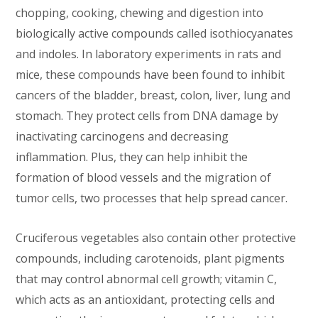
chopping, cooking, chewing and digestion into
biologically active compounds called isothiocyanates
and indoles. In laboratory experiments in rats and
mice, these compounds have been found to inhibit
cancers of the bladder, breast, colon, liver, lung and
stomach. They protect cells from DNA damage by
inactivating carcinogens and decreasing
inflammation. Plus, they can help inhibit the
formation of blood vessels and the migration of
tumor cells, two processes that help spread cancer.
Cruciferous vegetables also contain other protective
compounds, including carotenoids, plant pigments
that may control abnormal cell growth; vitamin C,
which acts as an antioxidant, protecting cells and