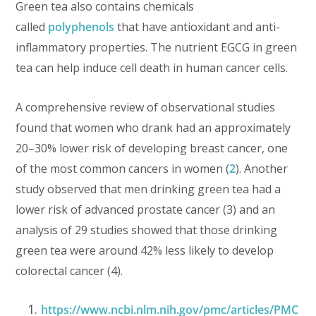
Green tea also contains chemicals
called
polyphenols
that have antioxidant and anti-
inflammatory properties. The nutrient EGCG in green
tea can help induce cell death in human cancer cells.
A comprehensive review of observational studies
found that women who drank had an approximately
20–30% lower risk of developing breast cancer, one
of the most common cancers in women (
2
). Another
study observed that men drinking green tea had a
lower risk of advanced prostate cancer (3) and an
analysis of 29 studies showed that those drinking
green tea were around 42% less likely to develop
colorectal cancer (4).
https://www.ncbi.nlm.nih.gov/pmc/articles/PMC