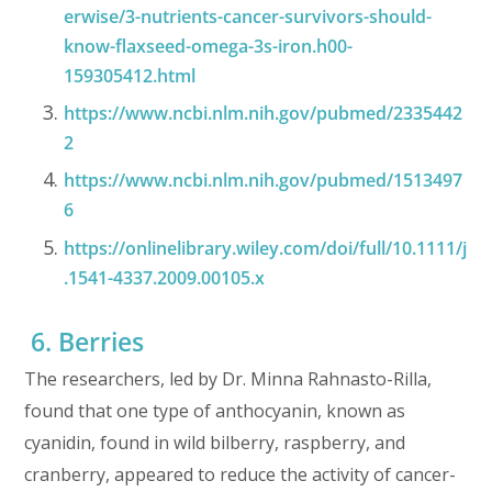
erwise/3-nutrients-cancer-survivors-should-
know-flaxseed-omega-3s-iron.h00-
159305412.html
https://www.ncbi.nlm.nih.gov/pubmed/2335442
2
https://www.ncbi.nlm.nih.gov/pubmed/1513497
6
https://onlinelibrary.wiley.com/doi/full/10.1111/j
.1541-4337.2009.00105.x
6. Berries
The researchers, led by Dr. Minna Rahnasto-Rilla,
found that one type of anthocyanin, known as
cyanidin, found in wild bilberry, raspberry, and
cranberry, appeared to reduce the activity of cancer-