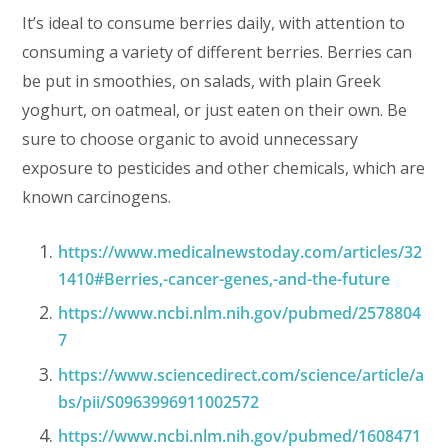
It’s ideal to consume berries daily, with attention to
consuming a variety of different berries. Berries can
be put in smoothies, on salads, with plain Greek
yoghurt, on oatmeal, or just eaten on their own. Be
sure to choose organic to avoid unnecessary
exposure to pesticides and other chemicals, which are
known carcinogens.
https://www.medicalnewstoday.com/articles/32
1410#Berries,-cancer-genes,-and-the-future
https://www.ncbi.nlm.nih.gov/pubmed/2578804
7
https://www.sciencedirect.com/science/article/a
bs/pii/S0963996911002572
https://www.ncbi.nlm.nih.gov/pubmed/1608471