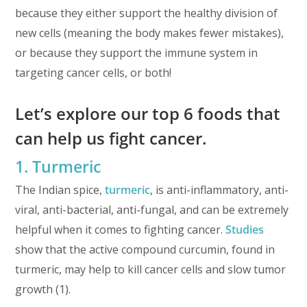
because they either support the healthy division of
new cells (meaning the body makes fewer mistakes),
or because they support the immune system in
targeting cancer cells, or both!
Let’s explore our top 6 foods that
can help us fight cancer.
1. Turmeric
The Indian spice,
turmeric
, is anti-inflammatory, anti-
viral, anti-bacterial, anti-fungal, and can be extremely
helpful when it comes to fighting cancer.
Studies
show that the active compound curcumin, found in
turmeric, may help to kill cancer cells and slow tumor
growth (1).