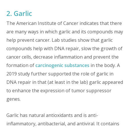
2. Garlic
The American Institute of Cancer indicates that there
are many ways in which garlic and its compounds may
help prevent cancer. Lab studies show that garlic
compounds help with DNA repair, slow the growth of
cancer cells, decrease inflammation and prevent the
formation of
carcinogenic substances
in the body. A
2019 study further supported the role of garlic in
DNA repair in that (at least in the lab) garlic appeared
to enhance the expression of tumor suppressor
genes.
Garlic has natural antioxidants and is anti-
inflammatory, antibacterial, and antiviral. It contains