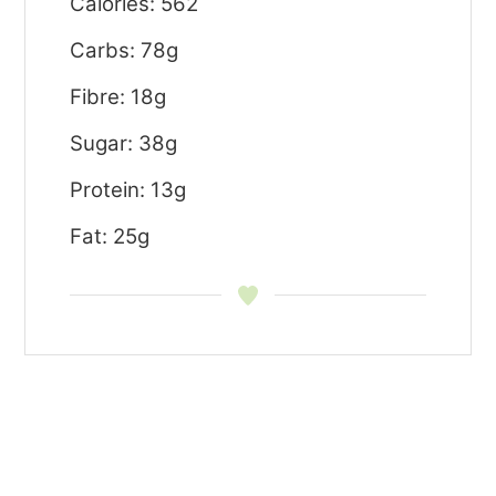
Calories: 562
Carbs: 78g
Fibre: 18g
Sugar: 38g
Protein: 13g
Fat: 25g