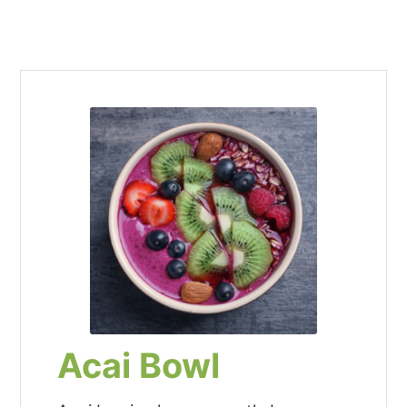
Acai Bowl