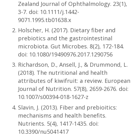
Zealand Journal of Ophthalmology. 23(1),
3-7. doi: 10.1111/j.1442-
9071.1995.tb01638.x
Holscher, H. (2017). Dietary fiber and
prebiotics and the gastrointestinal
microbiota. Gut Microbes. 8(2), 172-184.
doi: 10.1080/19490976.2017.1290756
Richardson, D., Ansell, J., & Drummond, L.
(2018). The nutritional and health
attributes of kiwifruit: a review. European
Journal of Nutrition. 57(8), 2659-2676. doi:
10.1007/s00394-018-1627-z
Slavin, J. (2013). Fiber and prebioitics:
mechanisms and health benefits.
Nutrients. 5(4), 1417-1435. doi:
10.3390/nu5041417