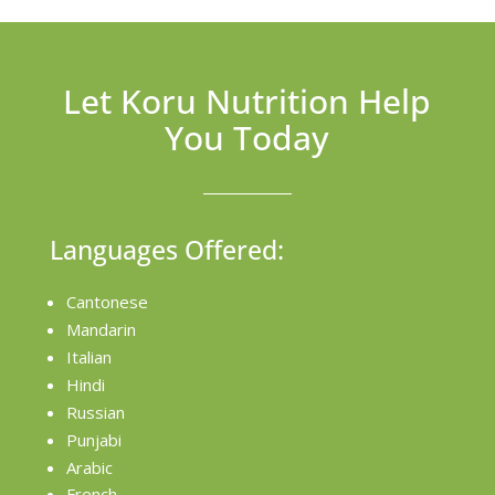
Let Koru Nutrition Help
You Today
Languages Offered:
Cantonese
Mandarin
Italian
Hindi
Russian
Punjabi
Arabic
French