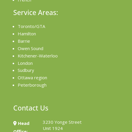
Service Areas:
Toronto/GTA
Hamilton
Barrie
Owen Sound
Kitchener-Waterloo
London
Sudbury
Ottawa region
Peterborough
Contact Us
3230 Yonge Street
Head
Unit 1924
Office: