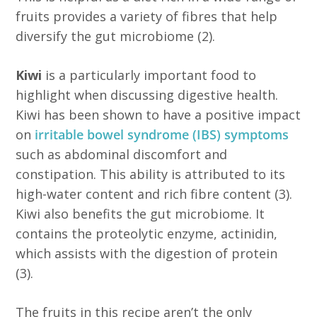
fruits provides a variety of fibres that help
diversify the gut microbiome (2).
Kiwi
is a particularly important food to
highlight when discussing digestive health.
Kiwi has been shown to have a positive impact
on
irritable bowel syndrome (IBS) symptoms
such as abdominal discomfort and
constipation. This ability is attributed to its
high-water content and rich fibre content (3).
Kiwi also benefits the gut microbiome. It
contains the proteolytic enzyme, actinidin,
which assists with the digestion of protein
(3).
The fruits in this recipe aren’t the only