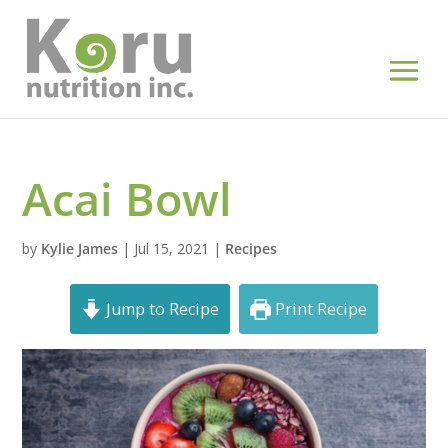
Acai Bowl
by
Kylie James
|
Jul 15, 2021
|
Recipes
Jump to Recipe
Print Recipe