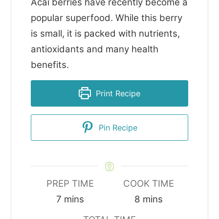
Acai berries have recently become a
popular superfood. While this berry
is small, it is packed with nutrients,
antioxidants and many health
benefits.
Print Recipe
Pin Recipe
PREP TIME
COOK TIME
minutes
minutes
7
mins
8
mins