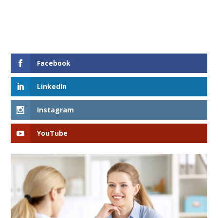
Facebook
LinkedIn
Instagram
YouTube