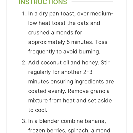
INSTRUCTIONS
In a dry pan toast, over medium-
low heat toast the oats and
crushed almonds for
approximately 5 minutes. Toss
frequently to avoid burning.
Add coconut oil and honey. Stir
regularly for another 2-3
minutes ensuring ingredients are
coated evenly. Remove granola
mixture from heat and set aside
to cool.
In a blender combine banana,
frozen berries, spinach, almond