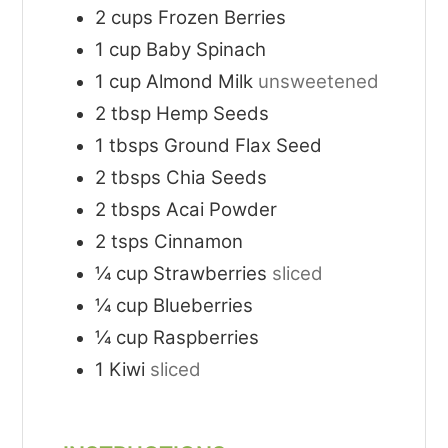
2
cups
Frozen Berries
1
cup
Baby Spinach
1
cup
Almond Milk
unsweetened
2
tbsp
Hemp Seeds
1
tbsps
Ground Flax Seed
2
tbsps
Chia Seeds
2
tbsps
Acai Powder
2
tsps
Cinnamon
¼
cup
Strawberries
sliced
¼
cup
Blueberries
¼
cup
Raspberries
1
Kiwi
sliced