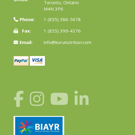
Toronto, Ontario
M4N 3P6
Phone:
1 (855) 386-5678
Fax:
1 (855) 399-4376
Email:
info@korunutrition.com