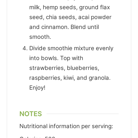
milk, hemp seeds, ground flax
seed, chia seeds, acai powder
and cinnamon. Blend until
smooth.
Divide smoothie mixture evenly
into bowls. Top with
strawberries, blueberries,
raspberries, kiwi, and granola.
Enjoy!
NOTES
Nutritional information per serving: