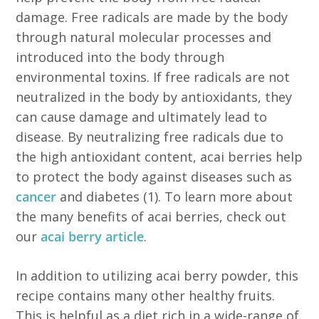
damage. Free radicals are made by the body
through natural molecular processes and
introduced into the body through
environmental toxins. If free radicals are not
neutralized in the body by antioxidants, they
can cause damage and ultimately lead to
disease. By neutralizing free radicals due to
the high antioxidant content, acai berries help
to protect the body against diseases such as
cancer
and diabetes (1). To learn more about
the many benefits of acai berries, check out
our
acai berry article
.
In addition to utilizing acai berry powder, this
recipe contains many other healthy fruits.
This is helpful as a diet rich in a wide-range of