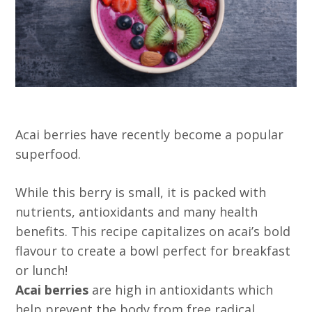
Acai berries have recently become a popular
superfood.
While this berry is small, it is packed with
nutrients, antioxidants and many health
benefits. This recipe capitalizes on acai’s bold
flavour to create a bowl perfect for breakfast
or lunch!
Acai berries
are high in antioxidants which
help prevent the body from free radical