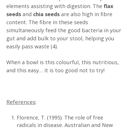
elements assisting with digestion. The
flax
seeds
and
chia seeds
are also high in fibre
content. The fibre in these seeds
simultaneously feed the good bacteria in your
gut and add bulk to your stool, helping you
easily pass waste (4).
When a bowl is this colourful, this nutritious,
and this easy… it is too good not to try!
References
:
Florence, T. (1995). The role of free
radicals in disease. Australian and New