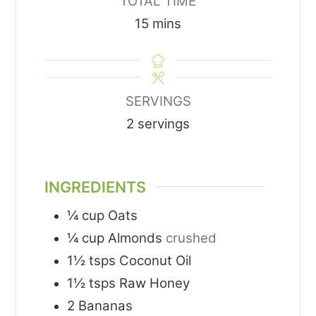
TOTAL TIME
minutes
15
mins
SERVINGS
2
servings
INGREDIENTS
¼
cup
Oats
¼
cup
Almonds
crushed
1½
tsps
Coconut Oil
1½
tsps
Raw Honey
2
Bananas