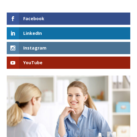
Facebook
LinkedIn
Instagram
YouTube