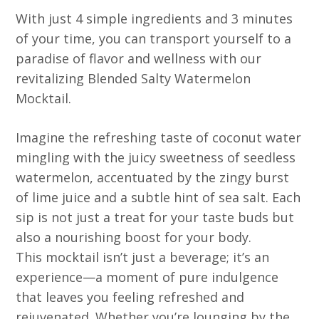
With just 4 simple ingredients and 3 minutes
of your time, you can transport yourself to a
paradise of flavor and wellness with our
revitalizing Blended Salty Watermelon
Mocktail.
Imagine the refreshing taste of coconut water
mingling with the juicy sweetness of seedless
watermelon, accentuated by the zingy burst
of lime juice and a subtle hint of sea salt. Each
sip is not just a treat for your taste buds but
also a nourishing boost for your body.
This mocktail isn’t just a beverage; it’s an
experience—a moment of pure indulgence
that leaves you feeling refreshed and
rejuvenated. Whether you’re lounging by the