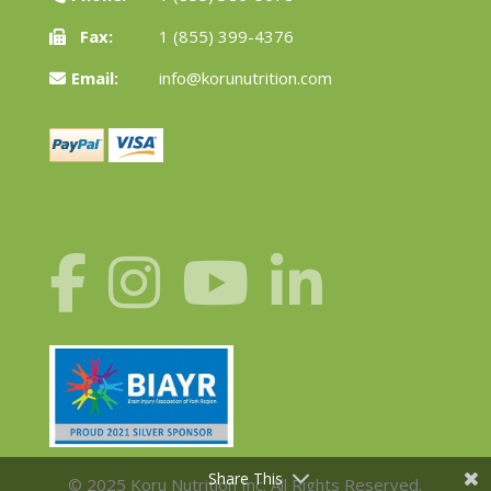
Fax:
1 (855) 399-4376
Email:
info@korunutrition.com
Share This
© 2025 Koru Nutrition Inc. All Rights Reserved.