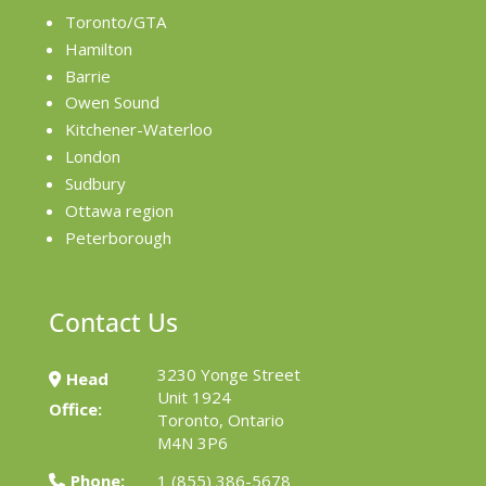
Toronto/GTA
Hamilton
Barrie
Owen Sound
Kitchener-Waterloo
London
Sudbury
Ottawa region
Peterborough
Contact Us
3230 Yonge Street
Head
Unit 1924
Office:
Toronto, Ontario
M4N 3P6
Phone:
1 (855) 386-5678