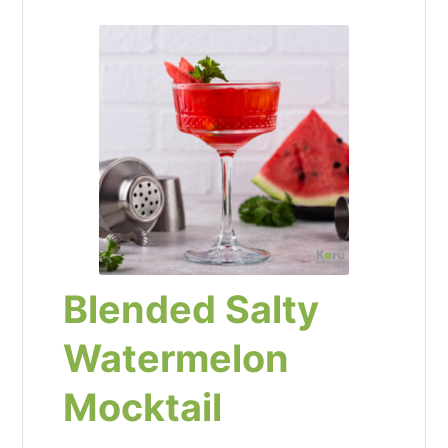
Blended Salty
Watermelon
Mocktail