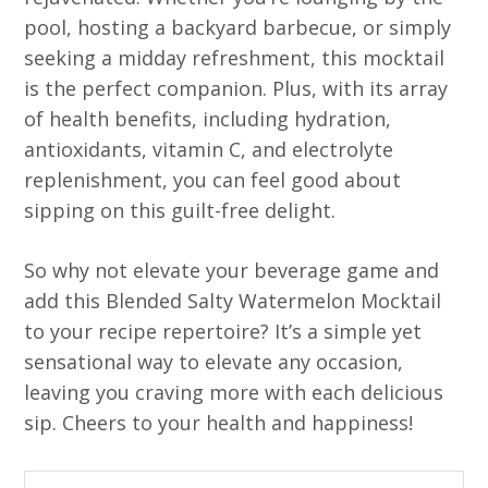
pool, hosting a backyard barbecue, or simply
seeking a midday refreshment, this mocktail
is the perfect companion. Plus, with its array
of health benefits, including hydration,
antioxidants, vitamin C, and electrolyte
replenishment, you can feel good about
sipping on this guilt-free delight.
So why not elevate your beverage game and
add this Blended Salty Watermelon Mocktail
to your recipe repertoire? It’s a simple yet
sensational way to elevate any occasion,
leaving you craving more with each delicious
sip. Cheers to your health and happiness!