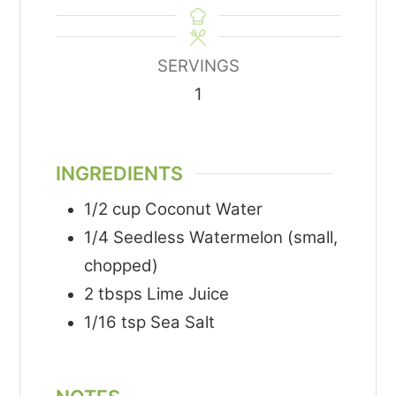
SERVINGS
1
INGREDIENTS
1/2
cup
Coconut Water
1/4
Seedless Watermelon (small,
chopped)
2
tbsps
Lime Juice
1/16
tsp
Sea Salt