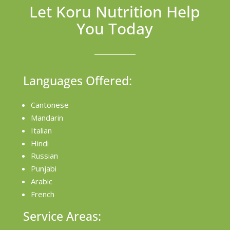
Let Koru Nutrition Help
You Today
Languages Offered:
Cantonese
Mandarin
Italian
Hindi
Russian
Punjabi
Arabic
French
Service Areas: