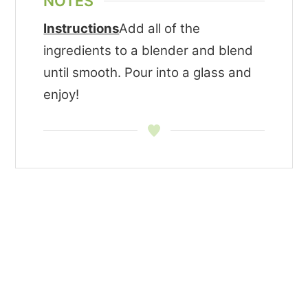
NOTES
Instructions
Add all of the
ingredients to a blender and blend
until smooth. Pour into a glass and
enjoy!