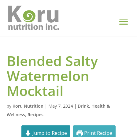
Blended Salty
Watermelon
Mocktail
by
Koru Nutrition
|
May 7, 2024
|
Drink
,
Health &
Wellness
,
Recipes
Jump to Recipe
Print Recipe