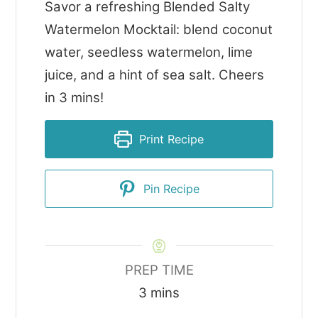
Savor a refreshing Blended Salty
Watermelon Mocktail: blend coconut
water, seedless watermelon, lime
juice, and a hint of sea salt. Cheers
in 3 mins!
Print Recipe
Pin Recipe
PREP TIME
minutes
3
mins