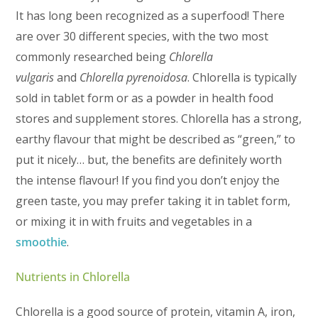
It has long been recognized as a superfood! There
are over 30 different species, with the two most
commonly researched being
Chlorella
vulgaris
and
Chlorella pyrenoidosa
. Chlorella is typically
sold in tablet form or as a powder in health food
stores and supplement stores. Chlorella has a strong,
earthy flavour that might be described as “green,” to
put it nicely… but, the benefits are definitely worth
the intense flavour! If you find you don’t enjoy the
green taste, you may prefer taking it in tablet form,
or mixing it in with fruits and vegetables in a
smoothie
.
Nutrients in Chlorella
Chlorella is a good source of protein, vitamin A, iron,