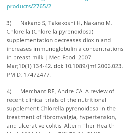
products/2765/2
3)
Nakano S, Takekoshi H, Nakano M.
Chlorella (Chlorella pyrenoidosa)
supplementation decreases dioxin and
increases immunoglobulin a concentrations
in breast milk. J Med Food. 2007
Mar;10(1):134-42. doi: 10.1089/jmf.2006.023.
PMID: 17472477.
4)
Merchant RE, Andre CA. A review of
recent clinical trials of the nutritional
supplement Chlorella pyrenoidosa in the
treatment of fibromyalgia, hypertension,
and ulcerative colitis. Altern Ther Health