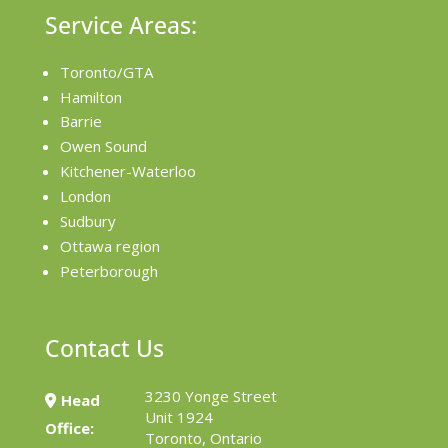
Service Areas:
Toronto/GTA
Hamilton
Barrie
Owen Sound
Kitchener-Waterloo
London
Sudbury
Ottawa region
Peterborough
Contact Us
3230 Yonge Street
Head
Unit 1924
Office:
Toronto, Ontario