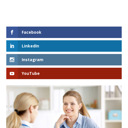
Facebook
LinkedIn
Instagram
YouTube