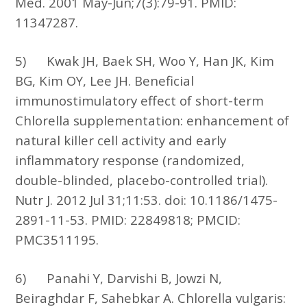
Med. 2001 May-Jun;7(3):79-91. PMID:
11347287.
5)
Kwak JH, Baek SH, Woo Y, Han JK, Kim
BG, Kim OY, Lee JH. Beneficial
immunostimulatory effect of short-term
Chlorella supplementation: enhancement of
natural killer cell activity and early
inflammatory response (randomized,
double-blinded, placebo-controlled trial).
Nutr J. 2012 Jul 31;11:53. doi: 10.1186/1475-
2891-11-53. PMID: 22849818; PMCID:
PMC3511195.
6)
Panahi Y, Darvishi B, Jowzi N,
Beiraghdar F, Sahebkar A. Chlorella vulgaris: