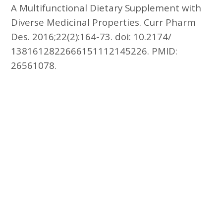
A Multifunctional Dietary Supplement with
Diverse Medicinal Properties. Curr Pharm
Des. 2016;22(2):164-73. doi: 10.2174/
1381612822666151112145226. PMID:
26561078.