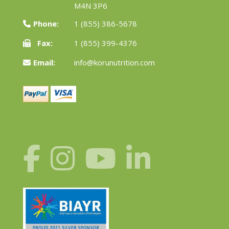
M4N 3P6
Phone:
1 (855) 386-5678
Fax:
1 (855) 399-4376
Email:
info@korunutrition.com