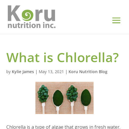
What is Chlorella?
by
Kylie James
|
May 13, 2021
|
Koru Nutrition Blog
Chlorella is a type of algae that grows in fresh water.