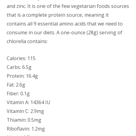
and zinc. It is one of the few vegetarian foods sources
that is a complete protein source, meaning it
contains all 9 essential amino acids that we need to
consume in our diets. A one-ounce (28g) serving of
chlorella contains:
Calories: 115
Carbs: 6.5g
Protein: 16.4g
Fat: 2.6g
Fiber: 0.1g
Vitamin A: 14364 IU
Vitamin C: 2.9mg
Thiamin: 0.5mg
Riboflavin: 1.2mg