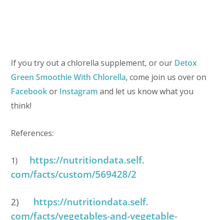
If you try out a chlorella supplement, or our
Detox
Green Smoothie With Chlorella
, come join us over on
Facebook
or
Instagram
and let us know what you
think!
References:
https://nutritiondata.self.
1)
com/facts/custom/569428/2
2)
https://nutritiondata.self.
com/facts/vegetables-and-
vegetable-