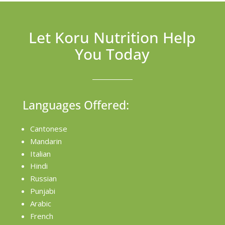
Let Koru Nutrition Help
You Today
Languages Offered:
Cantonese
Mandarin
Italian
Hindi
Russian
Punjabi
Arabic
French