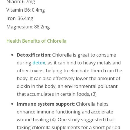
Niacin: 6.7mg
Vitamin B6: 0.4mg
Iron: 36.4mg
Magnesium: 88.2mg
Health Benefits of Chlorella
Detoxification
: Chlorella is great to consume
during
detox
, as it can bind to heavy metals and
other toxins, helping to eliminate them from the
body. It can also effectively lower the amount of
dioxin in the body, an environmental pollutant
that accumulates in certain foods. (3)
Immune system support
: Chlorella helps
enhance immune functioning and accelerate
wound healing (4). One study suggested that
taking chlorella supplements for a short period