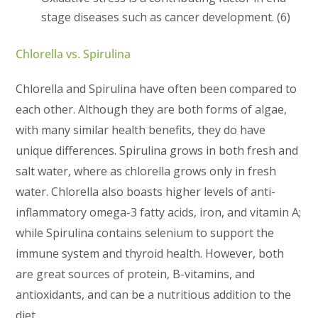
stage diseases such as cancer development. (6)
Chlorella vs. Spirulina
Chlorella and Spirulina have often been compared to
each other. Although they are both forms of algae,
with many similar health benefits, they do have
unique differences. Spirulina grows in both fresh and
salt water, where as chlorella grows only in fresh
water. Chlorella also boasts higher levels of anti-
inflammatory omega-3 fatty acids, iron, and vitamin A;
while Spirulina contains selenium to support the
immune system and thyroid health. However, both
are great sources of protein, B-vitamins, and
antioxidants, and can be a nutritious addition to the
diet.