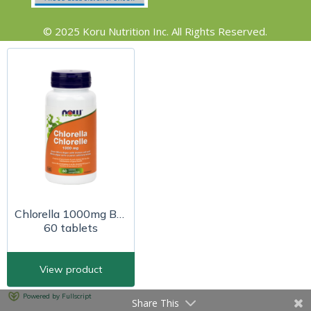
© 2025 Koru Nutrition Inc. All Rights Reserved.
Share This