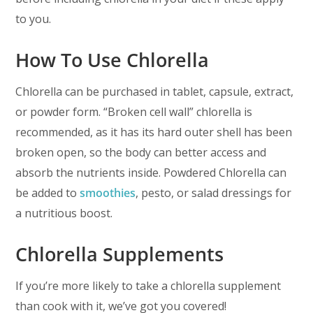
to you.
How To Use Chlorella
Chlorella can be purchased in tablet, capsule, extract,
or powder form. “Broken cell wall” chlorella is
recommended, as it has its hard outer shell has been
broken open, so the body can better access and
absorb the nutrients inside. Powdered Chlorella can
be added to
smoothies
, pesto, or salad dressings for
a nutritious boost.
Chlorella Supplements
If you’re more likely to take a chlorella supplement
than cook with it, we’ve got you covered!