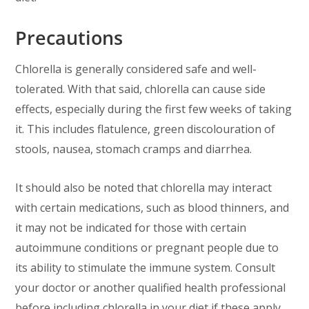
Precautions
Chlorella is generally considered safe and well-
tolerated. With that said, chlorella can cause side
effects, especially during the first few weeks of taking
it. This includes flatulence, green discolouration of
stools, nausea, stomach cramps and diarrhea.
It should also be noted that chlorella may interact
with certain medications, such as blood thinners, and
it may not be indicated for those with certain
autoimmune conditions or pregnant people due to
its ability to stimulate the immune system. Consult
your doctor or another qualified health professional
before including chlorella in your diet if these apply