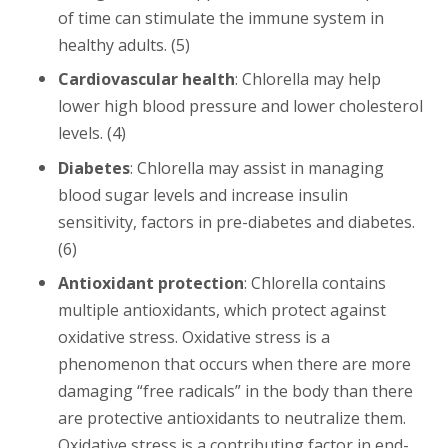
of time can stimulate the immune system in
healthy adults. (5)
Cardiovascular health
: Chlorella may help
lower high blood pressure and lower cholesterol
levels. (4)
Diabetes
: Chlorella may assist in managing
blood sugar levels and increase insulin
sensitivity, factors in pre-diabetes and diabetes.
(6)
Antioxidant protection
: Chlorella contains
multiple antioxidants, which protect against
oxidative stress. Oxidative stress is a
phenomenon that occurs when there are more
damaging “free radicals” in the body than there
are protective antioxidants to neutralize them.
Oxidative stress is a contributing factor in end-