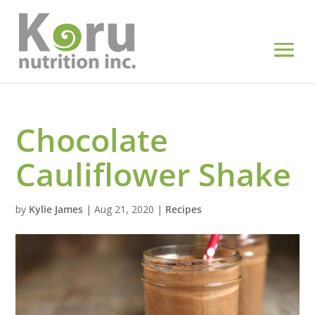
Chocolate
Cauliflower Shake
by
Kylie James
|
Aug 21, 2020
|
Recipes