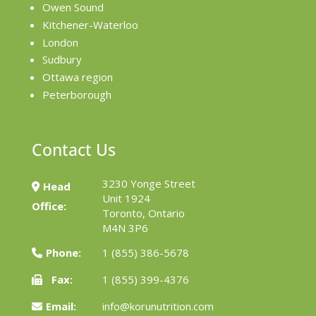
Owen Sound
Kitchener-Waterloo
London
Sudbury
Ottawa region
Peterborough
Contact Us
3230 Yonge Street
Head
Unit 1924
Office:
Toronto, Ontario
M4N 3P6
Phone:
1 (855) 386-5678
Fax:
1 (855) 399-4376
Email:
info@korunutrition.com