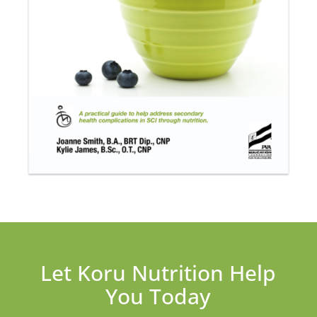
Let Koru Nutrition Help
You Today