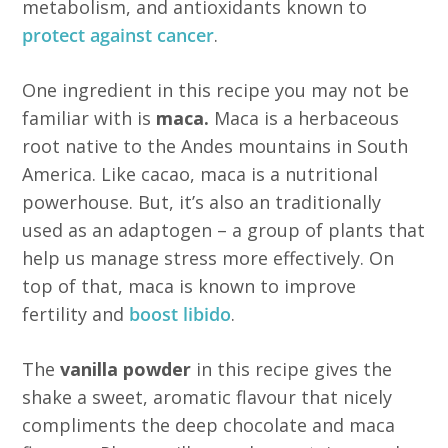
metabolism, and antioxidants known to
protect against cancer
.
One ingredient in this recipe you may not be
familiar with is
maca.
Maca is a herbaceous
root native to the Andes mountains in South
America. Like cacao, maca is a nutritional
powerhouse. But, it’s also an traditionally
used as an adaptogen – a group of plants that
help us manage stress more effectively. On
top of that, maca is known to improve
fertility and
boost libido
.
The
vanilla powder
in this recipe gives the
shake a sweet, aromatic flavour that nicely
compliments the deep chocolate and maca