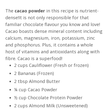
The
cacao powder
in this recipe is nutrient-
dense!It is not only responsible for that
familiar chocolate flavour you know and love!
Cacao boasts dense mineral content including
calcium, magnesium, iron, potassium, zinc
and phosphorus. Plus, it contains a whole
host of vitamins and antioxidants along with
fibre. Cacao is a superfood!
2 cups Cauliflower (Fresh or frozen)
2 Bananas (Frozen)
2 tbsp Almond Butter
¼ cup Cacao Powder
½ cup Chocolate Protein Powder
2 cups Almond Milk (Unsweetened)