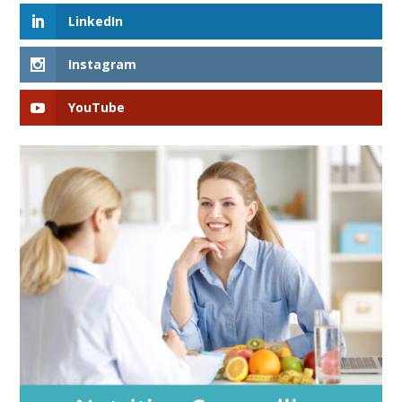
LinkedIn
Instagram
YouTube