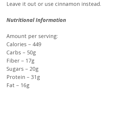
Leave it out or use cinnamon instead.
Nutritional Information
Amount per serving:
Calories – 449
Carbs – 50g
Fiber – 17g
Sugars – 20g
Protein – 31g
Fat – 16g