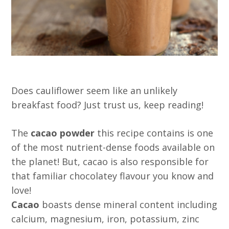
Does cauliflower seem like an unlikely
breakfast food? Just trust us, keep reading!
The
cacao powder
this recipe contains is one
of the most nutrient-dense foods available on
the planet! But, cacao is also responsible for
that familiar chocolatey flavour you know and
love!
Cacao
boasts dense mineral content including
calcium, magnesium, iron, potassium, zinc