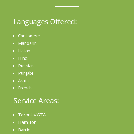
Languages Offered:
Cantonese
Mandarin
Italian
Hindi
Russian
Punjabi
Arabic
French
Service Areas:
Toronto/GTA
Hamilton
Barrie