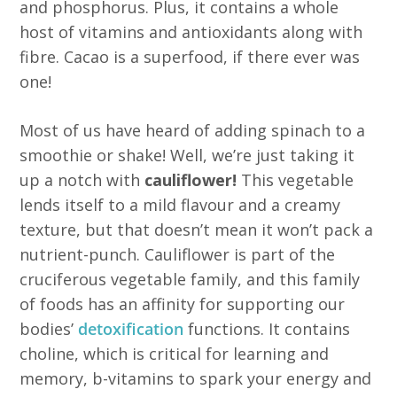
and phosphorus. Plus, it contains a whole
host of vitamins and antioxidants along with
fibre. Cacao is a superfood, if there ever was
one!
Most of us have heard of adding spinach to a
smoothie or shake! Well, we’re just taking it
up a notch with
cauliflower!
This vegetable
lends itself to a mild flavour and a creamy
texture, but that doesn’t mean it won’t pack a
nutrient-punch. Cauliflower is part of the
cruciferous vegetable family, and this family
of foods has an affinity for supporting our
bodies’
detoxification
functions. It contains
choline, which is critical for learning and
memory, b-vitamins to spark your energy and