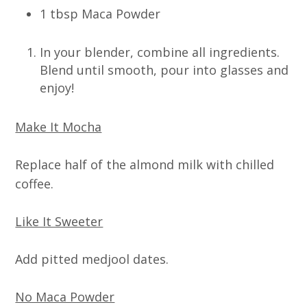
1 tbsp Maca Powder
In your blender, combine all ingredients.
Blend until smooth, pour into glasses and
enjoy!
Make It Mocha
Replace half of the almond milk with chilled
coffee.
Like It Sweeter
Add pitted medjool dates.
No Maca Powder