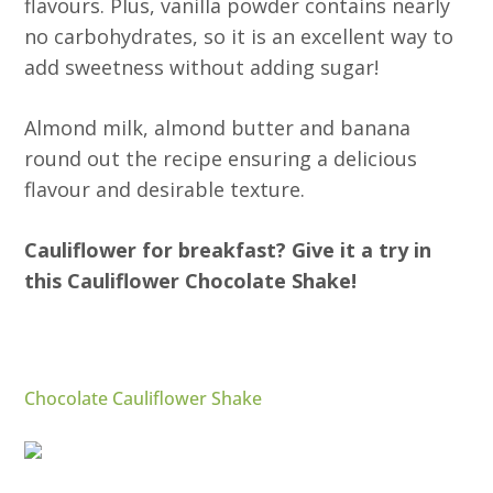
flavours. Plus, vanilla powder contains nearly
no carbohydrates, so it is an excellent way to
add sweetness without adding sugar!
Almond milk, almond butter and banana
round out the recipe ensuring a delicious
flavour and desirable texture.
Cauliflower for breakfast? Give it a try in
this Cauliflower Chocolate Shake!
Chocolate Cauliflower Shake