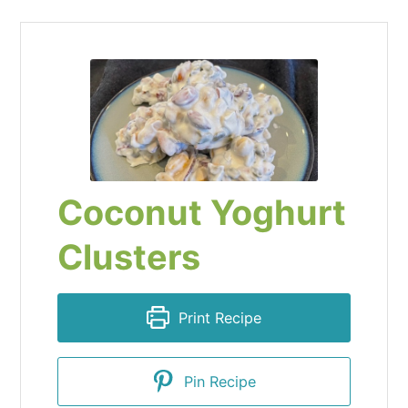
Coconut Yoghurt
Clusters
Print Recipe
Pin Recipe