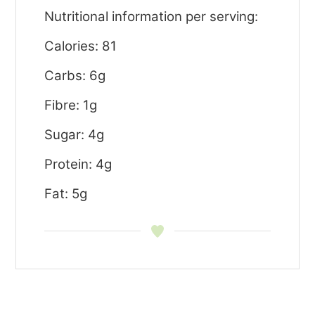
Nutritional information per serving:
Calories: 81
Carbs: 6g
Fibre: 1g
Sugar: 4g
Protein: 4g
Fat: 5g