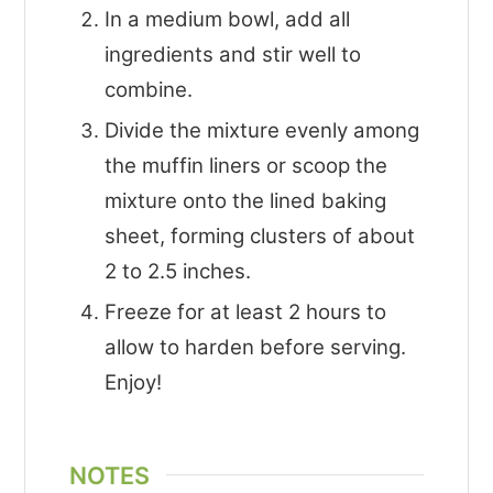
In a medium bowl, add all
ingredients and stir well to
combine.
Divide the mixture evenly among
the muffin liners or scoop the
mixture onto the lined baking
sheet, forming clusters of about
2 to 2.5 inches.
Freeze for at least 2 hours to
allow to harden before serving.
Enjoy!
NOTES