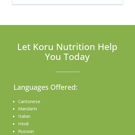
Let Koru Nutrition Help
You Today
Languages Offered:
Cantonese
Mandarin
Italian
Hindi
Russian