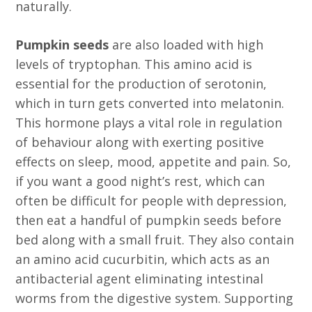
naturally.
Pumpkin seeds
are also loaded with high
levels of tryptophan. This amino acid is
essential for the production of serotonin,
which in turn gets converted into melatonin.
This hormone plays a vital role in regulation
of behaviour along with exerting positive
effects on sleep, mood, appetite and pain. So,
if you want a good night’s rest, which can
often be difficult for people with depression,
then eat a handful of pumpkin seeds before
bed along with a small fruit. They also contain
an amino acid cucurbitin, which acts as an
antibacterial agent eliminating intestinal
worms from the digestive system. Supporting