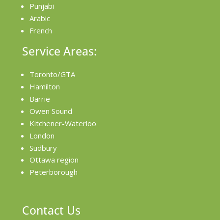
Punjabi
Arabic
French
Service Areas:
Toronto/GTA
Hamilton
Barrie
Owen Sound
Kitchener-Waterloo
London
Sudbury
Ottawa region
Peterborough
Contact Us