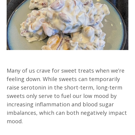
Many of us crave for sweet treats when we’re
feeling down. While sweets can temporarily
raise serotonin in the short-term, long-term
sweets only serve to fuel our low mood by
increasing inflammation and blood sugar
imbalances, which can both negatively impact
mood.