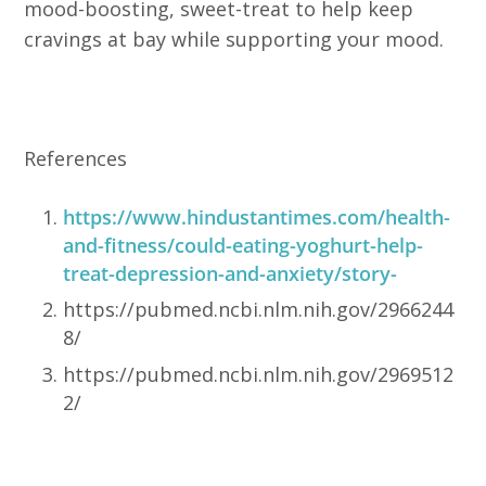
mood-boosting, sweet-treat to help keep
cravings at bay while supporting your mood.
References
https://www.hindustantimes.com/health-
and-fitness/could-eating-yoghurt-help-
treat-depression-and-anxiety/story-
https://pubmed.ncbi.nlm.nih.gov/2966244
8/
https://pubmed.ncbi.nlm.nih.gov/2969512
2/