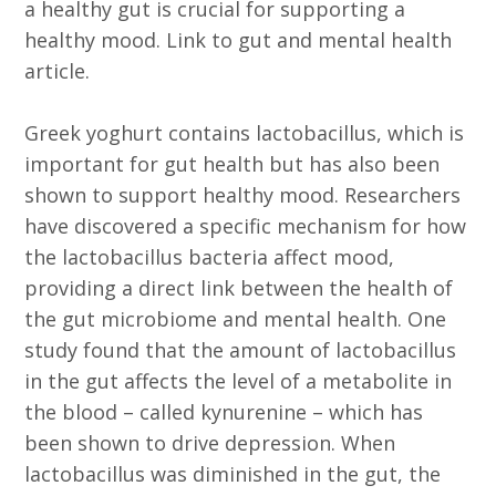
a healthy gut is crucial for supporting a
healthy mood. Link to gut and mental health
article.
Greek yoghurt contains lactobacillus, which is
important for gut health but has also been
shown to support healthy mood. Researchers
have discovered a specific mechanism for how
the lactobacillus bacteria affect mood,
providing a direct link between the health of
the gut microbiome and mental health. One
study found that the amount of lactobacillus
in the gut affects the level of a metabolite in
the blood – called kynurenine – which has
been shown to drive depression. When
lactobacillus was diminished in the gut, the