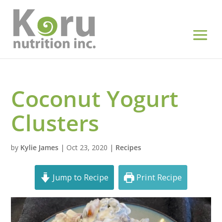
Coconut Yogurt
Clusters
by
Kylie James
|
Oct 23, 2020
|
Recipes
Jump to Recipe
Print Recipe