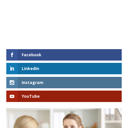
Facebook
LinkedIn
Instagram
YouTube