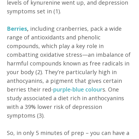
levels of kynurenine went up, and depression
symptoms set in (1).
Berries
,
including cranberries, pack a wide
range of antioxidants and phenolic
compounds, which play a key role in
combatting oxidative stress—an imbalance of
harmful compounds known as free radicals in
your body (2). They’re particularly high in
anthocyanins, a pigment that gives certain
berries their red-
purple-blue colour
s. One
study associated a diet rich in anthocyanins
with a 39% lower risk of depression
symptoms (3).
So, in only 5 minutes of prep – you can have a