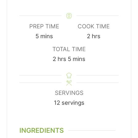
PREP TIME
COOK TIME
minutes
hours
5
mins
2
hrs
TOTAL TIME
hours
minutes
2
hrs
5
mins
SERVINGS
12
servings
INGREDIENTS