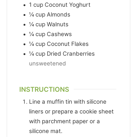
1
cup
Coconut Yoghurt
¼
cup
Almonds
¼
cup
Walnuts
¼
cup
Cashews
¼
cup
Coconut Flakes
¼
cup
Dried Cranberries
unsweetened
INSTRUCTIONS
Line a muffin tin with silicone
liners or prepare a cookie sheet
with parchment paper or a
silicone mat.