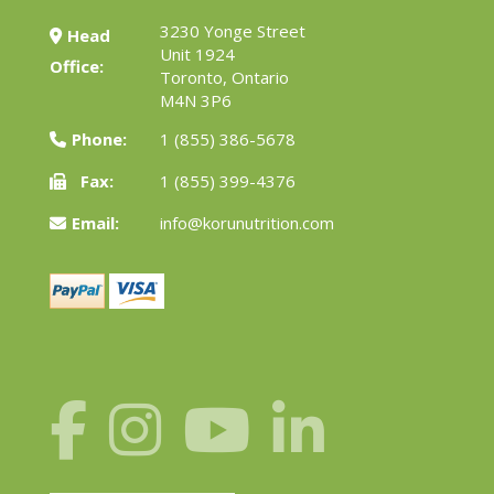
3230 Yonge Street
Head
Unit 1924
Office:
Toronto, Ontario
M4N 3P6
Phone:
1 (855) 386-5678
Fax:
1 (855) 399-4376
Email:
info@korunutrition.com