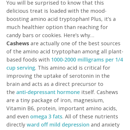
You will be surprised to know that this
delicious treat is loaded with the mood-
boosting amino acid tryptophan! Plus, it’s a
much healthier option than reaching for
candy bars or cookies. Here’s why…
Cashews
are actually one of the best sources
of the amino acid tryptophan among all plant-
based foods with
1000-2000 milligrams per 1/4
cup serving
. This amino acid is critical for
improving the uptake of serotonin in the
brain and acts as a direct precursor to
the
anti-depressant hormone
itself. Cashews
are a tiny package of iron, magnesium,
Vitamin B6, protein, important amino acids,
and even
omega 3 fats
. All of these nutrients
directly
ward off mild depression
and anxiety