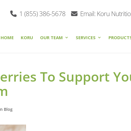
1 (855) 386-5678
Email: Koru Nutriti
HOME
KORU
OUR TEAM
SERVICES
PRODUCT
erries To Support Yo
em
on Blog