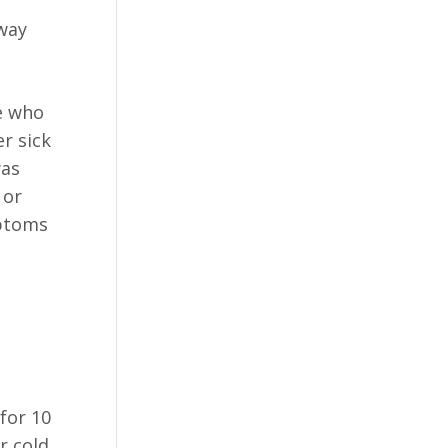
rway
e who
r sick
was
 or
mptoms
for 10
r cold