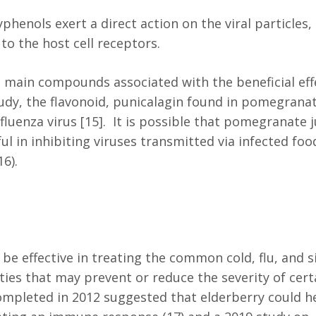
henols exert a direct action on the viral particles,
 to the host cell receptors.
 main compounds associated with the beneficial eff
dy, the flavonoid, punicalagin found in pomegrana
fluenza virus [15]. It is possible that pomegranate j
ul in inhibiting viruses transmitted via infected foo
16).
be effective in treating the common cold, flu, and s
erties that may prevent or reduce the severity of cert
completed in 2012 suggested that elderberry could h