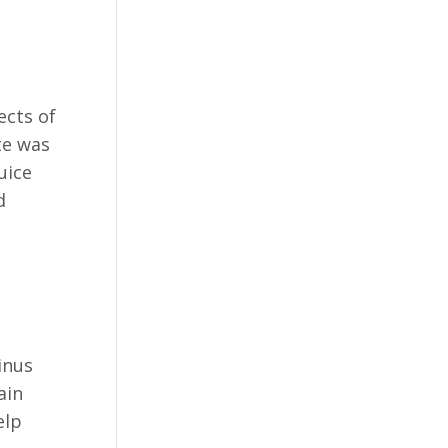
ects of
te was
uice
d
inus
ain
elp