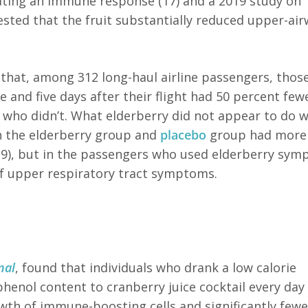
lating an immune response (17) and a 2019 study on
ested that the fruit substantially reduced upper-ai
that, among 312 long-haul airline passengers, thos
 and five days after their flight had 50 percent fewe
 who didn’t.
What elderberry did not appear to do 
th the elderberry group and
placebo
group had more
19), but in the passengers who used elderberry sy
of upper respiratory tract symptoms.
nal
, found that individuals who drank a low calorie
henol content to cranberry juice cocktail every day 
wth of immune-boosting cells and significantly fewe