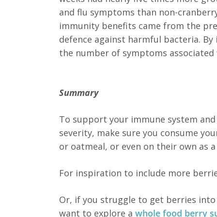
and flu symptoms than non-cranberry
immunity benefits came from the presen
defence against harmful bacteria. By 
the number of symptoms associated w
Summary
To support your immune system and p
severity, make sure you consume your
or oatmeal, or even on their own as a
For inspiration to include more berri
Or, if you struggle to get berries int
want to explore a
whole food berry 