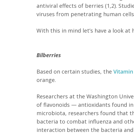
antiviral effects of berries (1,2). St
viruses from penetrating human cells a
With this in mind let’s have a look a
Bilberries
Based on certain studies, the
Vitamin
orange.
Researchers at the Washington Univers
of flavonoids — antioxidants found in
microbiota, researchers found that th
bacteria to combat influenza and other
interaction between the bacteria and t