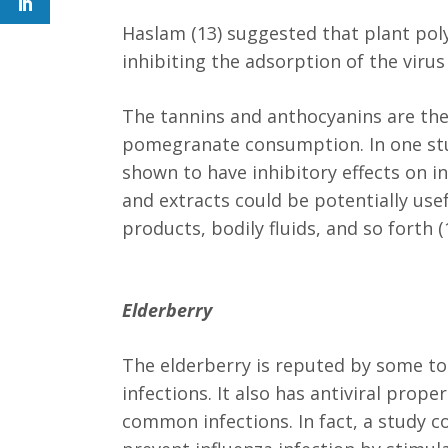
Haslam (13) suggested that plant polyp
inhibiting the adsorption of the virus
The tannins and anthocyanins are the
pomegranate consumption. In one stu
shown to have inhibitory effects on in
and extracts could be potentially usef
products, bodily fluids, and so forth (
Elderberry
The elderberry is reputed by some to 
infections. It also has antiviral prop
common infections. In fact, a study 