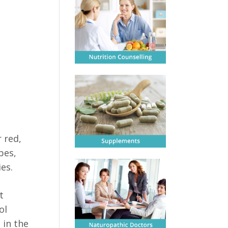
 red,
pes,
es.
t
ol
 in the