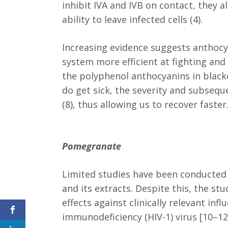
inhibit IVA and IVB on contact, they a
ability to leave infected cells (4).
Increasing evidence suggests antho
system more efficient at fighting and
the polyphenol anthocyanins in blac
do get sick, the severity and subseq
(8), thus allowing us to recover faster
Pomegranate
Limited studies have been conducted 
and its extracts. Despite this, the st
effects against clinically relevant in
immunodeficiency (HIV-1) virus [10–12