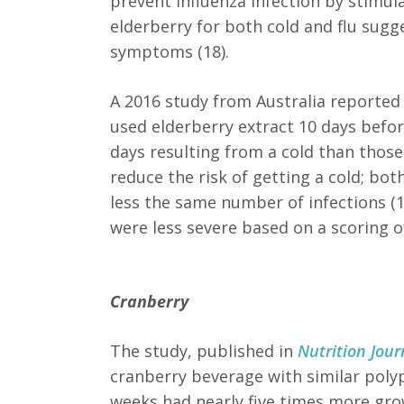
prevent influenza infection by stimu
elderberry for both cold and flu sugg
symptoms (18).
A 2016 study from Australia
reported 
used elderberry extract 10 days before
days resulting from a cold than those
reduce the risk of getting a cold; bo
less the same number of infections (
were less severe based on a scoring 
Cranberry
The study, published in
Nutrition Jour
cranberry beverage with similar polyp
weeks had nearly five times more gro