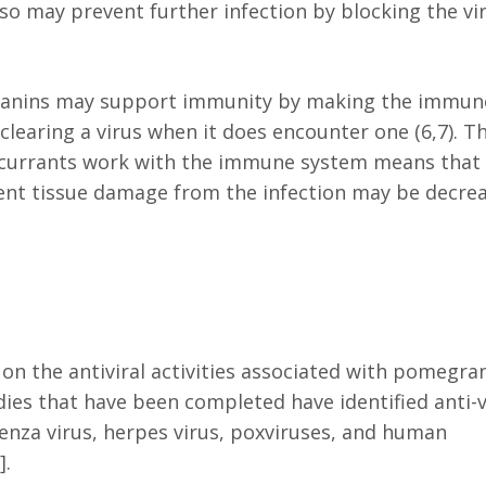
lso may prevent further infection by blocking the vi
cyanins may support immunity by making the immun
 clearing a virus when it does encounter one (6,7). T
kcurrants work with the immune system means that 
uent tissue damage from the infection may be decre
.
on the antiviral activities associated with pomegra
udies that have been completed have identified anti-v
fluenza virus, herpes virus, poxviruses, and human
].