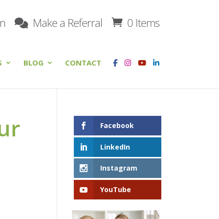
on
Make a Referral
0 Items
S
BLOG
CONTACT
ur
Facebook
LinkedIn
Instagram
YouTube