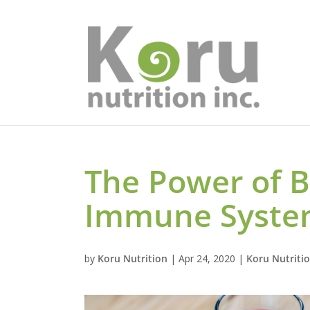
The Power of B
Immune Syst
by
Koru Nutrition
|
Apr 24, 2020
|
Koru Nutriti