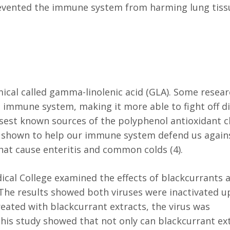
revented the immune system from harming lung tissu
mical called gamma-linolenic acid (GLA). Some resea
immune system, making it more able to fight off di
nsest known sources of the polyphenol antioxidant c
n shown to help our immune system defend us again
that cause enteritis and common colds (4).
ical College examined the effects of blackcurrants 
. The results showed both viruses were inactivated u
reated with blackcurrant extracts, the virus was
This study showed that not only can blackcurrant ex