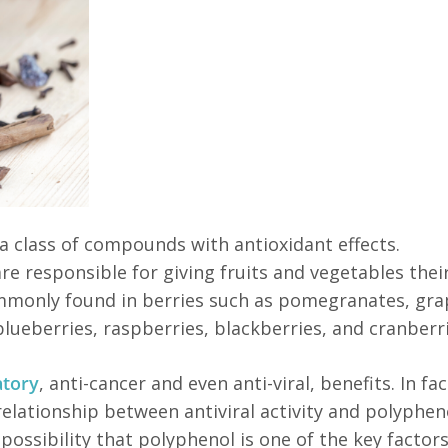
 a class of compounds with antioxidant effects.
e responsible for giving fruits and vegetables their
ommonly found in berries such as pomegranates, gra
 blueberries, raspberries, blackberries, and cranberri
atory
, anti-cancer and even anti-viral, benefits. In fac
relationship between antiviral activity and polyphen
 possibility that polyphenol is one of the key factors