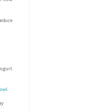
reduce
yogurt
owl.
ay