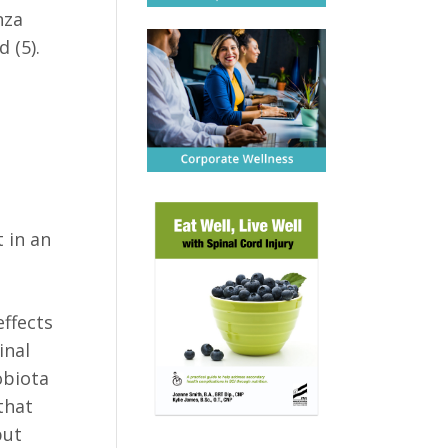
nza
 (5).
t in an
effects
inal
obiota
that
but