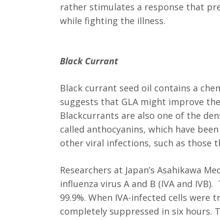
rather stimulates a response that p
while fighting the illness.
Black Currant
Black currant seed oil contains a che
suggests that GLA might improve the 
Blackcurrants are also one of the de
called anthocyanins, which have bee
other viral infections, such as those 
Researchers at Japan’s Asahikawa Med
influenza virus A and B (IVA and IVB)
99.9%. When IVA-infected cells were t
completely suppressed in six hours. 