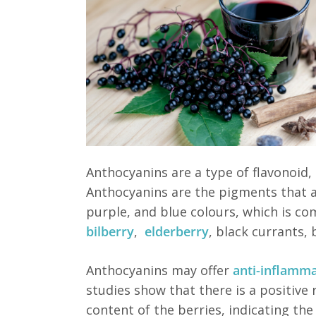
Anthocyanins are a type of flavonoid,
Anthocyanins are the pigments that ar
purple, and blue colours, which is c
bilberry
,
elderberry
, black currants,
Anthocyanins may offer
anti-inflamm
studies show that there is a positive 
content of the berries, indicating the