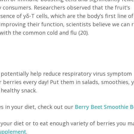
 consumers. Researchers observed that the fruit’s
ce of yδ-T cells, which are the body’s first line of
improving their function, scientists believe we can 
ith the common cold and flu (20).
otentially help reduce respiratory virus symptom
 berries every day! Put them in salads, smoothies, 
 healthy snack.
es in your diet, check out our
Berry Beet Smoothie B
o your diet or to eat enough variety of berries you m
supplement
.