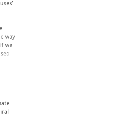
ruses’
e
he way
if we
ased
nate
iral