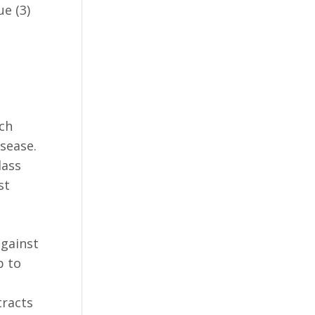
e (3)
rch
sease.
lass
st
against
p to
tracts