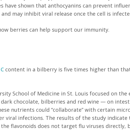
udies have shown that anthocyanins can prevent influe
nd may inhibit viral release once the cell is infected
t how berries can help support our immunity.
 C
content in a bilberry is five times higher than tha
ity School of Medicine in St. Louis focused on the 
 dark chocolate, bilberries and red wine — on intest
ese nutrients could “collaborate” with certain micr
 viral infections. The results of the study indicate 
he flavonoids does not target flu viruses directly, 