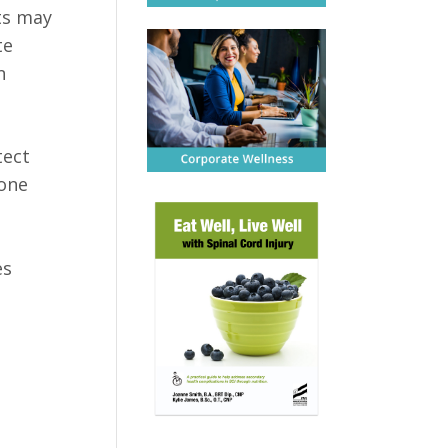
nts may
te
n
tect
 one
es