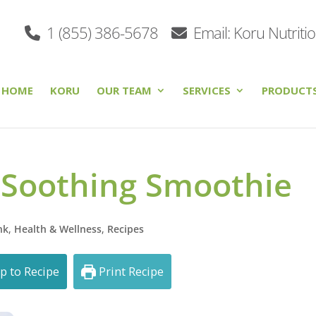
1 (855) 386-5678
Email: Koru Nutriti
HOME
KORU
OUR TEAM
SERVICES
PRODUCT
 Soothing Smoothie
nk
,
Health & Wellness
,
Recipes
p to Recipe
Print Recipe