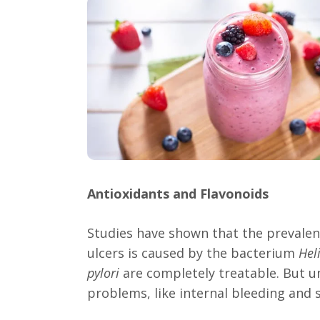
Antioxidants and Flavonoids
Studies have shown that the prevalen
ulcers is caused by the bacterium
Hel
pylori
are completely treatable. But u
problems, like internal bleeding and