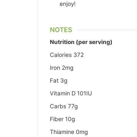
enjoy!
NOTES
Nutrition (per serving)
Calories 372
Iron 2mg
Fat 3g
Vitamin D 101IU
Carbs 77g
Fiber 10g
Thiamine 0mg