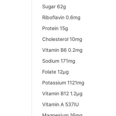
Sugar 62g
Riboflavin 0.6mg
Protein 15g
Cholesterol 10mg
Vitamin B6 0.2mg
Sodium 171mg
Folate 12μg
Potassium 1121mg
Vitamin B12 1.2μg
Vitamin A 537IU
Magnesium 16mg