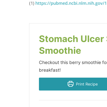
(1)
https://pubmed.ncbi.nlm.nih.gov/
Stomach Ulcer
Smoothie
Checkout this berry smoothie for
breakfast!
Print Recipe