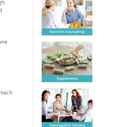
gh
d
d
une
.
omach