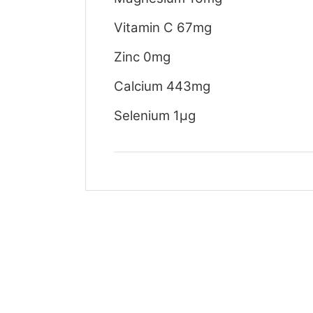
Vitamin C 67mg
Zinc 0mg
Calcium 443mg
Selenium 1μg