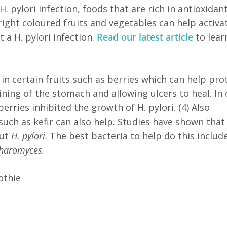
H. pylori infection, foods that are rich in antioxida
right coloured fruits and vegetables can help activa
a H. pylori infection.
Read our latest article
to lear
in certain fruits such as berries which can help pro
ining of the stomach and allowing ulcers to heal. In
erries inhibited the growth of H. pylori. (4) Also
uch as kefir can also help. Studies have shown that
out
H. pylori
. The best bacteria to help do this includ
haromyces.
othie