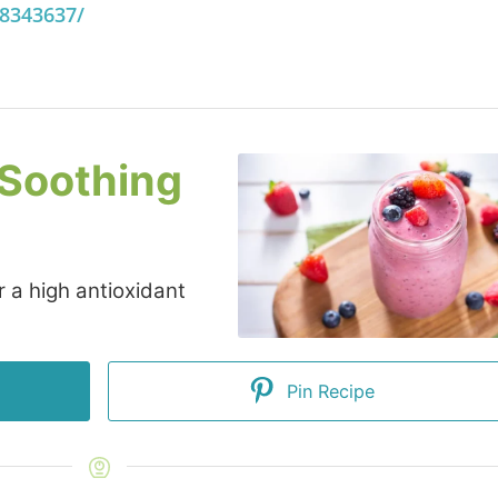
18343637/
 Soothing
 a high antioxidant
Pin Recipe