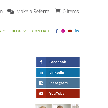
on
Make a Referral
0 Items
S
BLOG
CONTACT
Facebook
LinkedIn
Instagram
YouTube