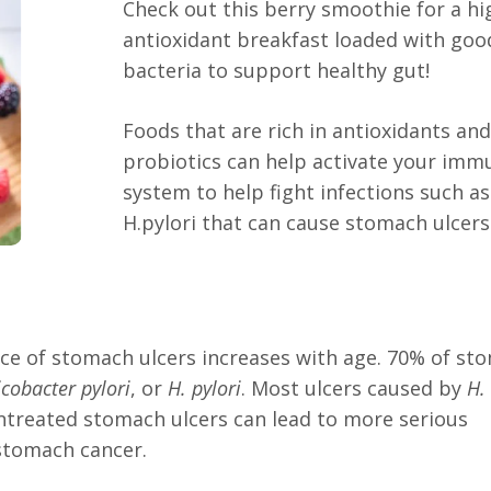
Check out this berry smoothie for a hi
antioxidant breakfast loaded with goo
bacteria to support healthy gut!
Foods that are rich in antioxidants an
probiotics can help activate your imm
system to help fight infections such as
H.pylori that can cause stomach ulcers
ce of stomach ulcers increases with age. 70% of st
icobacter pylori
, or
H. pylori
. Most ulcers caused by
H.
ntreated stomach ulcers can lead to more serious
 stomach cancer.