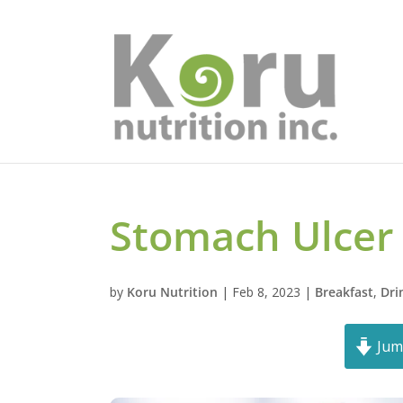
Stomach Ulcer
by
Koru Nutrition
|
Feb 8, 2023
|
Breakfast
,
Dri
Jum