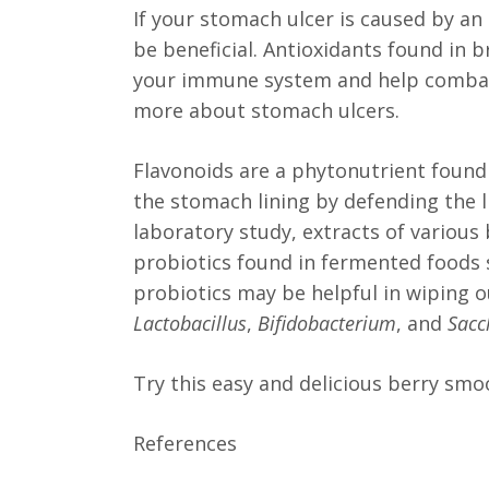
If your stomach ulcer is caused by an 
be beneficial. Antioxidants found in b
your immune system and help combat 
more about stomach ulcers.
Flavonoids are a phytonutrient found 
the stomach lining by defending the l
laboratory study, extracts of various b
probiotics found in fermented foods s
probiotics may be helpful in wiping 
Lactobacillus
,
Bifidobacterium
, and
Sacc
Try this easy and delicious berry smo
References