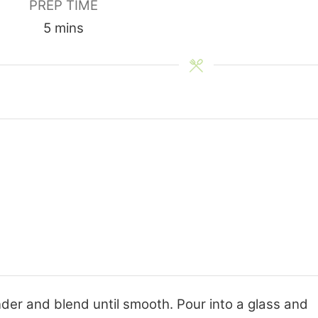
PREP TIME
minutes
5
mins
ender and blend until smooth. Pour into a glass and