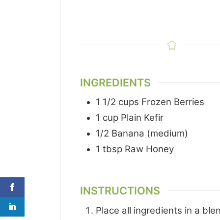
INGREDIENTS
1 1/2
cups
Frozen Berries
1
cup
Plain Kefir
1/2
Banana (medium)
1
tbsp
Raw Honey
INSTRUCTIONS
Place all ingredients in a bl