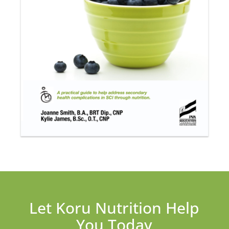
Let Koru Nutrition Help
You Today