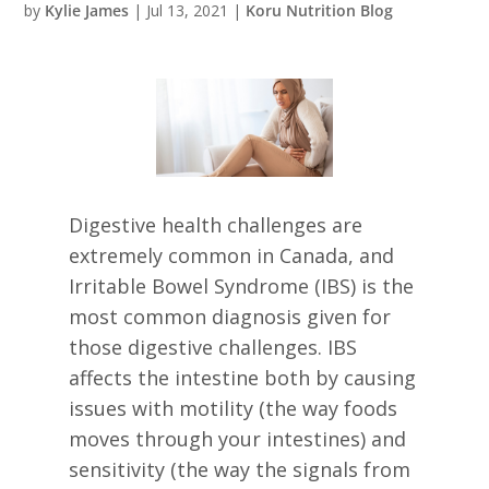
by
Kylie James
|
Jul 13, 2021
|
Koru Nutrition Blog
Digestive health challenges are
extremely common in Canada, and
Irritable Bowel Syndrome (IBS) is the
most common diagnosis given for
those digestive challenges. IBS
affects the intestine both by causing
issues with motility (the way foods
moves through your intestines) and
sensitivity (the way the signals from