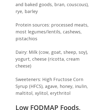
and baked goods, bran, couscous),
rye, barley
Protein sources: processed meats,
most legumes/lentils, cashews,
pistachios
Dairy: Milk (cow, goat, sheep, soy),
yogurt, cheese (ricotta, cream
cheese)
Sweeteners: High Fructose Corn
Syrup (HFCS), agave, honey, inulin,
maltitol, xylitol, erythritol
Low FODMAP Foods,