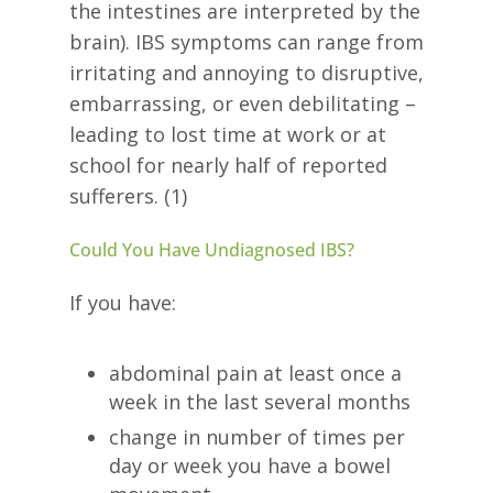
the intestines are interpreted by the
brain). IBS symptoms can range from
irritating and annoying to disruptive,
embarrassing, or even debilitating –
leading to lost time at work or at
school for nearly half of reported
sufferers. (1)
Could You Have Undiagnosed IBS?
If you have:
abdominal pain at least once a
week in the last several months
change in number of times per
day or week you have a bowel