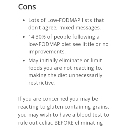
Cons
Lots of Low-FODMAP lists that
don’t agree, mixed messages.
14-30% of people following a
low-FODMAP diet see little or no
improvements.
May initially eliminate or limit
foods you are not reacting to,
making the diet unnecessarily
restrictive.
If you are concerned you may be
reacting to gluten-containing grains,
you may wish to have a blood test to
rule out celiac BEFORE eliminating