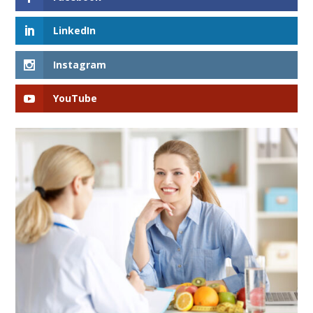
LinkedIn
Instagram
YouTube