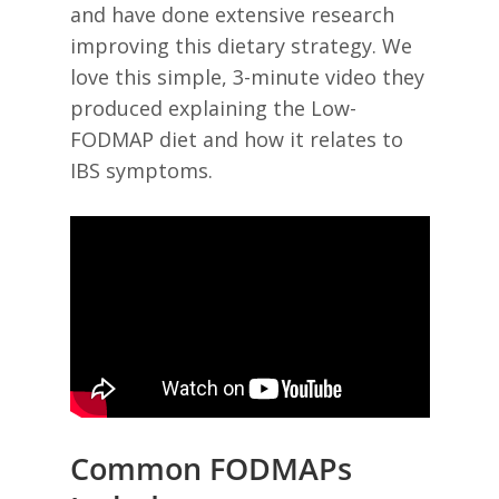
and have done extensive research
improving this dietary strategy. We
love this simple, 3-minute video they
produced explaining the Low-
FODMAP diet and how it relates to
IBS symptoms.
Common FODMAPs