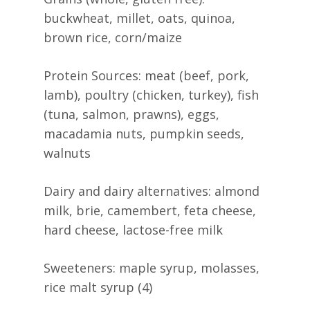
buckwheat, millet, oats, quinoa,
brown rice, corn/maize
Protein Sources: meat (beef, pork,
lamb), poultry (chicken, turkey), fish
(tuna, salmon, prawns), eggs,
macadamia nuts, pumpkin seeds,
walnuts
Dairy and dairy alternatives: almond
milk, brie, camembert, feta cheese,
hard cheese, lactose-free milk
Sweeteners: maple syrup, molasses,
rice malt syrup (4)