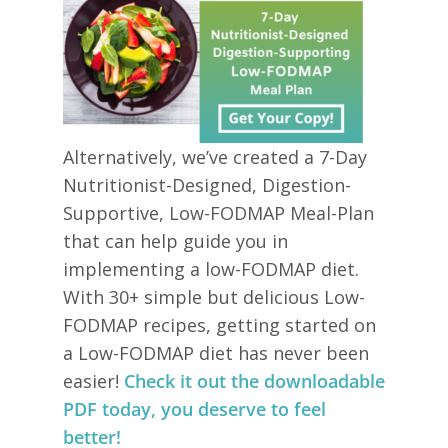
Alternatively, we’ve created a 7-Day
Nutritionist-Designed, Digestion-
Supportive, Low-FODMAP Meal-Plan
that can help guide you in
implementing a low-FODMAP diet.
With 30+ simple but delicious Low-
FODMAP recipes, getting started on
a Low-FODMAP diet has never been
easier!
Check it out the downloadable
PDF today, you deserve to feel
better!