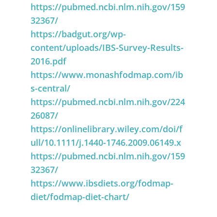
https://pubmed.ncbi.nlm.nih.gov/159
32367/
https://badgut.org/wp-
content/uploads/IBS-Survey-Results-
2016.pdf
https://www.monashfodmap.com/ib
s-central/
https://pubmed.ncbi.nlm.nih.gov/224
26087/
https://onlinelibrary.wiley.com/doi/f
ull/10.1111/j.1440-1746.2009.06149.x
https://pubmed.ncbi.nlm.nih.gov/159
32367/
https://www.ibsdiets.org/fodmap-
diet/fodmap-diet-chart/