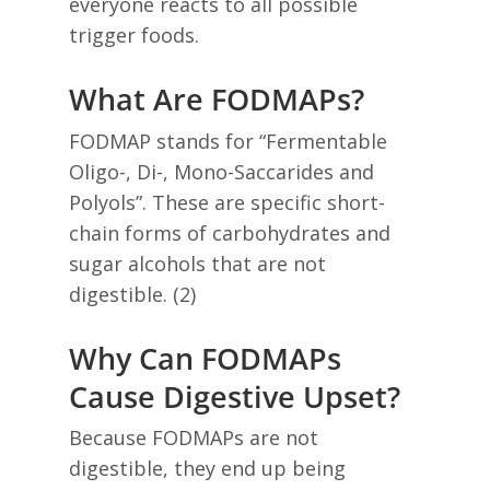
everyone reacts to all possible
trigger foods.
What Are FODMAPs?
FODMAP stands for “Fermentable
Oligo-, Di-, Mono-Saccarides and
Polyols”. These are specific short-
chain forms of carbohydrates and
sugar alcohols that are not
digestible. (2)
Why Can FODMAPs
Cause Digestive Upset?
Because FODMAPs are not
digestible, they end up being