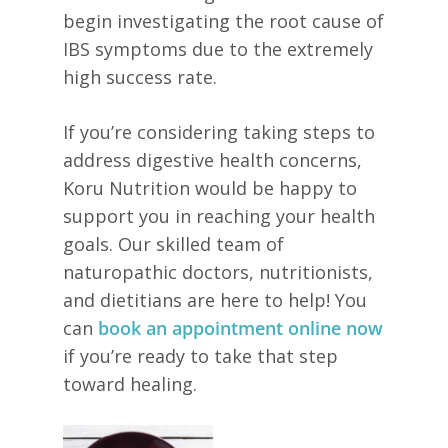
begin investigating the root cause of
IBS symptoms due to the extremely
high success rate.
If you’re considering taking steps to
address digestive health concerns,
Koru Nutrition would be happy to
support you in reaching your health
goals. Our skilled team of
naturopathic doctors, nutritionists,
and dietitians are here to help! You
can
book an appointment online now
if you’re ready to take that step
toward healing.