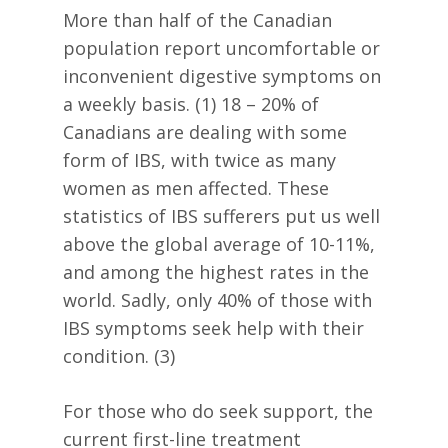
More than half of the Canadian
population report uncomfortable or
inconvenient digestive symptoms on
a weekly basis. (1) 18 – 20% of
Canadians are dealing with some
form of IBS, with twice as many
women as men affected. These
statistics of IBS sufferers put us well
above the global average of 10-11%,
and among the highest rates in the
world. Sadly, only 40% of those with
IBS symptoms seek help with their
condition. (3)
For those who do seek support, the
current first-line treatment