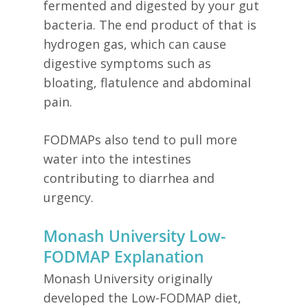
fermented and digested by your gut
bacteria. The end product of that is
hydrogen gas, which can cause
digestive symptoms such as
bloating, flatulence and abdominal
pain.
FODMAPs also tend to pull more
water into the intestines
contributing to diarrhea and
urgency.
Monash University Low-
FODMAP Explanation
Monash University originally
developed the Low-FODMAP diet,