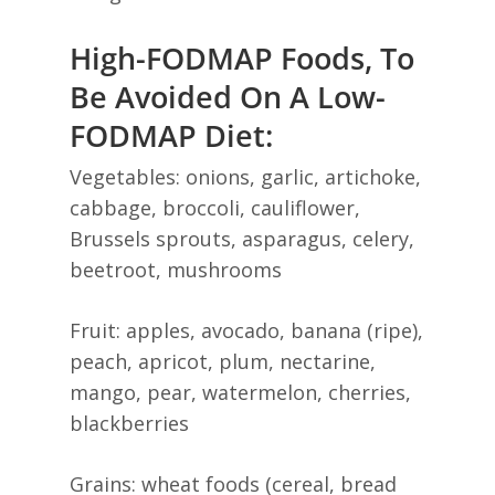
High-FODMAP Foods, To
Be Avoided On A Low-
FODMAP Diet:
Vegetables: onions, garlic, artichoke,
cabbage, broccoli, cauliflower,
Brussels sprouts, asparagus, celery,
beetroot, mushrooms
Fruit: apples, avocado, banana (ripe),
peach, apricot, plum, nectarine,
mango, pear, watermelon, cherries,
blackberries
Grains: wheat foods (cereal, bread