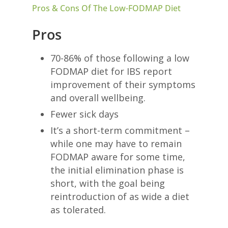
Pros & Cons Of The Low-FODMAP Diet
Pros
70-86% of those following a low
FODMAP diet for IBS report
improvement of their symptoms
and overall wellbeing.
Fewer sick days
It’s a short-term commitment –
while one may have to remain
FODMAP aware for some time,
the initial elimination phase is
short, with the goal being
reintroduction of as wide a diet
as tolerated.