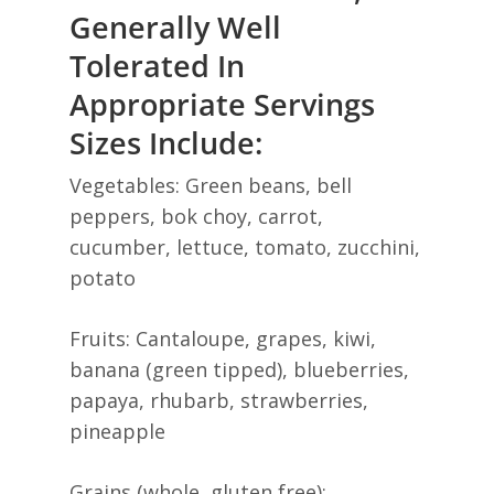
Generally Well
Tolerated In
Appropriate Servings
Sizes Include:
Vegetables: Green beans, bell
peppers, bok choy, carrot,
cucumber, lettuce, tomato, zucchini,
potato
Fruits: Cantaloupe, grapes, kiwi,
banana (green tipped), blueberries,
papaya, rhubarb, strawberries,
pineapple
Grains (whole, gluten free):