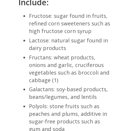
Include:
Fructose: sugar found in fruits,
refined corn sweeteners such as
high fructose corn syrup
Lactose: natural sugar found in
dairy products
Fructans: wheat products,
onions and garlic, cruciferous
vegetables such as broccoli and
cabbage (1)
Galactans: soy-based products,
beans/legumes, and lentils
Polyols: stone fruits such as
peaches and plums, additive in
sugar-free products such as
gum and soda