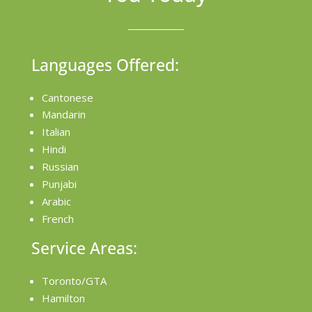
Languages Offered:
Cantonese
Mandarin
Italian
Hindi
Russian
Punjabi
Arabic
French
Service Areas:
Toronto/GTA
Hamilton