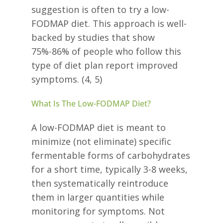
suggestion is often to try a low-
FODMAP diet. This approach is well-
backed by studies that show
75%-86% of people who follow this
type of diet plan report improved
symptoms. (4, 5)
What Is The Low-FODMAP Diet?
A low-FODMAP diet is meant to
minimize (not eliminate) specific
fermentable forms of carbohydrates
for a short time, typically 3-8 weeks,
then systematically reintroduce
them in larger quantities while
monitoring for symptoms. Not