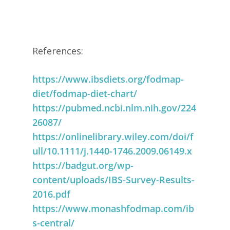
References:
https://www.ibsdiets.org/fodmap-
diet/fodmap-diet-chart/
https://pubmed.ncbi.nlm.nih.gov/224
26087/
https://onlinelibrary.wiley.com/doi/f
ull/10.1111/j.1440-1746.2009.06149.x
https://badgut.org/wp-
content/uploads/IBS-Survey-Results-
2016.pdf
https://www.monashfodmap.com/ib
s-central/