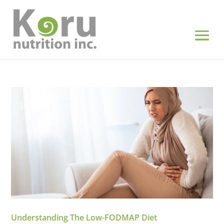
Understanding The Low-FODMAP Diet