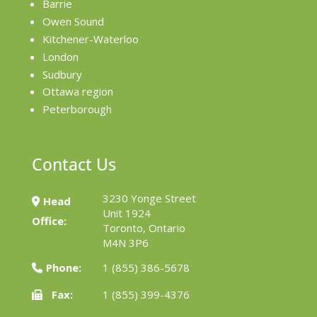
Barrie
Owen Sound
Kitchener-Waterloo
London
Sudbury
Ottawa region
Peterborough
Contact Us
3230 Yonge Street
Head
Unit 1924
Office:
Toronto, Ontario
M4N 3P6
Phone:
1 (855) 386-5678
Fax:
1 (855) 399-4376