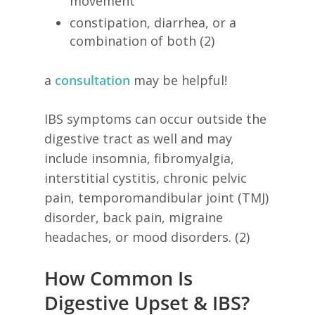
movement
constipation, diarrhea, or a
combination of both (2)
a
consultation
may be helpful!
IBS symptoms can occur outside the
digestive tract as well and may
include insomnia, fibromyalgia,
interstitial cystitis, chronic pelvic
pain, temporomandibular joint (TMJ)
disorder, back pain, migraine
headaches, or mood disorders. (2)
How Common Is
Digestive Upset & IBS?