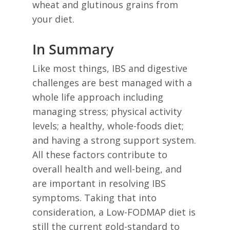
wheat and glutinous grains from
your diet.
In Summary
Like most things, IBS and digestive
challenges are best managed with a
whole life approach including
managing stress; physical activity
levels; a healthy, whole-foods diet;
and having a strong support system.
All these factors contribute to
overall health and well-being, and
are important in resolving IBS
symptoms. Taking that into
consideration, a Low-FODMAP diet is
still the current gold-standard to