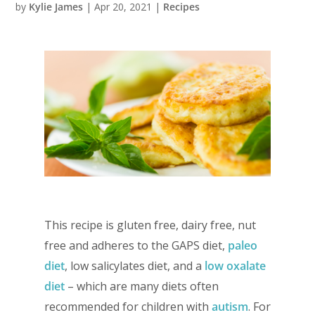
by
Kylie James
|
Apr 20, 2021
|
Recipes
This recipe is gluten free, dairy free, nut
free and adheres to the GAPS diet,
paleo
diet
, low salicylates diet, and a
low oxalate
diet
– which are many diets often
recommended for children with
autism
. For