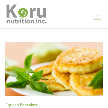
Squash Pancakes