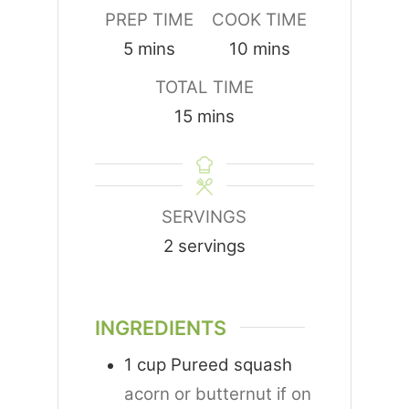
PREP TIME
COOK TIME
minutes
minutes
5
mins
10
mins
TOTAL TIME
minutes
15
mins
SERVINGS
2
servings
INGREDIENTS
1
cup
Pureed squash
acorn or butternut if on