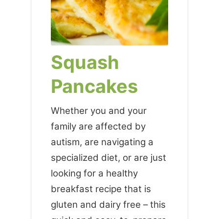
Squash
Pancakes
Whether you and your
family are affected by
autism, are navigating a
specialized diet, or are just
looking for a healthy
breakfast recipe that is
gluten and dairy free – this