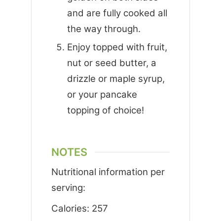
and are fully cooked all
the way through.
Enjoy topped with fruit,
nut or seed butter, a
drizzle or maple syrup,
or your pancake
topping of choice!
NOTES
Nutritional information per
serving:
Calories: 257