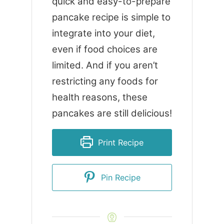
quick and easy-to-prepare
pancake recipe is simple to
integrate into your diet,
even if food choices are
limited. And if you aren’t
restricting any foods for
health reasons, these
pancakes are still delicious!
Print Recipe
Pin Recipe