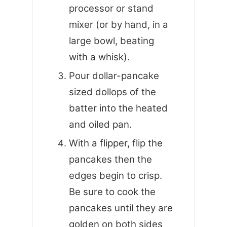
processor or stand
mixer (or by hand, in a
large bowl, beating
with a whisk).
Pour dollar-pancake
sized dollops of the
batter into the heated
and oiled pan.
With a flipper, flip the
pancakes then the
edges begin to crisp.
Be sure to cook the
pancakes until they are
golden on both sides