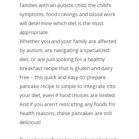
families with an autistic child, the child’s
symptoms, food cravings and blood work
will determine which diet is the most
appropriate.
Whether you and your family are affected
by autism, are navigating a specialized
diet, or are just looking for a healthy
breakfast recipe that is gluten and dairy
free – this quick and easy-to-prepare
pancake recipe is simple to integrate into
your diet, even if food choices are limited.
And if you aren’t restricting any foods for
health reasons, these pancakes are still
delicious!