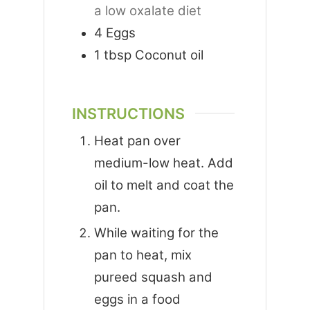
a low oxalate diet
4
Eggs
1
tbsp
Coconut oil
INSTRUCTIONS
Heat pan over
medium-low heat. Add
oil to melt and coat the
pan.
While waiting for the
pan to heat, mix
pureed squash and
eggs in a food