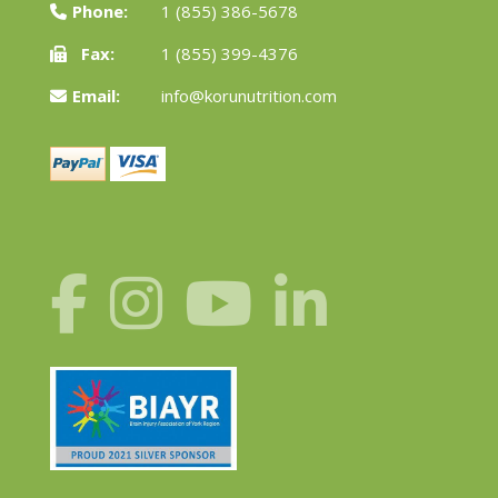
Phone:
1 (855) 386-5678
Fax:
1 (855) 399-4376
Email:
info@korunutrition.com