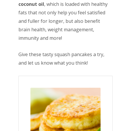
coconut oil
, which is loaded with healthy
fats that not only help you feel satisfied
and fuller for longer, but also benefit
brain health, weight management,
immunity and more!
Give these tasty squash pancakes a try,
and let us know what you think!