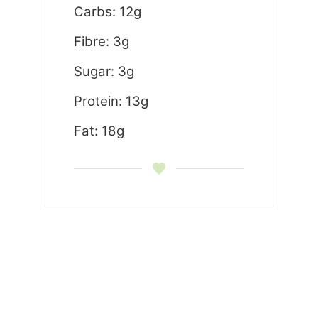
Carbs: 12g
Fibre: 3g
Sugar: 3g
Protein: 13g
Fat: 18g