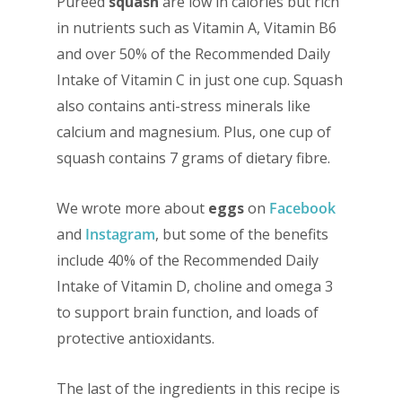
Pureed
squash
are low in calories but rich
in nutrients such as Vitamin A, Vitamin B6
and over 50% of the Recommended Daily
Intake of Vitamin C in just one cup. Squash
also contains anti-stress minerals like
calcium and magnesium. Plus, one cup of
squash contains 7 grams of dietary fibre.
We wrote more about
eggs
on
Facebook
and
Instagram
, but some of the benefits
include 40% of the Recommended Daily
Intake of Vitamin D, choline and omega 3
to support brain function, and loads of
protective antioxidants.
The last of the ingredients in this recipe is