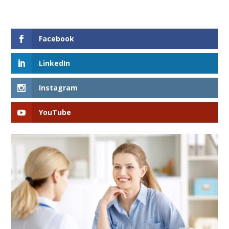
Facebook
LinkedIn
Instagram
YouTube