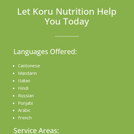
Let Koru Nutrition Help
You Today
Languages Offered:
Cantonese
Mandarin
Italian
Hindi
Russian
Punjabi
Arabic
French
Service Areas: