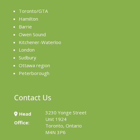
Toronto/GTA
Hamilton
Barrie
Owen Sound
Kitchener-Waterloo
London
Sudbury
Ottawa region
Peterborough
Contact Us
3230 Yonge Street
Head
Unit 1924
Office:
Toronto, Ontario
M4N 3P6