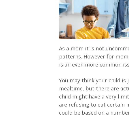
As a mom it is not uncommon
patterns. However for moms
is an even more common iss
You may think your child is
mealtime, but there are act
child might have a very limi
are refusing to eat certain m
could be based on a number 