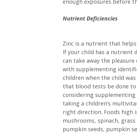
enough exposures before the
Nutrient Deficiencies
Zinc is a nutrient that help
If your child has a nutrient
can take away the pleasure o
with supplementing identif
children when the child wa
that blood tests be done to 
considering supplementing w
taking a children’s multivit
right direction. Foods high i
mushrooms, spinach, grass 
pumpkin seeds, pumpkin see