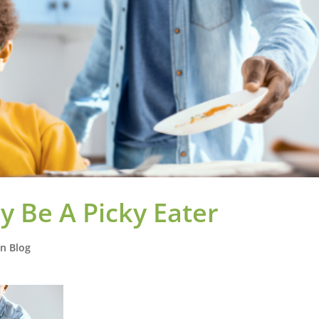
 Be A Picky Eater
on Blog