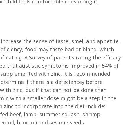
 child feels comfortable consuming it.
s increase the sense of taste, smell and appetite.
 deficiency, food may taste bad or bland, which
f eating. A Survey of parent’s rating the efficacy
ied that austistic symptoms improved in 54% of
s supplemented with zinc. It is recommended
dtermine if there is a defeciencey before
ith zinc, but if that can not be done then
amin with a smaller dose might be a step in the
n zinc to incorporate into the diet include:
fed beef, lamb, summer squash, shrimp,
d oil, broccoli and sesame seeds.