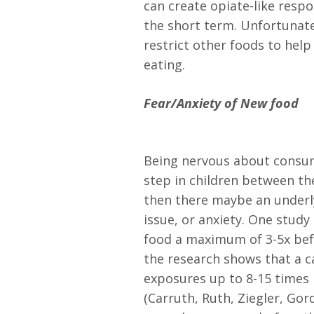
can create opiate-like respo
the short term. Unfortunatel
restrict other foods to help
eating.
Fear/Anxiety of New food
Being nervous about consu
step in children between the 
then there maybe an underly
issue, or anxiety. One study 
food a maximum of 3-5x befor
the research shows that a 
exposures up to 8-15 times 
(Carruth, Ruth, Ziegler, Gor