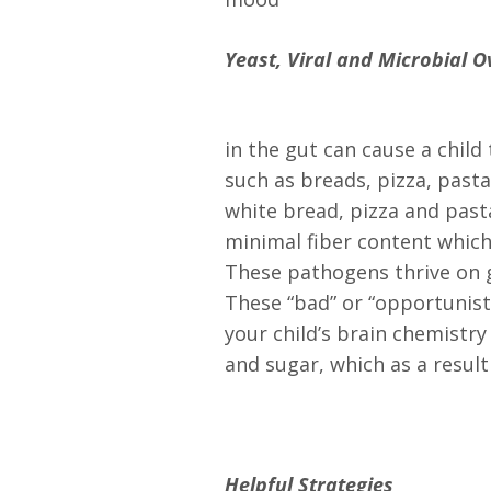
Yeast, Viral and Microbial 
in the gut can cause a chil
such as breads, pizza, past
white bread, pizza and past
minimal fiber content which
These pathogens thrive on g
These “bad” or “opportunisti
your child’s brain chemistr
and sugar, which as a result
Helpful Strategies