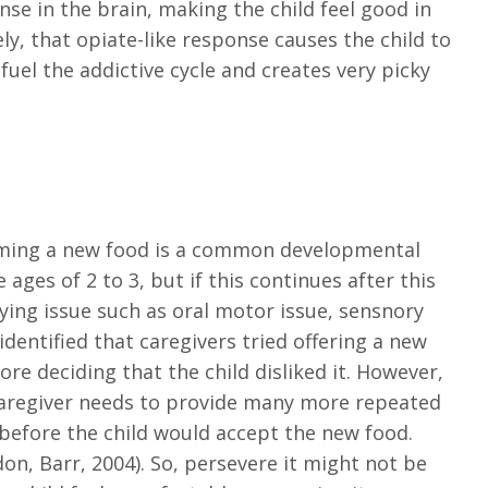
nse in the brain, making the child feel good in
y, that opiate-like response causes the child to
 fuel the addictive cycle and creates very picky
ming a new food is a common developmental
ages of 2 to 3, but if this continues after this
ing issue such as oral motor issue, sensnory
identified that caregivers tried offering a new
e deciding that the child disliked it. However,
caregiver needs to provide many more repeated
before the child would accept the new food.
don, Barr, 2004). So, persevere it might not be