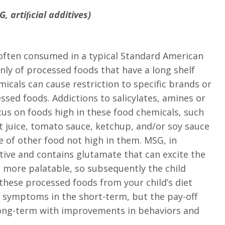
, artiﬁcial additives)
e often consumed in a typical Standard American
nly of processed foods that have a long shelf
emicals can cause restriction to specific brands or
ssed foods. Addictions to salicylates, amines or
cus on foods high in these food chemicals, such
uit juice, tomato sauce, ketchup, and/or soy sauce
e of other food not high in them. MSG, in
tive and contains glutamate that can excite the
 more palatable, so subsequently the child
these processed foods from your child’s diet
symptoms in the short-term, but the pay-off
e long-term with improvements in behaviors and