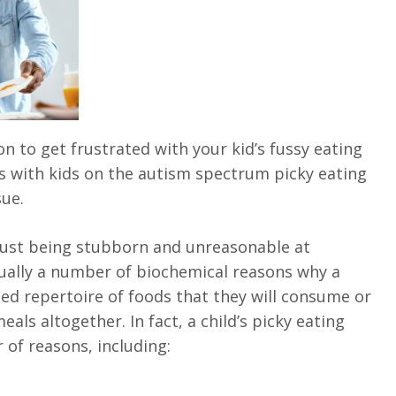
 to get frustrated with your kid’s fussy eating
 with kids on the autism spectrum picky eating
ue.
 just being stubborn and unreasonable at
ually a number of biochemical reasons why a
ted repertoire of foods that they will consume or
eals altogether. In fact, a child’s picky eating
of reasons, including: