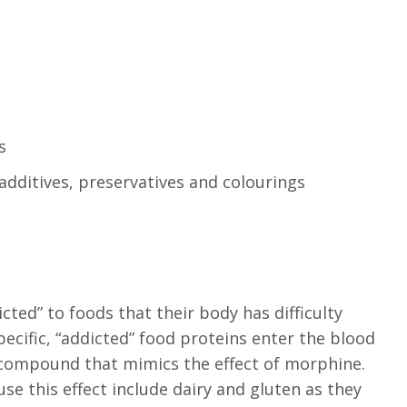
s
additives, preservatives and colourings
ted” to foods that their body has difficulty
ecific, “addicted” food proteins enter the blood
 compound that mimics the effect of morphine.
 this effect include dairy and gluten as they