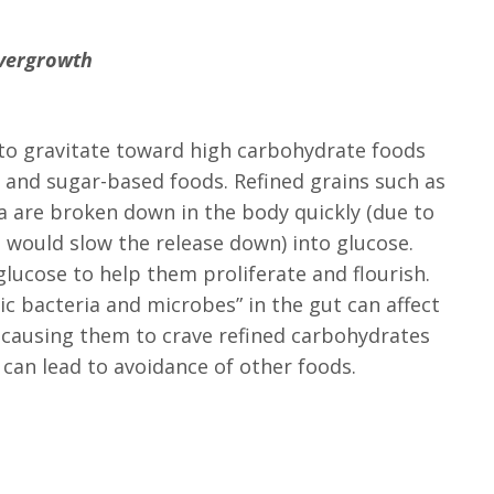
Overgrowth
d to gravitate toward high carbohydrate foods
a and sugar-based foods. Refined grains such as
a are broken down in the body quickly (due to
 would slow the release down) into glucose.
lucose to help them proliferate and flourish.
c bacteria and microbes” in the gut can affect
y causing them to crave refined carbohydrates
 can lead to avoidance of other foods.