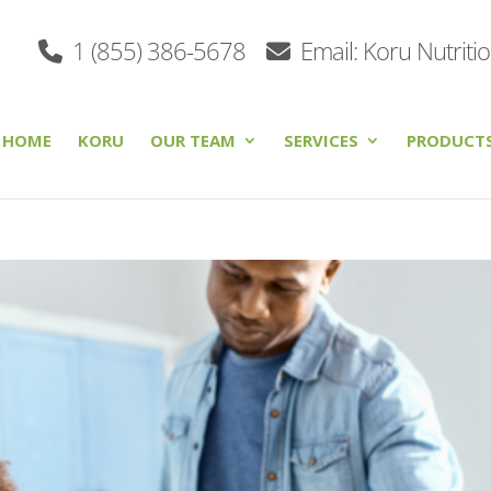
1 (855) 386-5678
Email: Koru Nutriti
HOME
KORU
OUR TEAM
SERVICES
PRODUCT