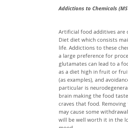
Addictions to Chemicals (MSG
Artificial food additives ar
Diet diet which consists mai
life. Addictions to these ch
a large preference for proce
glutamates can lead to a fo
as a diet high in fruit or fr
(as examples), and avoidanc
particular is neurodegenera
brain making the food taste
craves that food. Removing 
may cause some withdrawal 
will be well worth it in th
mood