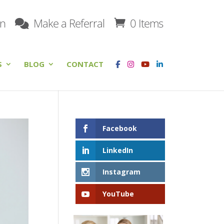
on
Make a Referral
0 Items
S
BLOG
CONTACT
Facebook
LinkedIn
Instagram
YouTube