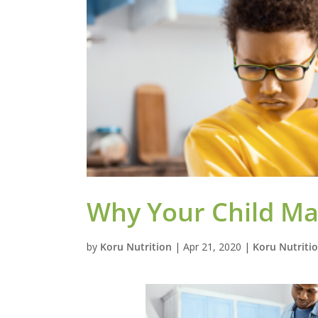
Why Your Child May
by
Koru Nutrition
|
Apr 21, 2020
|
Koru Nutriti