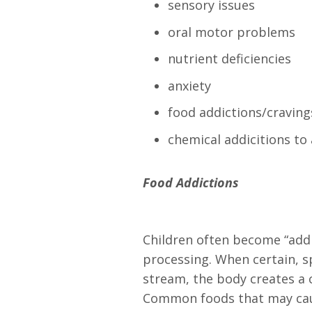
sensory issues
oral motor problems
nutrient deficiencies
anxiety
food addictions/craving
chemical addicitions to 
Food Addictions
Children often become “addic
processing. When certain, sp
stream, the body creates a
Common foods that may cause