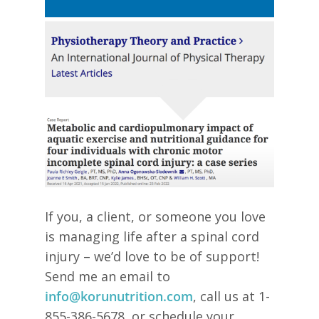
If you, a client, or someone you love
is managing life after a spinal cord
injury – we’d love to be of support!
Send me an email to
info@korunutrition.com
, call us at 1-
855-386-5678, or schedule your