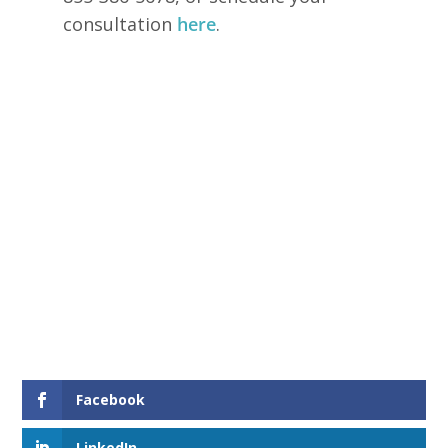
consultation
here
.
Facebook
LinkedIn