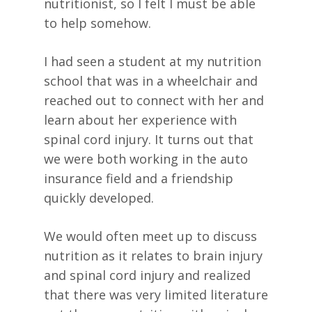
nutritionist, so I felt I must be able
to help somehow.
I had seen a student at my nutrition
school that was in a wheelchair and
reached out to connect with her and
learn about her experience with
spinal cord injury. It turns out that
we were both working in the auto
insurance field and a friendship
quickly developed.
We would often meet up to discuss
nutrition as it relates to brain injury
and spinal cord injury and realized
that there was very limited literature