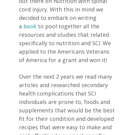
out there on nutrition with spinal
cord injury. With this in mind we
decided to embark on writing
a
book
to pool together all the
resources and studies that related
specifically to nutrition and SCI. We
applied to the Americans Veterans
of America for a grant and won it!
Over the next 2 years we read many
articles and researched secondary
health complications that SCI
individuals are prone to, foods and
supplements that would be the best
fit for their condition and developed
recipes that were easy to make and