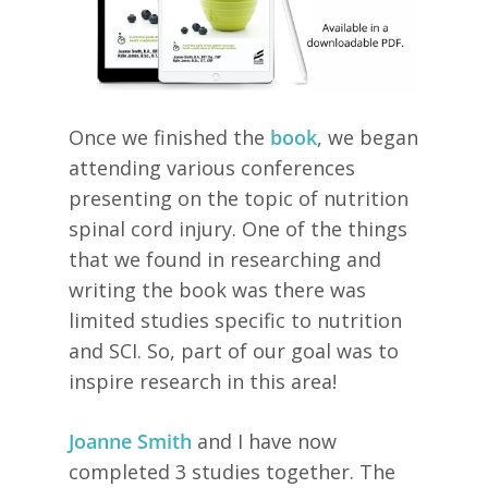
Once we finished the
book
, we began
attending various conferences
presenting on the topic of nutrition
spinal cord injury. One of the things
that we found in researching and
writing the book was there was
limited studies specific to nutrition
and SCI. So, part of our goal was to
inspire research in this area!
Joanne Smith
and I have now
completed 3 studies together. The