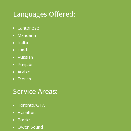
Languages Offered:
Cantonese
Mandarin
Italian
Hindi
Russian
Punjabi
Arabic
French
Service Areas:
Toronto/GTA
Hamilton
Barrie
Owen Sound