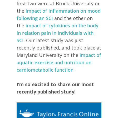
first two were at Brock University on
the
impact of inflammation on mood
following an SCI
and the other on
the
impact of cytokines on the body
in relation pain in individuals with
SCI
. Our latest study was just
recently published, and took place at
Maryland University on the
impact of
aquatic exercise and nutrition on
cardiometabolic function
.
I’m so excited to share our most
recently published study!