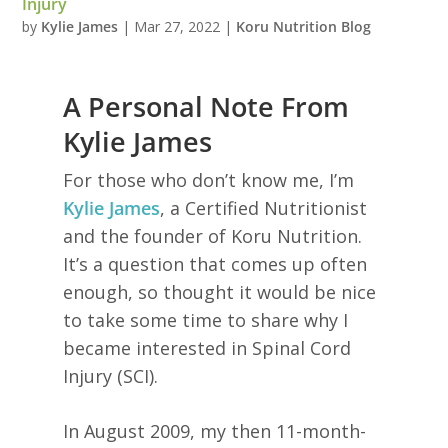
Injury
by
Kylie James
|
Mar 27, 2022
|
Koru Nutrition Blog
A Personal Note From
Kylie James
For those who don’t know me, I’m
Kylie James
, a Certified Nutritionist
and the founder of Koru Nutrition.
It’s a question that comes up often
enough, so thought it would be nice
to take some time to share why I
became interested in Spinal Cord
Injury (SCI).
In August 2009, my then 11-month-