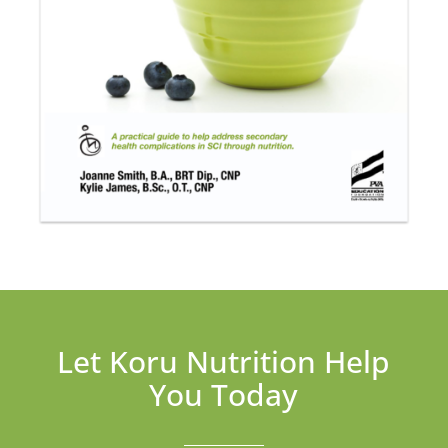
Let Koru Nutrition Help
You Today