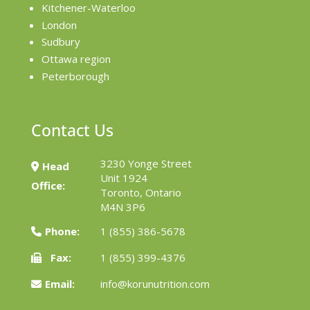
Kitchener-Waterloo
London
Sudbury
Ottawa region
Peterborough
Contact Us
3230 Yonge Street
Head
Unit 1924
Office:
Toronto, Ontario
M4N 3P6
Phone:
1 (855) 386-5678
Fax:
1 (855) 399-4376
Email:
info@korunutrition.com