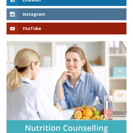
Instagram
YouTube