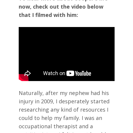
now, check out the video below
that I filmed with him:
Naturally, after my nephew had his
injury in 2009, I desperately started
researching any kind of resources I
could to help my family. I was an
occupational therapist and a