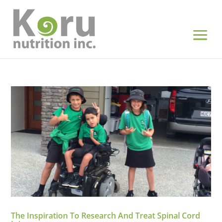
The Inspiration To Research And Treat Spinal Cord