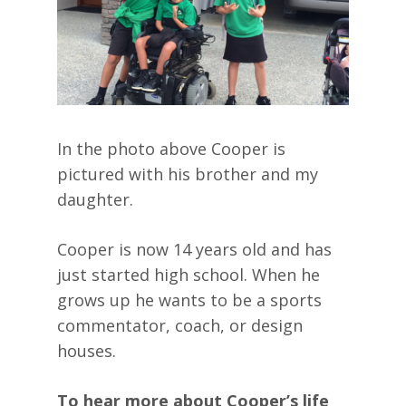
In the photo above Cooper is
pictured with his brother and my
daughter.
Cooper is now 14 years old and has
just started high school. When he
grows up he wants to be a sports
commentator, coach, or design
houses.
To hear more about Cooper’s life