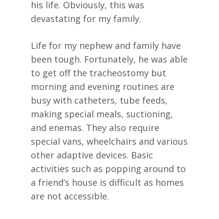
his life. Obviously, this was
devastating for my family.
Life for my nephew and family have
been tough. Fortunately, he was able
to get off the tracheostomy but
morning and evening routines are
busy with catheters, tube feeds,
making special meals, suctioning,
and enemas. They also require
special vans, wheelchairs and various
other adaptive devices. Basic
activities such as popping around to
a friend’s house is difficult as homes
are not accessible.