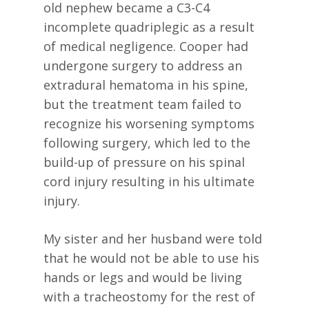
old nephew became a C3-C4
incomplete quadriplegic as a result
of medical negligence. Cooper had
undergone surgery to address an
extradural hematoma in his spine,
but the treatment team failed to
recognize his worsening symptoms
following surgery, which led to the
build-up of pressure on his spinal
cord injury resulting in his ultimate
injury.
My sister and her husband were told
that he would not be able to use his
hands or legs and would be living
with a tracheostomy for the rest of