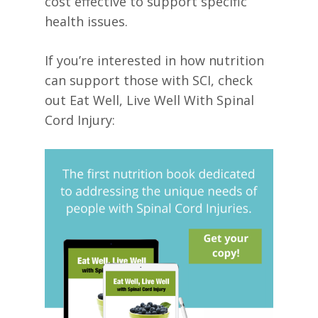
cost effective to support specific
health issues.
If you’re interested in how nutrition
can support those with SCI, check
out Eat Well, Live Well With Spinal
Cord Injury: