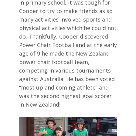
In primary school, it was tough for
Cooper to try to make friends as so
many activities involved sports and
physical activities which he could not
do. Thankfully, Cooper discovered
Power Chair Football and at the early
age of 9 he made the New Zealand
power chair football team,
competing in various tournaments
against Australia. He has been voted
“most up and coming athlete” and
was the second highest goal scorer
in New Zealand!