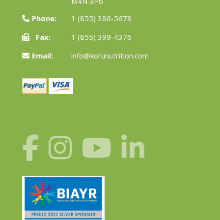
M4N 3P6
Phone:
1 (855) 386-5678
Fax:
1 (855) 399-4376
Email:
info@korunutrition.com