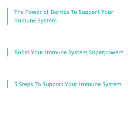
The Power of Berries To Support Your
Immune System
Boost Your Immune System Superpowers
5 Steps To Support Your Immune System