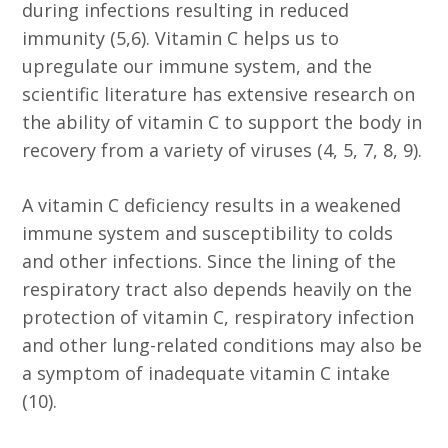
during infections resulting in reduced
immunity (5,6). Vitamin C helps us to
upregulate our immune system, and the
scientific literature has extensive research on
the ability of vitamin C to support the body in
recovery from a variety of viruses (4, 5, 7, 8, 9).
A vitamin C deficiency results in a weakened
immune system and susceptibility to colds
and other infections. Since the lining of the
respiratory tract also depends heavily on the
protection of vitamin C, respiratory infection
and other lung-related conditions may also be
a symptom of inadequate vitamin C intake
(10).