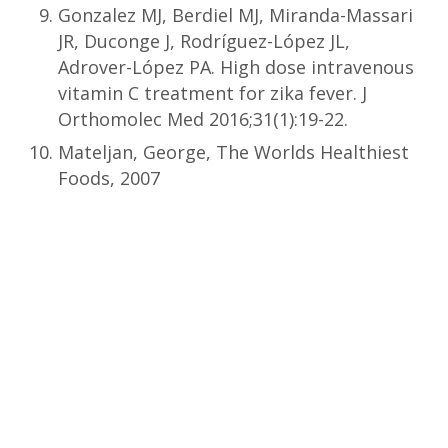
Gonzalez MJ, Berdiel MJ, Miranda-Massari
JR, Duconge J, Rodríguez-López JL,
Adrover-López PA. High dose intravenous
vitamin C treatment for zika fever. J
Orthomolec Med 2016;31(1):19-22.
Mateljan, George, The Worlds Healthiest
Foods, 2007