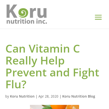
Can Vitamin C
Really Help
Prevent and Fight
Flu?
by
Koru Nutrition
|
Apr 28, 2020
|
Koru Nutrition Blog