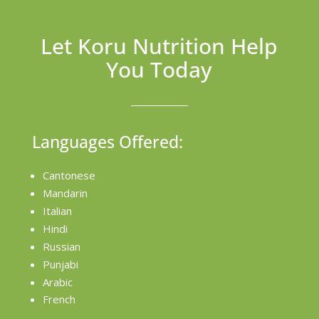
Let Koru Nutrition Help
You Today
Languages Offered:
Cantonese
Mandarin
Italian
Hindi
Russian
Punjabi
Arabic
French