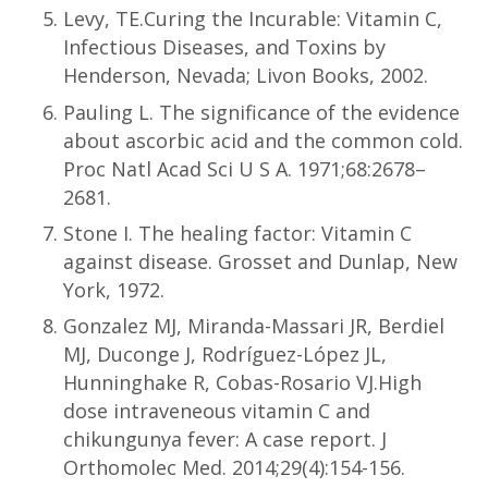
Levy, TE.Curing the Incurable: Vitamin C,
Infectious Diseases, and Toxins by
Henderson, Nevada; Livon Books, 2002.
Pauling L. The significance of the evidence
about ascorbic acid and the common cold.
Proc Natl Acad Sci U S A. 1971;68:2678–
2681.
Stone I. The healing factor: Vitamin C
against disease. Grosset and Dunlap, New
York, 1972.
Gonzalez MJ, Miranda-Massari JR, Berdiel
MJ, Duconge J, Rodríguez-López JL,
Hunninghake R, Cobas-Rosario VJ.High
dose intraveneous vitamin C and
chikungunya fever: A case report. J
Orthomolec Med. 2014;29(4):154-156.