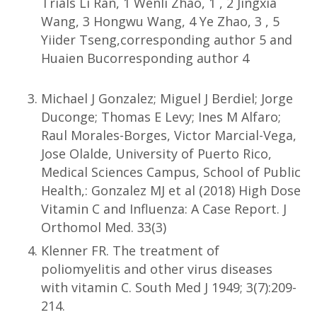
Trials Li Ran, 1 Wenli Zhao, 1 , 2 Jingxia
Wang, 3 Hongwu Wang, 4 Ye Zhao, 3 , 5
Yiider Tseng,corresponding author 5 and
Huaien Bucorresponding author 4
Michael J Gonzalez; Miguel J Berdiel; Jorge
Duconge; Thomas E Levy; Ines M Alfaro;
Raul Morales-Borges, Victor Marcial-Vega,
Jose Olalde, University of Puerto Rico,
Medical Sciences Campus, School of Public
Health,: Gonzalez MJ et al (2018) High Dose
Vitamin C and Influenza: A Case Report. J
Orthomol Med. 33(3)
Klenner FR. The treatment of
poliomyelitis and other virus diseases
with vitamin C. South Med J 1949; 3(7):209-
214.