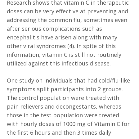
Research shows that vitamin C in therapeutic
doses can be very effective at preventing and
addressing the common flu, sometimes even
after serious complications such as
encephalitis have arisen along with many
other viral syndromes (4). In spite of this
information, vitamin C is still not routinely
utilized against this infectious disease.
One study on individuals that had cold/flu-like
symptoms split participants into 2 groups.
The control population were treated with
pain relievers and decongestants, whereas
those in the test population were treated
with hourly doses of 1000 mg of Vitamin C for
the first 6 hours and then 3 times daily