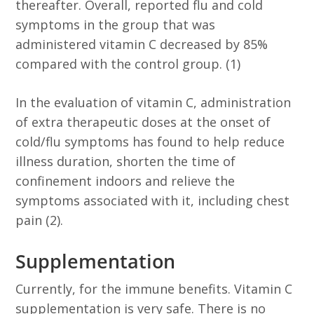
thereafter. Overall, reported flu and cold
symptoms in the group that was
administered vitamin C decreased by 85%
compared with the control group. (1)
In the evaluation of vitamin C, administration
of extra therapeutic doses at the onset of
cold/flu symptoms has found to help reduce
illness duration, shorten the time of
confinement indoors and relieve the
symptoms associated with it, including chest
pain (2).
Supplementation
Currently, for the immune benefits. Vitamin C
supplementation is very safe. There is no