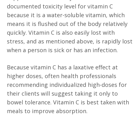
documented toxicity level for vitamin C
because it is a water-soluble vitamin, which
means it is flushed out of the body relatively
quickly. Vitamin C is also easily lost with
stress, and as mentioned above, is rapidly lost
when a person is sick or has an infection.
Because vitamin C has a laxative effect at
higher doses, often health professionals
recommending individualized high-doses for
their clients will suggest taking it only to
bowel tolerance. Vitamin C is best taken with
meals to improve absorption.