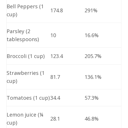
Bell Peppers (1
174.8
291%
cup)
Parsley (2
10
16.6%
tablespoons)
Broccoli (1 cup)
123.4
205.7%
Strawberries (1
81.7
136.1%
cup)
Tomatoes (1 cup)
34.4
57.3%
Lemon juice (¼
28.1
46.8%
cup)