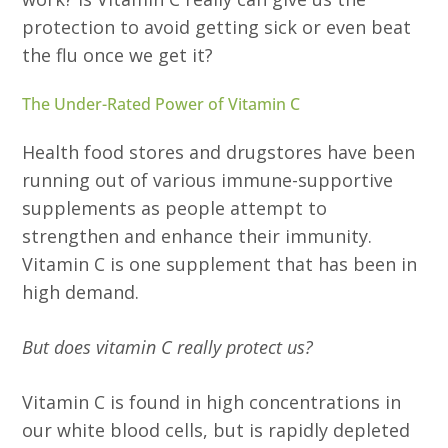
protection to avoid getting sick or even beat
the flu once we get it?
The Under-Rated Power of Vitamin C
Health food stores and drugstores have been
running out of various immune-supportive
supplements as people attempt to
strengthen and enhance their immunity.
Vitamin C is one supplement that has been in
high demand.
But does vitamin C really protect us?
Vitamin C is found in high concentrations in
our white blood cells, but is rapidly depleted