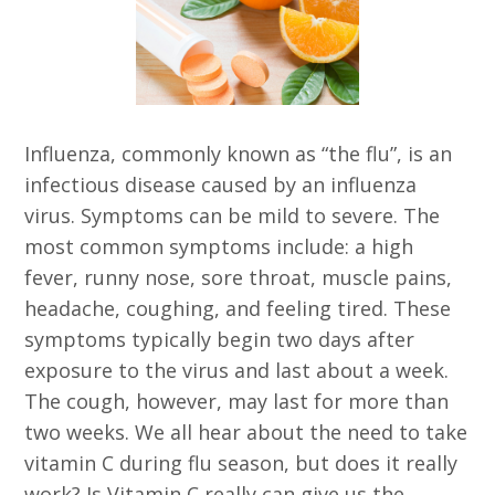
Influenza, commonly known as “the flu”, is an
infectious disease caused by an influenza
virus. Symptoms can be mild to severe. The
most common symptoms include: a high
fever, runny nose, sore throat, muscle pains,
headache, coughing, and feeling tired. These
symptoms typically begin two days after
exposure to the virus and last about a week.
The cough, however, may last for more than
two weeks. We all hear about the need to take
vitamin C during flu season, but does it really
work? Is Vitamin C really can give us the