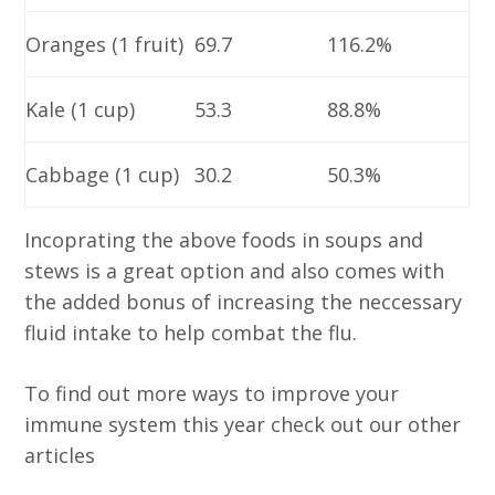
Oranges (1 fruit)
69.7
116.2%
Kale (1 cup)
53.3
88.8%
Cabbage (1 cup)
30.2
50.3%
Incoprating the above foods in soups and
stews is a great option and also comes with
the added bonus of increasing the neccessary
fluid intake to help combat the flu.
To find out more ways to improve your
immune system this year check out our other
articles