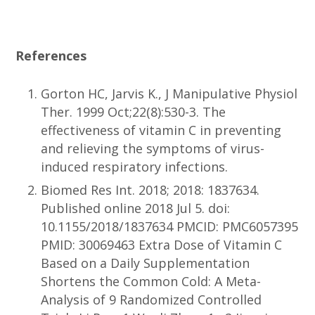
References
Gorton HC, Jarvis K., J Manipulative Physiol
Ther. 1999 Oct;22(8):530-3. The
effectiveness of vitamin C in preventing
and relieving the symptoms of virus-
induced respiratory infections.
Biomed Res Int. 2018; 2018: 1837634.
Published online 2018 Jul 5. doi:
10.1155/2018/1837634 PMCID: PMC6057395
PMID: 30069463 Extra Dose of Vitamin C
Based on a Daily Supplementation
Shortens the Common Cold: A Meta-
Analysis of 9 Randomized Controlled