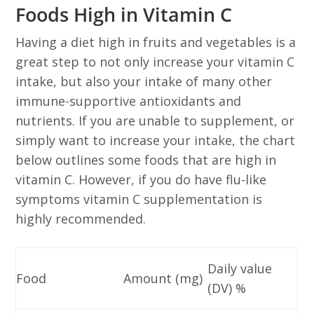
Foods High in Vitamin C
Having a diet high in fruits and vegetables is a
great step to not only increase your vitamin C
intake, but also your intake of many other
immune-supportive antioxidants and
nutrients. If you are unable to supplement, or
simply want to increase your intake, the chart
below outlines some foods that are high in
vitamin C. However, if you do have flu-like
symptoms vitamin C supplementation is
highly recommended.
Daily value
Food
Amount (mg)
(DV) %