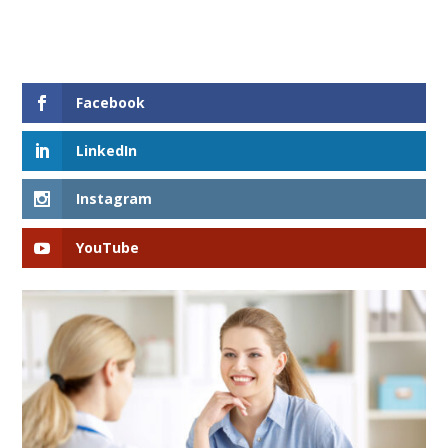
Facebook
LinkedIn
Instagram
YouTube