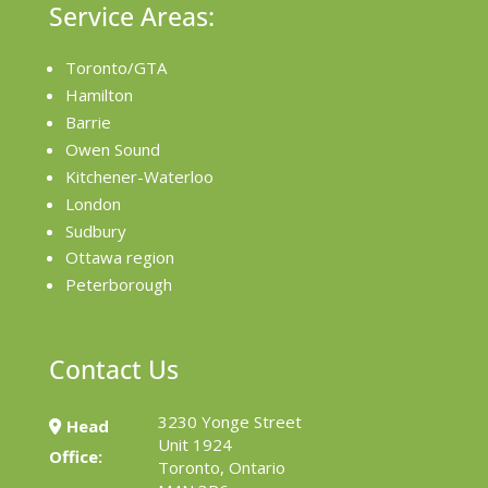
Service Areas:
Toronto/GTA
Hamilton
Barrie
Owen Sound
Kitchener-Waterloo
London
Sudbury
Ottawa region
Peterborough
Contact Us
3230 Yonge Street
Head
Unit 1924
Office:
Toronto, Ontario