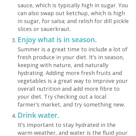
sauce, which is typically high in sugar. You
can also swap out ketchup, which is high
in sugar, for salsa; and relish for dill pickle
slices or sauerkraut.
Enjoy what is in season.
Summer is a great time to include a lot of
fresh produce in your diet. It’s in season,
keeping with nature, and naturally
hydrating. Adding more fresh fruits and
vegetables is a great way to improve your
overall nutrition and add more fibre to
your diet. Try checking out a local
farmer’s market, and try something new.
Drink water.
It’s important to stay hydrated in the
warm weather, and water is the fluid your