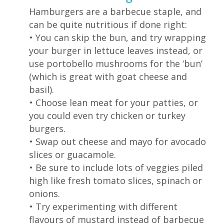
Hamburgers are a barbecue staple, and
can be quite nutritious if done right:
•
You can skip the bun, and try wrapping
your burger in lettuce leaves instead, or
use portobello mushrooms for the ‘bun’
(which is great with goat cheese and
basil).
•
Choose lean meat for your patties, or
you could even try chicken or turkey
burgers.
• S
wap out cheese and mayo for avocado
slices or guacamole.
• B
e sure to include lots of veggies piled
high like fresh tomato slices, spinach or
onions.
•
Try experimenting with different
flavours of mustard instead of barbecue