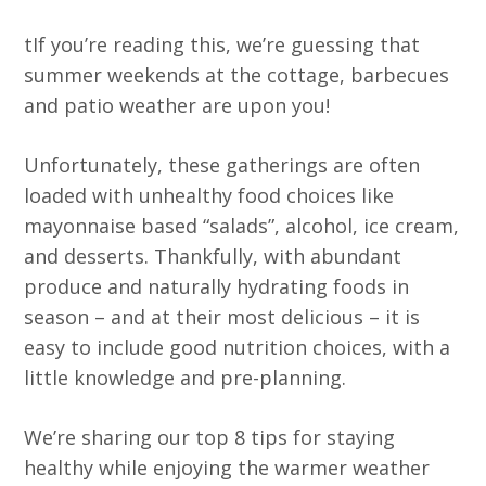
tIf you’re reading this, we’re guessing that
summer weekends at the cottage, barbecues
and patio weather are upon you!
Unfortunately, these gatherings are often
loaded with unhealthy food choices like
mayonnaise based “salads”, alcohol, ice cream,
and desserts. Thankfully, with abundant
produce and naturally hydrating foods in
season – and at their most delicious – it is
easy to include good nutrition choices, with a
little knowledge and pre-planning.
We’re sharing our top 8 tips for staying
healthy while enjoying the warmer weather