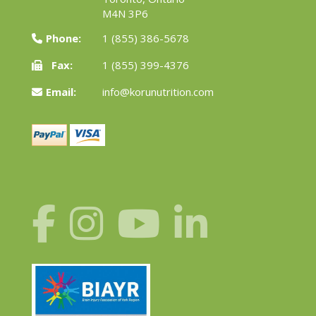
M4N 3P6
Phone:
1 (855) 386-5678
Fax:
1 (855) 399-4376
Email:
info@korunutrition.com