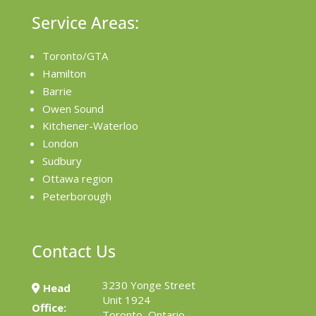
Service Areas:
Toronto/GTA
Hamilton
Barrie
Owen Sound
Kitchener-Waterloo
London
Sudbury
Ottawa region
Peterborough
Contact Us
3230 Yonge Street
Head
Unit 1924
Office:
Toronto, Ontario