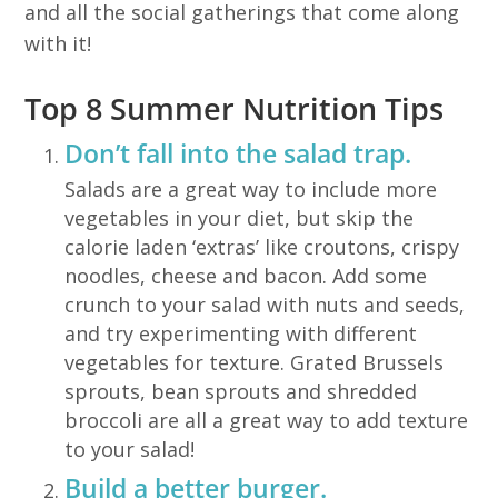
and all the social gatherings that come along
with it!
Top 8 Summer Nutrition Tips
Don’t fall into the salad trap.
Salads are a great way to include more
vegetables in your diet, but skip the
calorie laden ‘extras’ like croutons, crispy
noodles, cheese and bacon. Add some
crunch to your salad with nuts and seeds,
and try experimenting with different
vegetables for texture. Grated Brussels
sprouts, bean sprouts and shredded
broccoli are all a great way to add texture
to your salad!
Build a better burger.