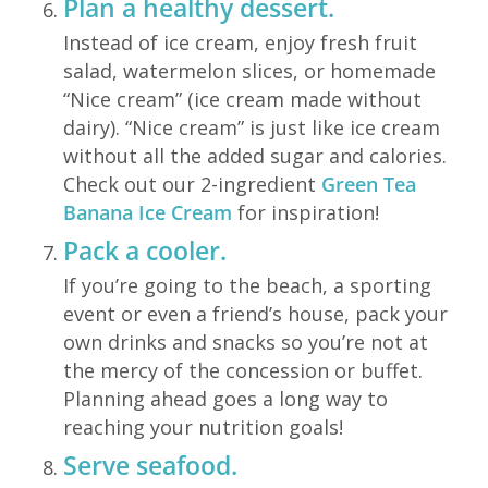
Plan a healthy dessert.
Instead of ice cream, enjoy fresh fruit
salad, watermelon slices, or homemade
“Nice cream” (ice cream made without
dairy). “Nice cream” is just like ice cream
without all the added sugar and calories.
Check out our 2-ingredient
Green Tea
Banana Ice Cream
for inspiration!
Pack a cooler.
If you’re going to the beach, a sporting
event or even a friend’s house, pack your
own drinks and snacks so you’re not at
the mercy of the concession or buffet.
Planning ahead goes a long way to
reaching your nutrition goals!
Serve seafood.