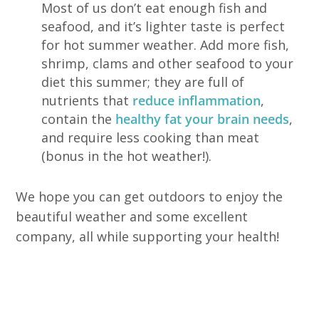
Most of us don’t eat enough fish and
seafood, and it’s lighter taste is perfect
for hot summer weather. Add more fish,
shrimp, clams and other seafood to your
diet this summer; they are full of
nutrients that
reduce inflammation
,
contain the
healthy fat your brain needs
,
and require less cooking than meat
(bonus in the hot weather!).
We hope you can get outdoors to enjoy the
beautiful weather and some excellent
company, all while supporting your health!