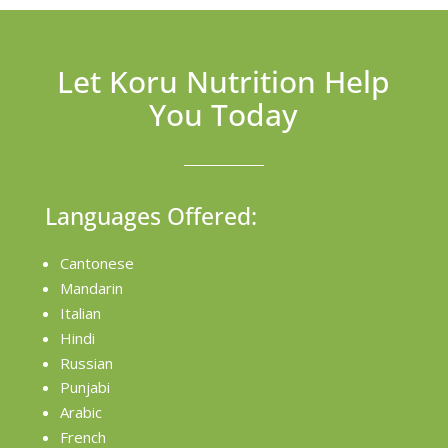
Let Koru Nutrition Help
You Today
Languages Offered:
Cantonese
Mandarin
Italian
Hindi
Russian
Punjabi
Arabic
French