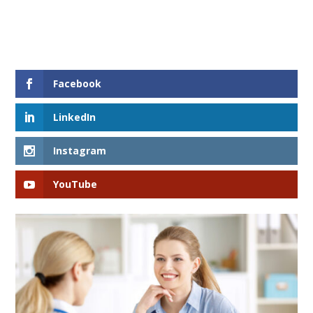
Facebook
LinkedIn
Instagram
YouTube