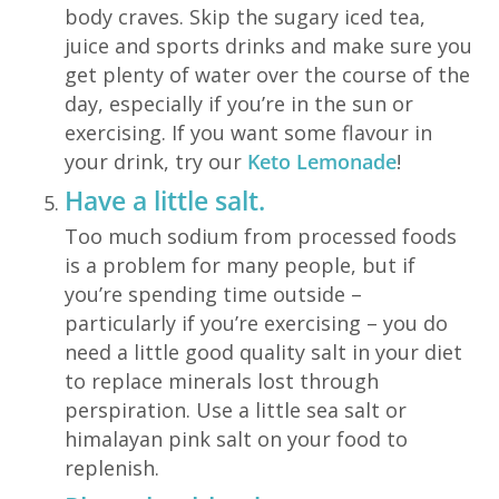
body craves. Skip the sugary iced tea,
juice and sports drinks and make sure you
get plenty of water over the course of the
day, especially if you’re in the sun or
exercising. If you want some flavour in
your drink, try our
Keto Lemonade
!
Have a little salt.
Too much sodium from processed foods
is a problem for many people, but if
you’re spending time outside –
particularly if you’re exercising – you do
need a little good quality salt in your diet
to replace minerals lost through
perspiration. Use a little sea salt or
himalayan pink salt on your food to
replenish.