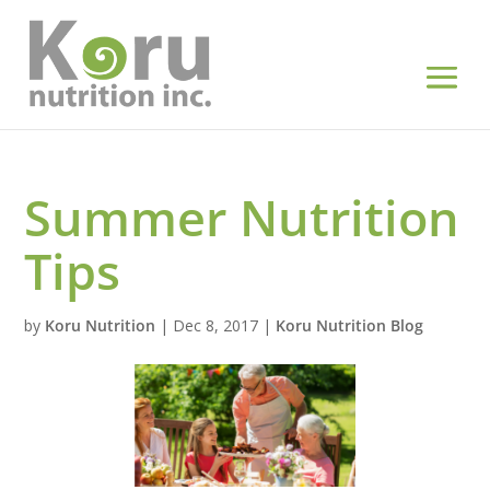
Summer Nutrition
Tips
by
Koru Nutrition
|
Dec 8, 2017
|
Koru Nutrition Blog