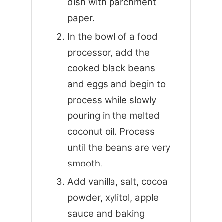
dish with parchment
paper.
In the bowl of a food
processor, add the
cooked black beans
and eggs and begin to
process while slowly
pouring in the melted
coconut oil. Process
until the beans are very
smooth.
Add vanilla, salt, cocoa
powder, xylitol, apple
sauce and baking