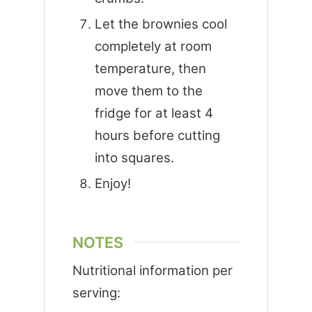
Let the brownies cool
completely at room
temperature, then
move them to the
fridge for at least 4
hours before cutting
into squares.
Enjoy!
NOTES
Nutritional information per
serving: