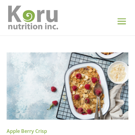
Apple Berry Crisp