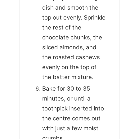
dish and smooth the
top out evenly. Sprinkle
the rest of the
chocolate chunks, the
sliced almonds, and
the roasted cashews
evenly on the top of
the batter mixture.
Bake for 30 to 35
minutes, or until a
toothpick inserted into
the centre comes out
with just a few moist
crumbs.