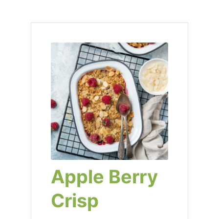
Apple Berry
Crisp