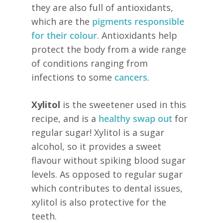
they are also full of antioxidants,
which are the
pigments responsible
for their colour
. Antioxidants help
protect the body from a wide range
of conditions ranging from
infections to some
cancers
.
Xylitol
is the sweetener used in this
recipe, and is a
healthy swap out
for
regular sugar! Xylitol is a sugar
alcohol, so it provides a sweet
flavour without spiking blood sugar
levels. As opposed to regular sugar
which contributes to dental issues,
xylitol is also protective for the
teeth.