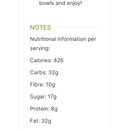
bowls and enjoy!
NOTES
Nutritional information per
serving:
Calories: 426
Carbs: 32g
Fibre: 10g
Sugar: 17g
Protein: 8g
Fat: 32g