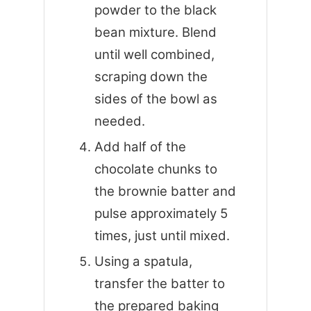
powder to the black
bean mixture. Blend
until well combined,
scraping down the
sides of the bowl as
needed.
Add half of the
chocolate chunks to
the brownie batter and
pulse approximately 5
times, just until mixed.
Using a spatula,
transfer the batter to
the prepared baking