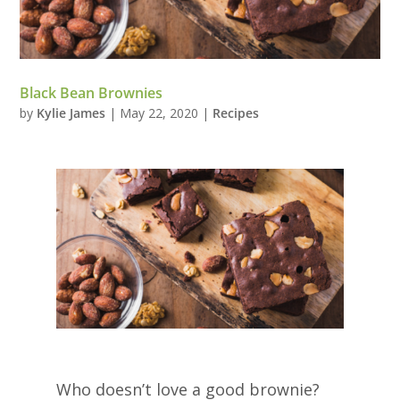
Black Bean Brownies
by
Kylie James
|
May 22, 2020
|
Recipes
Who doesn’t love a good brownie?