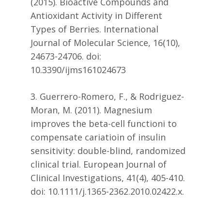
(2015). Bioactive Compounds and
Antioxidant Activity in Different
Types of Berries. International
Journal of Molecular Science, 16(10),
24673-24706. doi:
10.3390/ijms161024673
3. Guerrero-Romero, F., & Rodriguez-
Moran, M. (2011). Magnesium
improves the beta-cell functioni to
compensate cariatioin of insulin
sensitivity: double-blind, randomized
clinical trial. European Journal of
Clinical Investigations, 41(4), 405-410.
doi: 10.1111/j.1365-2362.2010.02422.x.