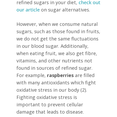
refined sugars in your diet,
check out
our article
on sugar alternatives.
However, when we consume natural
sugars, such as those found in fruits,
we do not get the same fluctuations
in our blood sugar. Additionally,
when eating fruit, we also get fibre,
vitamins, and other nutrients not
found in sources of refined sugar.
For example,
raspberries
are filled
with many antioxidants which fight
oxidative stress in our body (2).
Fighting oxidative stress is
important to prevent cellular
damage that leads to disease.