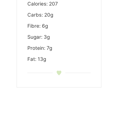
Calories: 207
Carbs: 20g
Fibre: 6g
Sugar: 3g
Protein: 7g
Fat: 13g