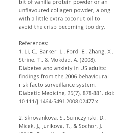
bit of vanilla protein powder or an
unflavoured collagen powder, along
with a little extra coconut oil to
avoid the crisp becoming too dry.
References:
1. Li, C., Barker, L., Ford, E., Zhang, X.,
Strine, T., & Mokdad, A. (2008).
Diabetes and anxiety in US adults:
findings from the 2006 behavioural
risk facto surveillance system.
Diabetic Medicine, 25(7), 878-881. doi:
10.111/j.1464-5491.2008.02477.x
2. Skrovankova, S., Sumczynski, D.,
Micek, J., Jurikova, T., & Sochor, J.