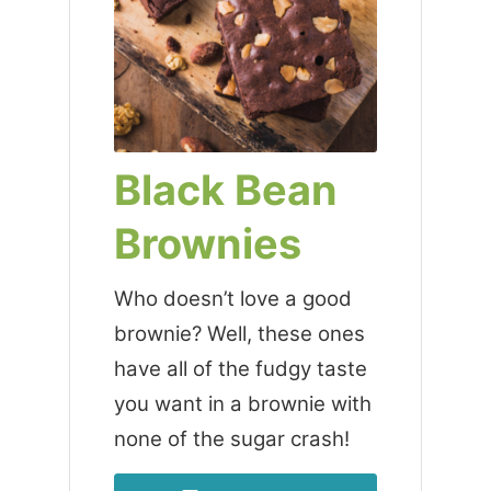
Black Bean
Brownies
Who doesn’t love a good
brownie? Well, these ones
have all of the fudgy taste
you want in a brownie with
none of the sugar crash!