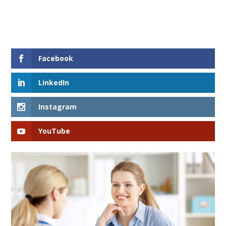
Facebook
LinkedIn
Instagram
YouTube