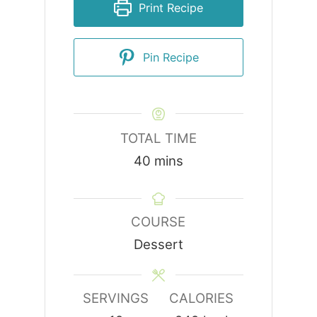
Print Recipe
Pin Recipe
TOTAL TIME
minutes
40
mins
COURSE
Dessert
SERVINGS
CALORIES