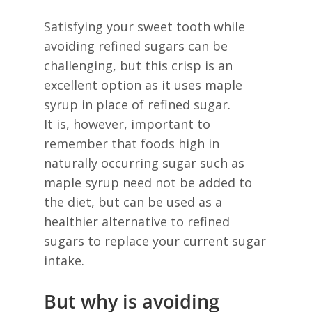
Satisfying your sweet tooth while
avoiding refined sugars can be
challenging, but this crisp is an
excellent option as it uses maple
syrup in place of refined sugar.
It is, however, important to
remember that foods high in
naturally occurring sugar such as
maple syrup need not be added to
the diet, but can be used as a
healthier alternative to refined
sugars to replace your current sugar
intake.
But why is avoiding