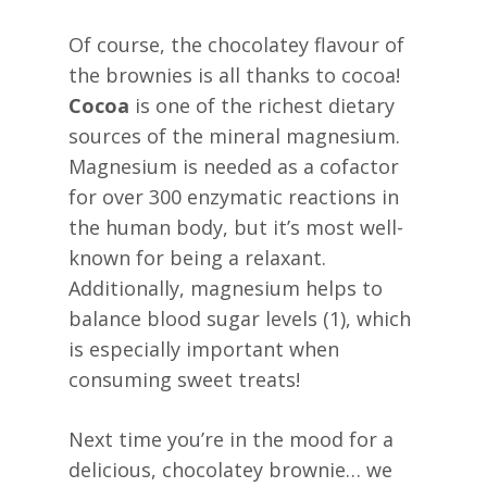
Of course, the chocolatey flavour of
the brownies is all thanks to cocoa!
Cocoa
is one of the richest dietary
sources of the mineral magnesium.
Magnesium is needed as a cofactor
for over 300 enzymatic reactions in
the human body, but it’s most well-
known for being a relaxant.
Additionally, magnesium helps to
balance blood sugar levels (1), which
is especially important when
consuming sweet treats!
Next time you’re in the mood for a
delicious, chocolatey brownie… we