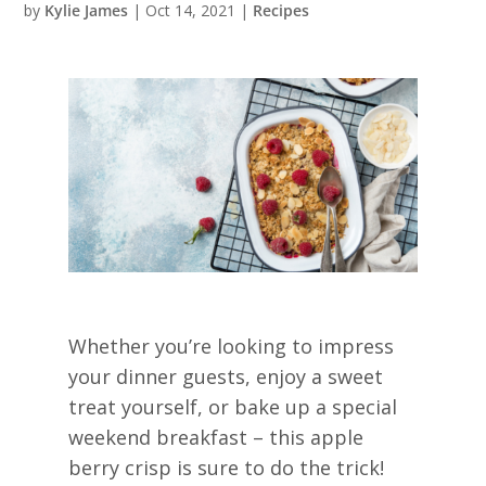
by
Kylie James
|
Oct 14, 2021
|
Recipes
Whether you’re looking to impress
your dinner guests, enjoy a sweet
treat yourself, or bake up a special
weekend breakfast – this apple
berry crisp is sure to do the trick!