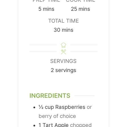
minutes
minutes
5
mins
25
mins
TOTAL TIME
minutes
30
mins
SERVINGS
2
servings
INGREDIENTS
½
cup
Raspberries
or
berry of choice
1
Tart Apple
chopped