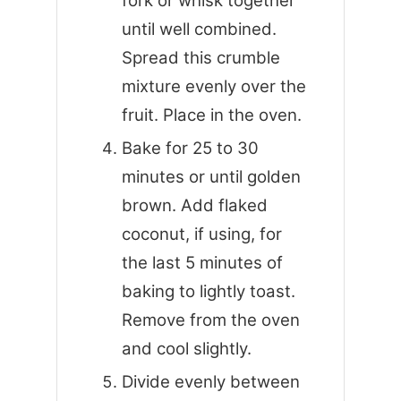
fork or whisk together
until well combined.
Spread this crumble
mixture evenly over the
fruit. Place in the oven.
Bake for 25 to 30
minutes or until golden
brown. Add flaked
coconut, if using, for
the last 5 minutes of
baking to lightly toast.
Remove from the oven
and cool slightly.
Divide evenly between