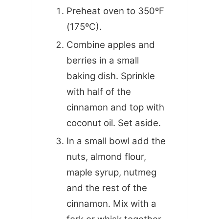
Preheat oven to 350ºF
(175ºC).
Combine apples and
berries in a small
baking dish. Sprinkle
with half of the
cinnamon and top with
coconut oil. Set aside.
In a small bowl add the
nuts, almond flour,
maple syrup, nutmeg
and the rest of the
cinnamon. Mix with a