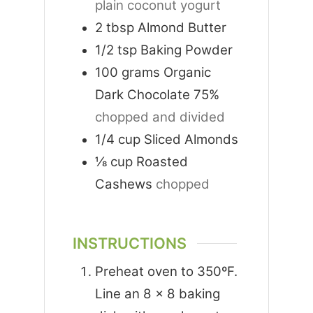
plain coconut yogurt
2
tbsp
Almond Butter
1/2
tsp
Baking Powder
100
grams
Organic
Dark Chocolate 75%
chopped and divided
1/4
cup
Sliced Almonds
⅛
cup
Roasted
Cashews
chopped
INSTRUCTIONS
Preheat oven to 350ºF.
Line an 8 x 8 baking