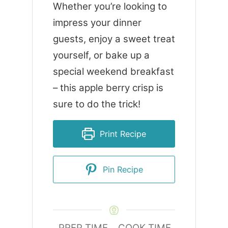
Whether you’re looking to
impress your dinner
guests, enjoy a sweet treat
yourself, or bake up a
special weekend breakfast
– this apple berry crisp is
sure to do the trick!
Print Recipe
Pin Recipe
PREP TIME
COOK TIME