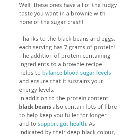
Well, these ones have all of the fudgy
taste you want in a brownie with
none of the sugar crash!
Thanks to the black beans and eggs,
each serving has 7 grams of protein!
The addition of protein-containing
ingredients to a brownie recipe
helps to
balance blood sugar levels
and ensure that it sustains your
energy levels.
In addition to the protein content,
black beans
also contain lots of fibre
to help keep you fuller for longer
and to
support gut health
. As
indicated by their deep black colour,