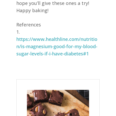
hope you’ll give these ones a try!
Happy baking!
References
1.
https://www.healthline.com/nutritio
n/is-magnesium-good-for-my-blood-
sugar-levels-if-i-have-diabetes#1