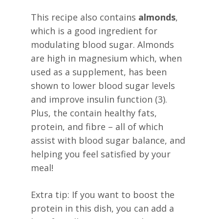
This recipe also contains
almonds
,
which is a good ingredient for
modulating blood sugar. Almonds
are high in magnesium which, when
used as a supplement, has been
shown to lower blood sugar levels
and improve insulin function (3).
Plus, the contain healthy fats,
protein, and fibre – all of which
assist with blood sugar balance, and
helping you feel satisfied by your
meal!
Extra tip: If you want to boost the
protein in this dish, you can add a