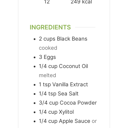
12
249
kcal
INGREDIENTS
2
cups
Black Beans
cooked
3
Eggs
1/4
cup
Coconut Oil
melted
1
tsp
Vanilla Extract
1/4
tsp
Sea Salt
3/4
cup
Cocoa Powder
1/4
cup
Xylitol
1/4
cup
Apple Sauce
or