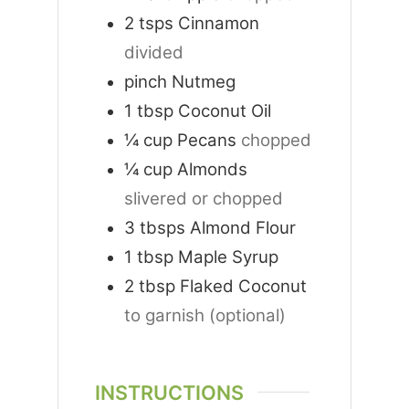
2
tsps
Cinnamon
divided
pinch
Nutmeg
1
tbsp
Coconut Oil
¼
cup
Pecans
chopped
¼
cup
Almonds
slivered or chopped
3
tbsps
Almond Flour
1
tbsp
Maple Syrup
2
tbsp
Flaked Coconut
to garnish (optional)
INSTRUCTIONS