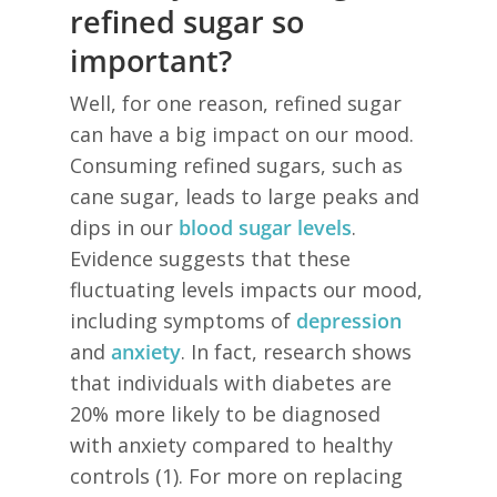
refined sugar so
important?
Well, for one reason, refined sugar
can have a big impact on our mood.
Consuming refined sugars, such as
cane sugar, leads to large peaks and
dips in our
blood sugar levels
.
Evidence suggests that these
fluctuating levels impacts our mood,
including symptoms of
depression
and
anxiety
. In fact, research shows
that individuals with diabetes are
20% more likely to be diagnosed
with anxiety compared to healthy
controls (1). For more on replacing