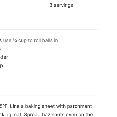
8
servings
s
use ¼ cup to roll balls in
s
der
up
5ºF. Line a baking sheet with parchment
baking mat. Spread hazelnuts even on the