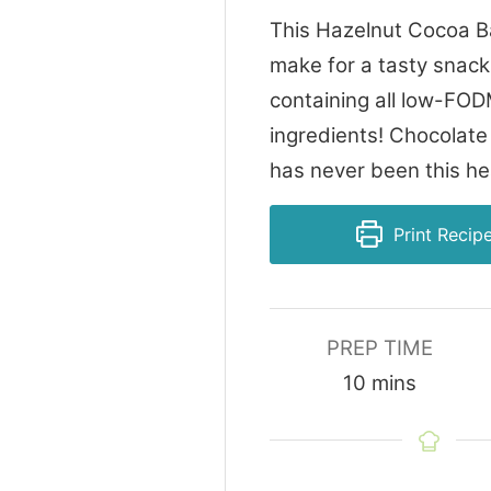
This Hazelnut Cocoa Ba
make for a tasty snack
containing all low-FO
ingredients! Chocolate
has never been this he
Print Recip
PREP TIME
minutes
10
mins