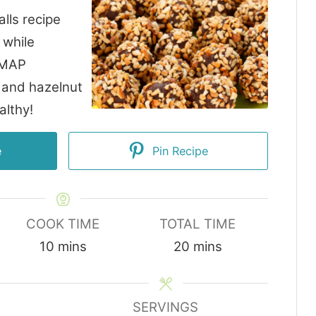
lls recipe
 while
DMAP
 and hazelnut
althy!
e
Pin Recipe
COOK TIME
TOTAL TIME
minutes
minutes
10
mins
20
mins
SERVINGS