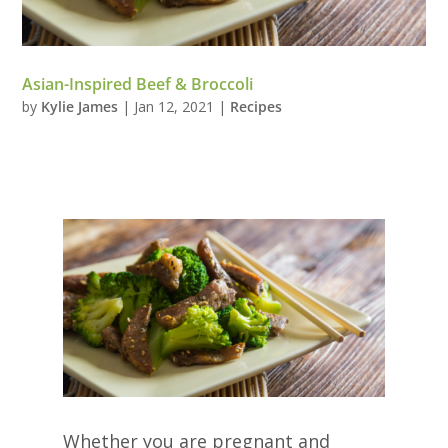
Asian-Inspired Beef & Broccoli
by
Kylie James
|
Jan 12, 2021
|
Recipes
Whether you are pregnant and