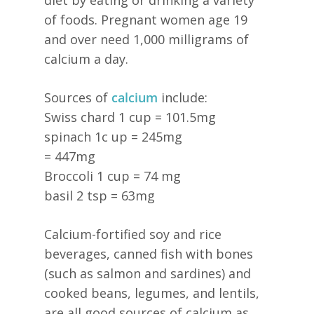
of foods. Pregnant women age 19
and over need 1,000 milligrams of
calcium a day.
Sources of
calcium
include:
Swiss chard 1 cup = 101.5mg
spinach 1c up = 245mg
= 447mg
Broccoli 1 cup = 74 mg
basil 2 tsp = 63mg
Calcium-fortified soy and rice
beverages, canned fish with bones
(such as salmon and sardines) and
cooked beans, legumes, and lentils,
are all good sources of calcium as