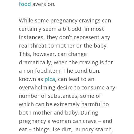
food
aversion.
While some pregnancy cravings can
certainly seem a bit odd, in most
instances, they don’t represent any
real threat to mother or the baby.
This, however, can change
dramatically, when the craving is for
a non-food item. The condition,
known as
pica
, can lead to an
overwhelming desire to consume any
number of substances, some of
which can be extremely harmful to
both mother and baby. During
pregnancy a woman can crave – and
eat – things like dirt, laundry starch,