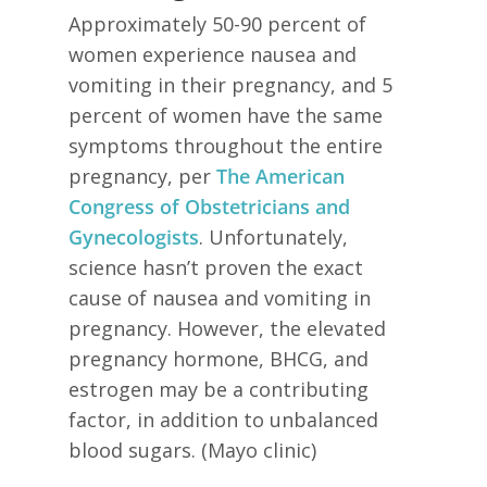
Approximately 50-90 percent of
women experience nausea and
vomiting in their pregnancy, and 5
percent of women have the same
symptoms throughout the entire
pregnancy, per
The American
Congress of Obstetricians and
Gynecologists
. Unfortunately,
science hasn’t proven the exact
cause of nausea and vomiting in
pregnancy. However, the elevated
pregnancy hormone, BHCG, and
estrogen may be a contributing
factor, in addition to unbalanced
blood sugars. (Mayo clinic)