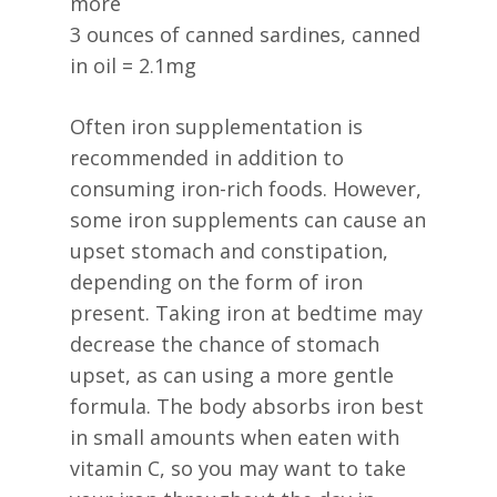
more
3 ounces of canned sardines, canned
in oil = 2.1mg
Often iron supplementation is
recommended in addition to
consuming iron-rich foods. However,
some iron supplements can cause an
upset stomach and constipation,
depending on the form of iron
present. Taking iron at bedtime may
decrease the chance of stomach
upset, as can using a more gentle
formula. The body absorbs iron best
in small amounts when eaten with
vitamin C, so you may want to take