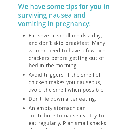
We have some tips for you in
surviving nausea and
vomiting in pregnancy:
Eat several small meals a day,
and don’t skip breakfast. Many
women need to have a few rice
crackers before getting out of
bed in the morning.
Avoid triggers. If the smell of
chicken makes you nauseous,
avoid the smell when possible.
Don’t lie down after eating.
An empty stomach can
contribute to nausea so try to
eat regularly. Plan small snacks