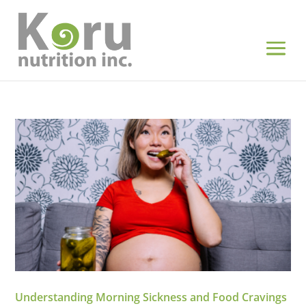
Understanding Morning Sickness and Food Cravings