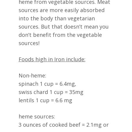
heme from vegetable sources. Meat
sources are more easily absorbed
into the body than vegetarian
sources. But that doesn’t mean you
don’t benefit from the vegetable
sources!
Foods high in Iron include:
Non-heme:
spinach 1 cup = 6.4mg,
swiss chard 1 cup = 35mg
lentils 1 cup = 6.6 mg
heme sources:
3 ounces of cooked beef = 2.1mg or