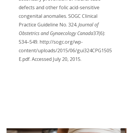
defects and other folic acid-sensitive
congenital anomalies. SOGC Clinical
Practice Guideline No. 324.
Journal of
Obstetrics and Gynaecology Canada
37(6):
534–549. http://sogc.org/wp-
content/uploads/2015/06/gui324CPG1505
E.pdf. Accessed July 20, 2015.