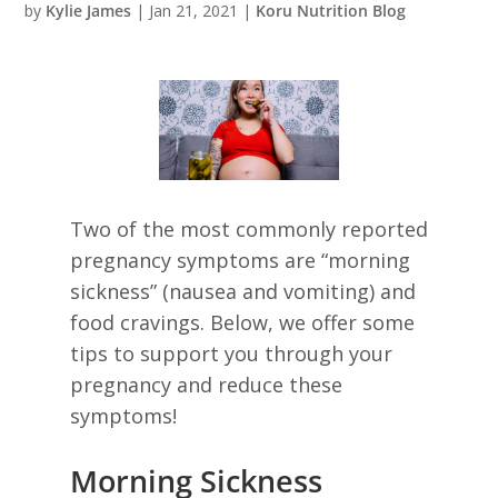
by
Kylie James
|
Jan 21, 2021
|
Koru Nutrition Blog
Two of the most commonly reported
pregnancy symptoms are “morning
sickness” (nausea and vomiting) and
food cravings. Below, we offer some
tips to support you through your
pregnancy and reduce these
symptoms!
Morning Sickness