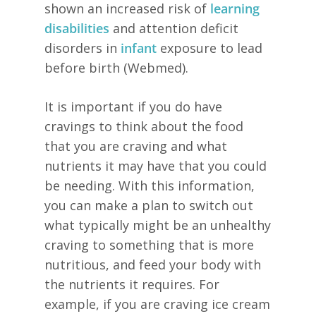
shown an increased risk of
learning
disabilities
and attention deficit
disorders in
infant
exposure to lead
before birth (Webmed).
It is important if you do have
cravings to think about the food
that you are craving and what
nutrients it may have that you could
be needing. With this information,
you can make a plan to switch out
what typically might be an unhealthy
craving to something that is more
nutritious, and feed your body with
the nutrients it requires. For
example, if you are craving ice cream