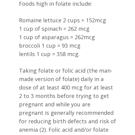
Foods high in folate include:
Romaine lettuce 2 cups = 152mcg
1 cup of spinach = 262 mcg
1 cup of asparagus = 262mcg
broccoli 1 cup = 93 mcg
lentils 1 cup = 358 mcg.
Taking folate or folic acid (the man-
made version of folate) daily in a
dose of at least 400 mcg for at least
2 to 3 months before trying to get
pregnant and while you are
pregnant is generally recommended
for reducing birth defects and risk of
anemia (2). Folic acid and/or folate