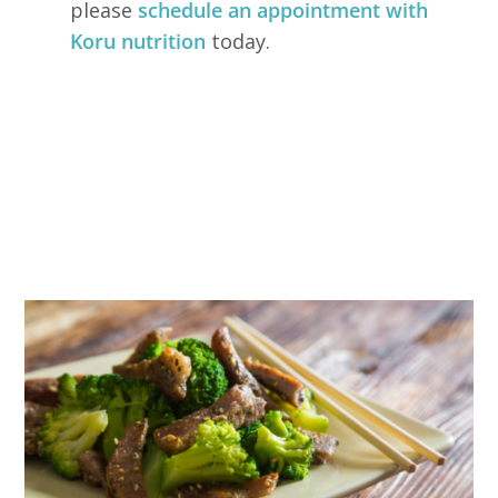
please
schedule an appointment with
Koru nutrition
today.