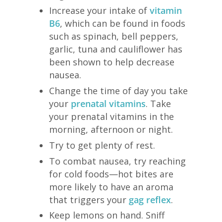
Increase your intake of
vitamin
B6
, which can be found in foods
such as spinach, bell peppers,
garlic, tuna and cauliflower has
been shown to help decrease
nausea.
Change the time of day you take
your
prenatal vitamins
. Take
your prenatal vitamins in the
morning, afternoon or night.
Try to get plenty of rest.
To combat nausea, try reaching
for cold foods—hot bites are
more likely to have an aroma
that triggers your
gag reflex
.
Keep lemons on hand. Sniff