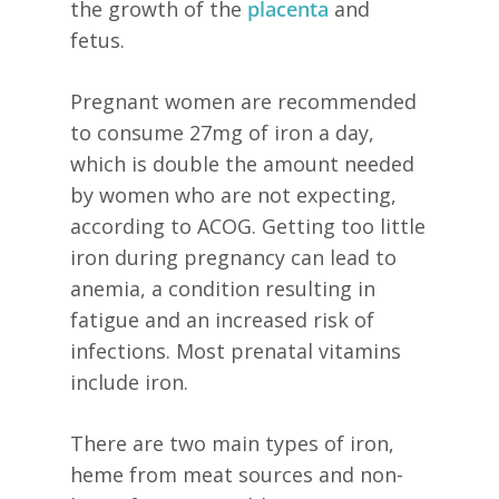
the growth of the
placenta
and
fetus.
Pregnant women are recommended
to consume 27mg of iron a day,
which is double the amount needed
by women who are not expecting,
according to ACOG. Getting too little
iron during pregnancy can lead to
anemia, a condition resulting in
fatigue and an increased risk of
infections. Most prenatal vitamins
include iron.
There are two main types of iron,
heme from meat sources and non-