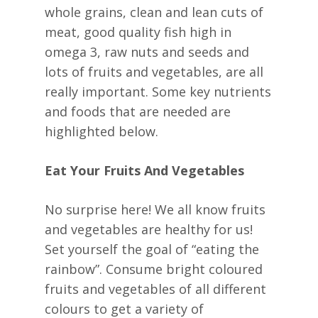
whole grains, clean and lean cuts of
meat, good quality fish high in
omega 3, raw nuts and seeds and
lots of fruits and vegetables, are all
really important. Some key nutrients
and foods that are needed are
highlighted below.
Eat Your Fruits And Vegetables
No surprise here! We all know fruits
and vegetables are healthy for us!
Set yourself the goal of “eating the
rainbow”. Consume bright coloured
fruits and vegetables of all different
colours to get a variety of