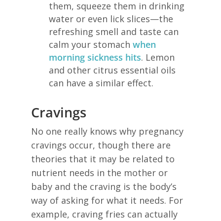
them, squeeze them in drinking
water or even lick slices—the
refreshing smell and taste can
calm your stomach
when
morning sickness hits
. Lemon
and other citrus essential oils
can have a similar effect.
Cravings
No one really knows why pregnancy
cravings occur, though there are
theories that it may be related to
nutrient needs in the mother or
baby and the craving is the body’s
way of asking for what it needs. For
example, craving fries can actually