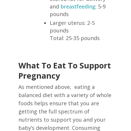
and
breastfeeding
: 5-9
pounds
Larger uterus: 2-5
pounds
Total: 25-35 pounds
What To Eat To Support
Pregnancy
As mentioned above, eating a
balanced diet with a variety of whole
foods helps ensure that you are
getting the full spectrum of
nutrients to support you and your
baby’s development. Consuming