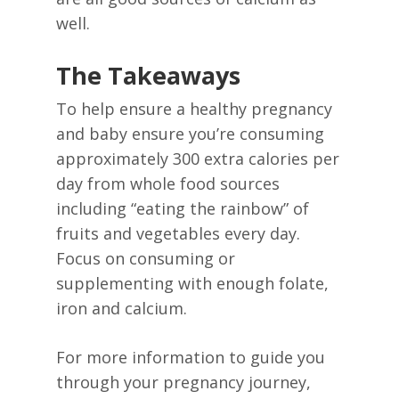
well.
The Takeaways
To help ensure a healthy pregnancy
and baby ensure you’re consuming
approximately 300 extra calories per
day from whole food sources
including “eating the rainbow” of
fruits and vegetables every day.
Focus on consuming or
supplementing with enough folate,
iron and calcium.
For more information to guide you
through your pregnancy journey,