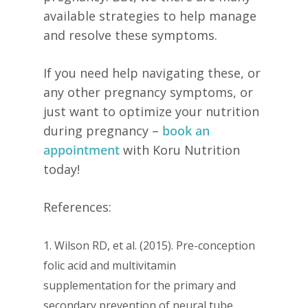
available strategies to help manage
and resolve these symptoms.
If you need help navigating these, or
any other pregnancy symptoms, or
just want to optimize your nutrition
during pregnancy –
book an
appointment
with Koru Nutrition
today!
References:
1. Wilson RD, et al. (2015). Pre-conception
folic acid and multivitamin
supplementation for the primary and
secondary prevention of neural tube