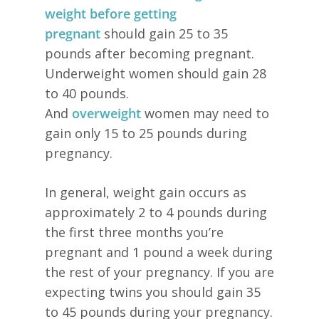
weight
before getting
pregnant
should gain 25 to 35
pounds after becoming pregnant.
Underweight women should gain 28
to 40 pounds.
And
overweight
women may need to
gain only 15 to 25 pounds during
pregnancy.
In general, weight gain occurs as
approximately 2 to 4 pounds during
the first three months you’re
pregnant and 1 pound a week during
the rest of your pregnancy. If you are
expecting twins you should gain 35
to 45 pounds during your pregnancy.