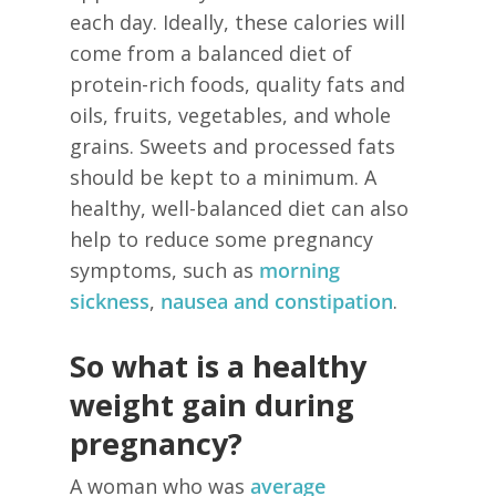
each day. Ideally, these calories will
come from a balanced diet of
protein-rich foods, quality fats and
oils, fruits, vegetables, and whole
grains. Sweets and processed fats
should be kept to a minimum. A
healthy, well-balanced diet can also
help to reduce some pregnancy
symptoms, such as
morning
sickness
,
nausea and constipation
.
So what is a healthy
weight gain during
pregnancy?
A woman who was
average