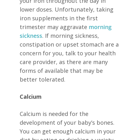
your iron throughout the day in
lower doses. Unfortunately, taking
iron supplements in the first
trimester may aggravate
morning
sickness
. If morning sickness,
constipation or upset stomach are a
concern for you, talk to your health
care provider, as there are many
forms of available that may be
better tolerated.
Calcium
Calcium is needed for the
development of your baby’s bones.
You can get enough calcium in your
diet by eating or drinking a variety