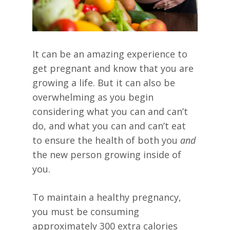
It can be an amazing experience to
get pregnant and know that you are
growing a life. But it can also be
overwhelming as you begin
considering what you can and can’t
do, and what you can and can’t eat
to ensure the health of both you
and
the new person growing inside of
you.
To maintain a healthy pregnancy,
you must be consuming
approximately 300 extra calories