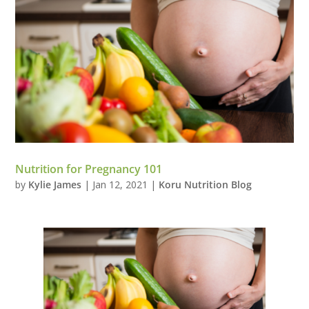
Nutrition for Pregnancy 101
by
Kylie James
|
Jan 12, 2021
|
Koru Nutrition Blog