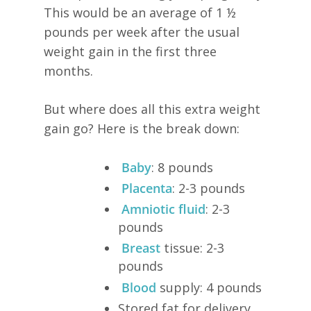
This would be an average of 1 ½
pounds per week after the usual
weight gain in the first three
months.
But where does all this extra weight
gain go? Here is the break down:
Baby
: 8 pounds
Placenta
: 2-3 pounds
Amniotic fluid
: 2-3
pounds
Breast
tissue: 2-3
pounds
Blood
supply: 4 pounds
Stored fat for delivery