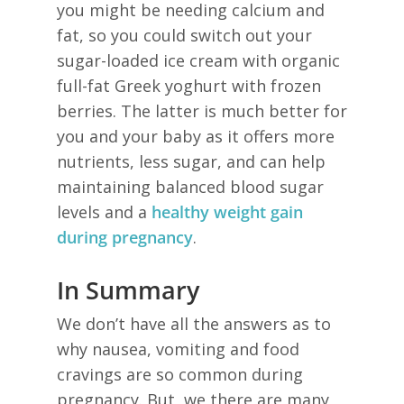
you might be needing calcium and
fat, so you could switch out your
sugar-loaded ice cream with organic
full-fat Greek yoghurt with frozen
berries. The latter is much better for
you and your baby as it offers more
nutrients, less sugar, and can help
maintaining balanced blood sugar
levels and a
healthy weight gain
during pregnancy
.
In Summary
We don’t have all the answers as to
why nausea, vomiting and food
cravings are so common during
pregnancy. But, we there are many