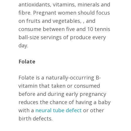
antioxidants, vitamins, minerals and
fibre. Pregnant women should focus
on fruits and vegetables, , and
consume between five and 10 tennis
ball-size servings of produce every
day.
Folate
Folate is a naturally-occurring B-
vitamin that taken or consumed
before and during early pregnancy
reduces the chance of having a baby
with a
neural tube defect
or other
birth defects.