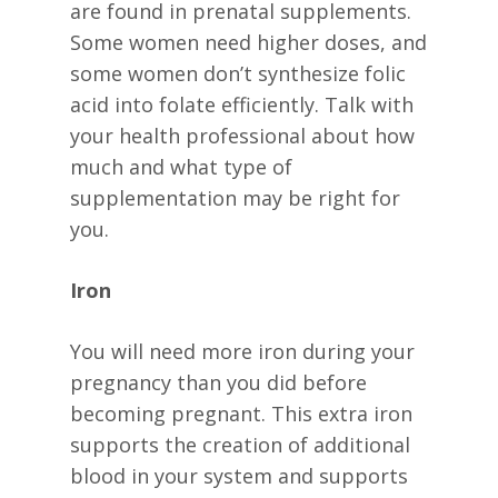
are found in prenatal supplements.
Some women need higher doses, and
some women don’t synthesize folic
acid into folate efficiently. Talk with
your health professional about how
much and what type of
supplementation may be right for
you.
Iron
You will need more iron during your
pregnancy than you did before
becoming pregnant. This extra iron
supports the creation of additional
blood in your system and supports