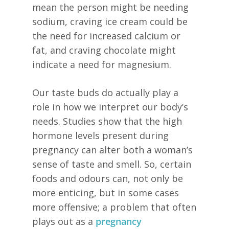
mean the person might be needing
sodium, craving ice cream could be
the need for increased calcium or
fat, and craving chocolate might
indicate a need for magnesium.
Our taste buds do actually play a
role in how we interpret our body’s
needs. Studies show that the high
hormone levels present during
pregnancy can alter both a woman’s
sense of taste and smell. So, certain
foods and odours can, not only be
more enticing, but in some cases
more offensive; a problem that often
plays out as a
pregnancy