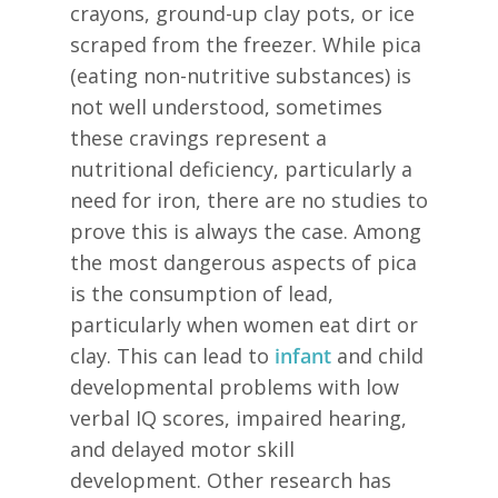
crayons, ground-up clay pots, or ice
scraped from the freezer. While pica
(eating non-nutritive substances) is
not well understood, sometimes
these cravings represent a
nutritional deficiency, particularly a
need for iron, there are no studies to
prove this is always the case. Among
the most dangerous aspects of pica
is the consumption of lead,
particularly when women eat dirt or
clay. This can lead to
infant
and child
developmental problems with low
verbal IQ scores, impaired hearing,
and delayed motor skill
development. Other research has