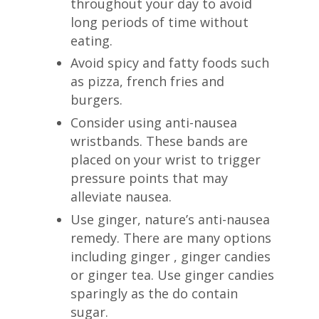
throughout your day to avoid
long periods of time without
eating.
Avoid spicy and fatty foods such
as pizza, french fries and
burgers.
Consider using anti-nausea
wristbands. These bands are
placed on your wrist to trigger
pressure points that may
alleviate nausea.
Use ginger, nature’s anti-nausea
remedy. There are many options
including ginger , ginger candies
or ginger tea. Use ginger candies
sparingly as the do contain
sugar.