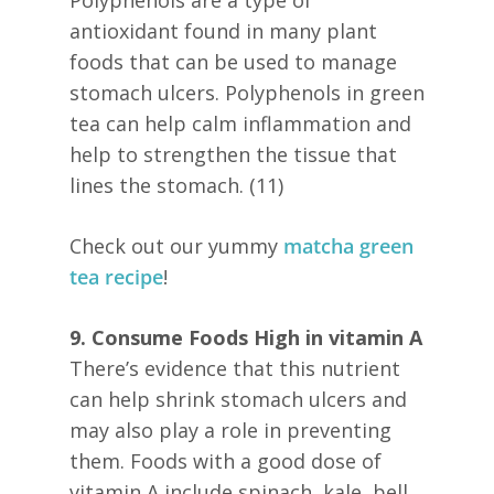
antioxidant found in many plant
foods that can be used to manage
stomach ulcers. Polyphenols in green
tea can help calm inflammation and
help to strengthen the tissue that
lines the stomach. (11)
Check out our yummy
matcha green
tea recipe
!
9. Consume Foods High in vitamin A
There’s evidence that this nutrient
can help shrink stomach ulcers and
may also play a role in preventing
them. Foods with a good dose of
vitamin A include spinach, kale, bell