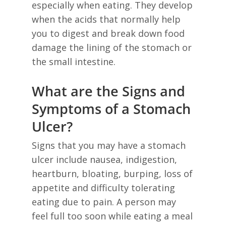
especially when eating. They develop
when the acids that normally help
you to digest and break down food
damage the lining of the stomach or
the small intestine.
What are the Signs and
Symptoms of a Stomach
Ulcer?
Signs that you may have a stomach
ulcer include nausea, indigestion,
heartburn, bloating, burping, loss of
appetite and difficulty tolerating
eating due to pain. A person may
feel full too soon while eating a meal