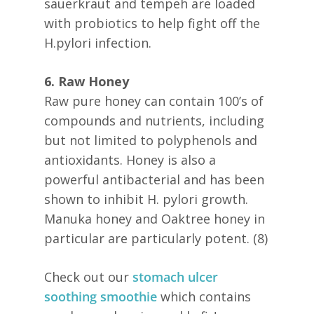
sauerkraut and tempeh are loaded
with probiotics to help fight off the
H.pylori infection.
6. Raw Honey
Raw pure honey can contain 100’s of
compounds and nutrients, including
but not limited to polyphenols and
antioxidants. Honey is also a
powerful antibacterial and has been
shown to inhibit H. pylori growth.
Manuka honey and Oaktree honey in
particular are particularly potent. (8)
Check out our
stomach ulcer
soothing smoothie
which contains