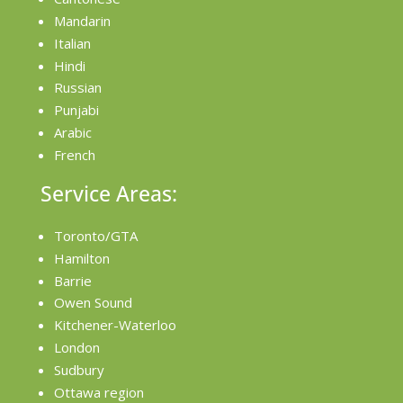
Mandarin
Italian
Hindi
Russian
Punjabi
Arabic
French
Service Areas:
Toronto/GTA
Hamilton
Barrie
Owen Sound
Kitchener-Waterloo
London
Sudbury
Ottawa region