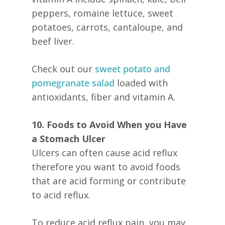
peppers, romaine lettuce, sweet
potatoes, carrots, cantaloupe, and
beef liver.
Check out our
sweet potato and
pomegranate salad
loaded with
antioxidants, fiber and vitamin A.
10. Foods to Avoid When you Have
a Stomach Ulcer
Ulcers can often cause acid reflux
therefore you want to avoid foods
that are acid forming or contribute
to acid reflux.
To reduce acid reflux pain, you may