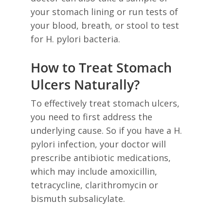
your stomach lining or run tests of
your blood, breath, or stool to test
for H. pylori bacteria.
How to Treat Stomach
Ulcers Naturally?
To effectively treat stomach ulcers,
you need to first address the
underlying cause. So if you have a H.
pylori infection, your doctor will
prescribe antibiotic medications,
which may include amoxicillin,
tetracycline, clarithromycin or
bismuth subsalicylate.