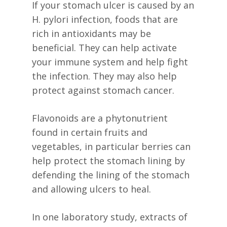
If your stomach ulcer is caused by an
H. pylori infection, foods that are
rich in antioxidants may be
beneficial. They can help activate
your immune system and help fight
the infection. They may also help
protect against stomach cancer.
Flavonoids are a phytonutrient
found in certain fruits and
vegetables, in particular berries can
help protect the stomach lining by
defending the lining of the stomach
and allowing ulcers to heal.
In one laboratory study, extracts of