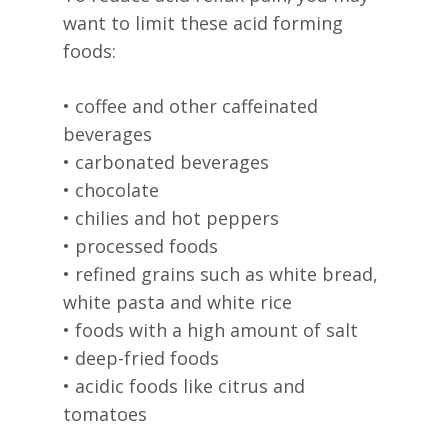
want to limit these acid forming
foods:
• coffee and other caffeinated
beverages
• carbonated beverages
• chocolate
• chilies and hot peppers
• processed foods
• refined grains such as white bread,
white pasta and white rice
• foods with a high amount of salt
• deep-fried foods
• acidic foods like citrus and
tomatoes