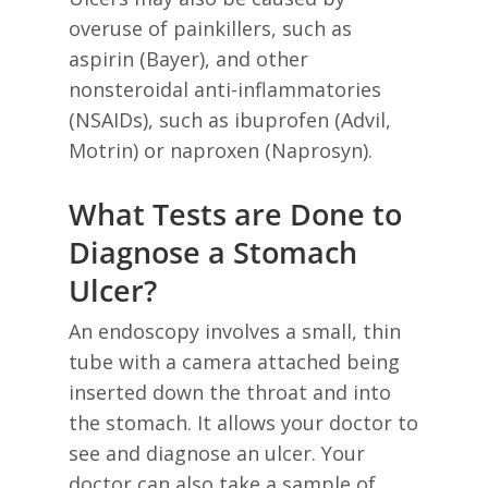
overuse of painkillers, such as
aspirin (Bayer), and other
nonsteroidal anti-inflammatories
(NSAIDs), such as ibuprofen (Advil,
Motrin) or naproxen (Naprosyn).
What Tests are Done to
Diagnose a Stomach
Ulcer?
An endoscopy involves a small, thin
tube with a camera attached being
inserted down the throat and into
the stomach. It allows your doctor to
see and diagnose an ulcer. Your
doctor can also take a sample of