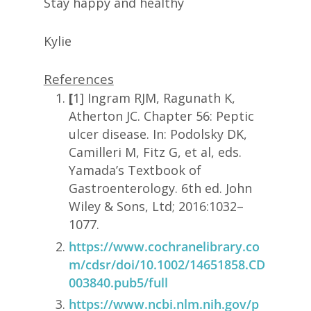
Stay happy and healthy
Kylie
References
[
1] Ingram RJM, Ragunath K,
Atherton JC. Chapter 56: Peptic
ulcer disease. In: Podolsky DK,
Camilleri M, Fitz G, et al, eds.
Yamada’s Textbook of
Gastroenterology. 6th ed. John
Wiley & Sons, Ltd; 2016:1032–
1077.
https://www.cochranelibrary.co
m/cdsr/doi/10.1002/14651858.CD
003840.pub5/full
https://www.ncbi.nlm.nih.gov/p