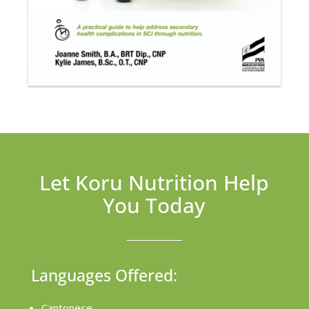
Let Koru Nutrition Help
You Today
Languages Offered:
Cantonese