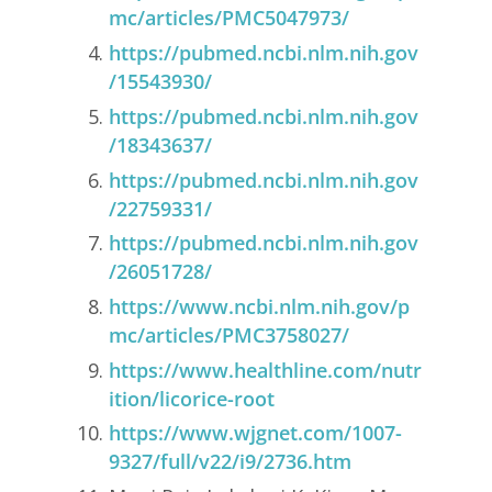
mc/articles/PMC5047973/
https://pubmed.ncbi.nlm.nih.gov
/15543930/
https://pubmed.ncbi.nlm.nih.gov
/18343637/
https://pubmed.ncbi.nlm.nih.gov
/22759331/
https://pubmed.ncbi.nlm.nih.gov
/26051728/
https://www.ncbi.nlm.nih.gov/p
mc/articles/PMC3758027/
https://www.healthline.com/nutr
ition/licorice-root
https://www.wjgnet.com/1007-
9327/full/v22/i9/2736.htm