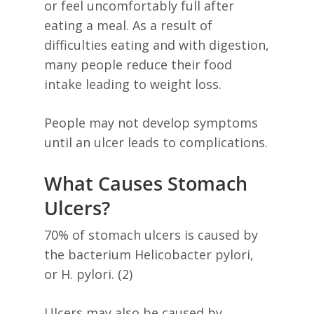
or feel uncomfortably full after
eating a meal. As a result of
difficulties eating and with digestion,
many people reduce their food
intake leading to weight loss.
People may not develop symptoms
until an ulcer leads to complications.
What Causes Stomach
Ulcers?
70% of stomach ulcers is caused by
the bacterium Helicobacter pylori,
or H. pylori. (2)
Ulcers may also be caused by