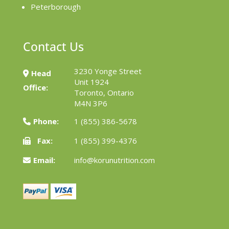
Peterborough
Contact Us
3230 Yonge Street
Head
Unit 1924
Office:
Toronto, Ontario
M4N 3P6
Phone:
1 (855) 386-5678
Fax:
1 (855) 399-4376
Email:
info@korunutrition.com