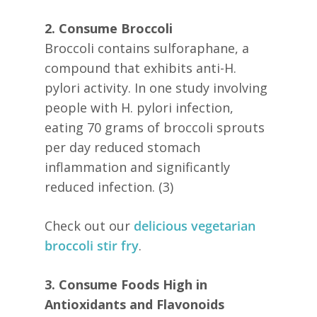
2. Consume Broccoli
Broccoli contains sulforaphane, a
compound that exhibits anti-H.
pylori activity. In one study involving
people with H. pylori infection,
eating 70 grams of broccoli sprouts
per day reduced stomach
inflammation and significantly
reduced infection. (3)
Check out our
delicious vegetarian
broccoli stir fry
.
3. Consume Foods High in
Antioxidants and Flavonoids