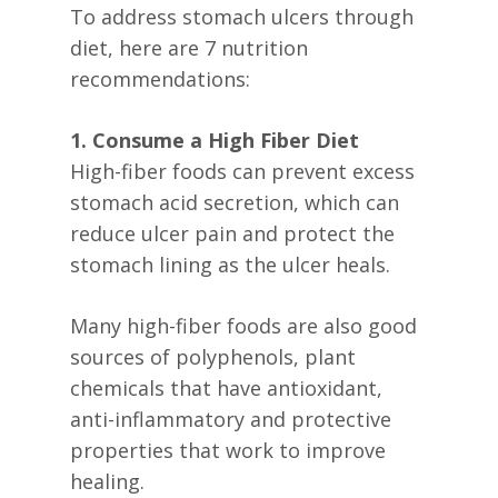
To address stomach ulcers through
diet, here are 7 nutrition
recommendations:
1. Consume a High Fiber Diet
High-fiber foods can prevent excess
stomach acid secretion, which can
reduce ulcer pain and protect the
stomach lining as the ulcer heals.
Many high-fiber foods are also good
sources of polyphenols, plant
chemicals that have antioxidant,
anti-inflammatory and protective
properties that work to improve
healing.