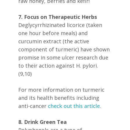
raw honey, berries and kefir!
7. Focus on Therapeutic Herbs
Deglycyrrhizinated licorice (taken
one hour before meals) and
curcumin extract (the active
component of turmeric) have shown
promise in some ulcer research due
to their action against H. pylori.
(9,10)
For more information on turmeric
and its health benefits including
anti-cancer
check out this article
.
8. Drink Green Tea
Polyphenols are a type of