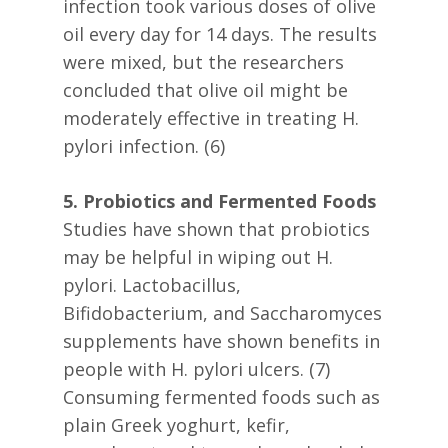
infection took various doses of olive
oil every day for 14 days. The results
were mixed, but the researchers
concluded that olive oil might be
moderately effective in treating H.
pylori infection. (6)
5. Probiotics and Fermented Foods
Studies have shown that probiotics
may be helpful in wiping out H.
pylori. Lactobacillus,
Bifidobacterium, and Saccharomyces
supplements have shown benefits in
people with H. pylori ulcers. (7)
Consuming fermented foods such as
plain Greek yoghurt, kefir,