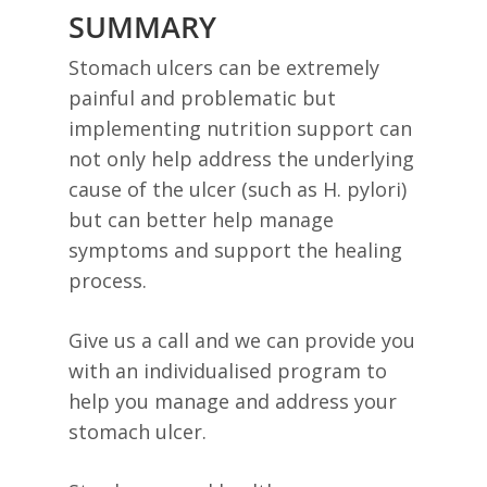
SUMMARY
Stomach ulcers can be extremely
painful and problematic but
implementing nutrition support can
not only help address the underlying
cause of the ulcer (such as H. pylori)
but can better help manage
symptoms and support the healing
process.
Give us a call and we can provide you
with an individualised program to
help you manage and address your
stomach ulcer.