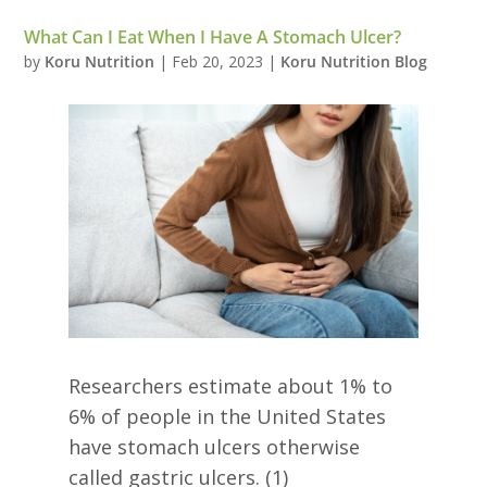
What Can I Eat When I Have A Stomach Ulcer?
by
Koru Nutrition
|
Feb 20, 2023
|
Koru Nutrition Blog
Researchers estimate about 1% to
6% of people in the United States
have stomach ulcers otherwise
called gastric ulcers. (1)