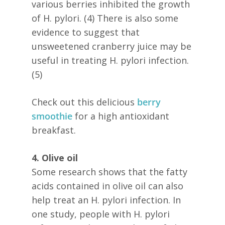
various berries inhibited the growth
of H. pylori. (4) There is also some
evidence to suggest that
unsweetened cranberry juice may be
useful in treating H. pylori infection.
(5)
Check out this delicious
berry
smoothie
for a high antioxidant
breakfast.
4. Olive oil
Some research shows that the fatty
acids contained in olive oil can also
help treat an H. pylori infection. In
one study, people with H. pylori