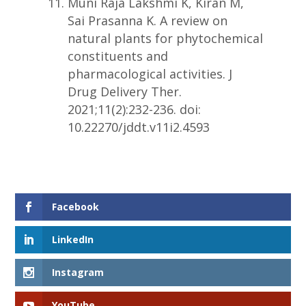
Muni Raja Lakshmi K, Kiran M,
Sai Prasanna K. A review on
natural plants for phytochemical
constituents and
pharmacological activities. J
Drug Delivery Ther.
2021;11(2):232-236. doi:
10.22270/jddt.v11i2.4593
Facebook
LinkedIn
Instagram
YouTube