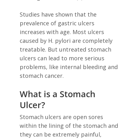
Studies have shown that the
prevalence of gastric ulcers
increases with age. Most ulcers
caused by H. pylori are completely
treatable. But untreated stomach
ulcers can lead to more serious
problems, like internal bleeding and
stomach cancer.
What is a Stomach
Ulcer?
Stomach ulcers are open sores
within the lining of the stomach and
they can be extremely painful,