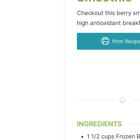
Checkout this berry sm
high antioxidant breakf
Print Recip
INGREDIENTS
1 1/2
cups
Frozen B