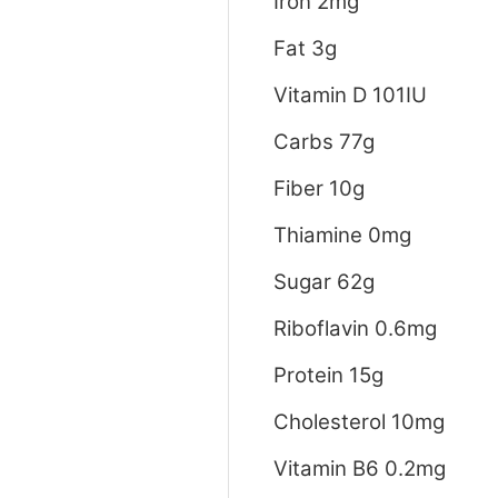
Iron 2mg
Fat 3g
Vitamin D 101IU
Carbs 77g
Fiber 10g
Thiamine 0mg
Sugar 62g
Riboflavin 0.6mg
Protein 15g
Cholesterol 10mg
Vitamin B6 0.2mg