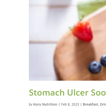
Stomach Ulcer Soo
by
Koru Nutrition
|
Feb 8, 2023
|
Breakfast
,
Dri