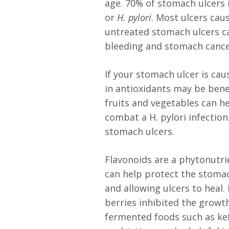
age. 70% of stomach ulcers
or
H. pylori
. Most ulcers ca
untreated stomach ulcers ca
bleeding and stomach canc
If your stomach ulcer is caus
in antioxidants may be benef
fruits and vegetables can 
combat a H. pylori infection
stomach ulcers.
Flavonoids are a phytonutrie
can help protect the stomac
and allowing ulcers to heal.
berries inhibited the growth 
fermented foods such as kef