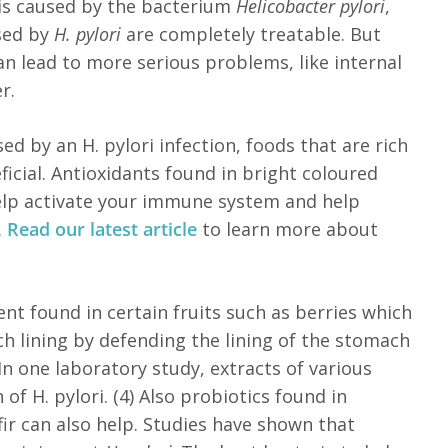
 is caused by the bacterium
Helicobacter pylori
,
used by
H. pylori
are completely treatable. But
n lead to more serious problems, like internal
er.
ed by an H. pylori infection, foods that are rich
icial. Antioxidants found in bright coloured
help activate your immune system and help
.
Read our latest article
to learn more about
nt found in certain fruits such as berries which
h lining by defending the lining of the stomach
 In one laboratory study, extracts of various
of H. pylori. (4) Also probiotics found in
ir can also help. Studies have shown that