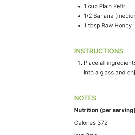
1
cup
Plain Kefir
1/2
Banana (mediu
1
tbsp
Raw Honey
INSTRUCTIONS
Place all ingredien
into a glass and en
NOTES
Nutrition (per serving
Calories 372