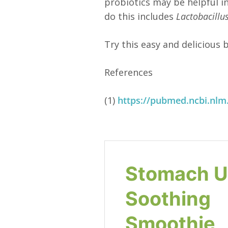
probiotics may be helpful i
do this includes
Lactobacillu
Try this easy and delicious
References
(1)
https://pubmed.ncbi.nlm
Stomach U
Soothing
Smoothie