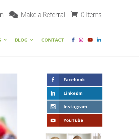
on
Make a Referral
0 Items
S
BLOG
CONTACT
Facebook
LinkedIn
Instagram
YouTube