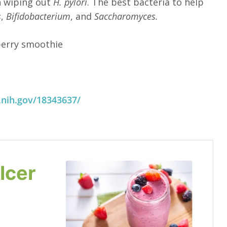
n wiping out
H. pylori
. The best bacteria to help
s
,
Bifidobacterium
, and
Saccharomyces.
 berry smoothie
.nih.gov/18343637/
lcer