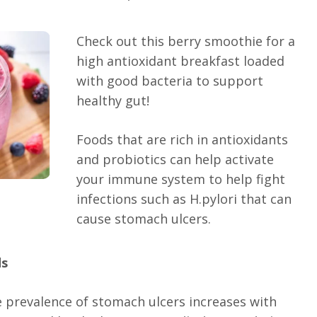
Check out this berry smoothie for a
high antioxidant breakfast loaded
with good bacteria to support
healthy gut!
Foods that are rich in antioxidants
and probiotics can help activate
your immune system to help fight
infections such as H.pylori that can
cause stomach ulcers.
ds
 prevalence of stomach ulcers increases with