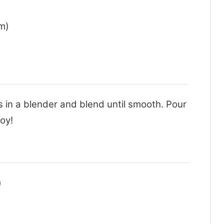
m)
ts in a blender and blend until smooth. Pour
joy!
)