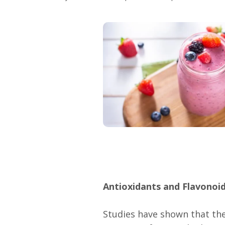
Antioxidants and Flavonoi
Studies have shown that the