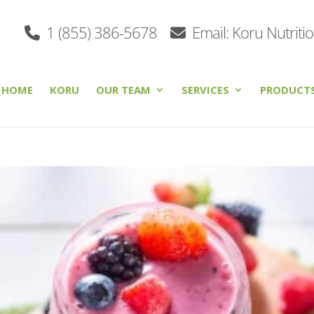
1 (855) 386-5678
Email: Koru Nutriti
HOME
KORU
OUR TEAM
SERVICES
PRODUCT