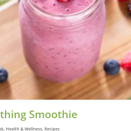
thing Smoothie
nk
,
Health & Wellness
,
Recipes