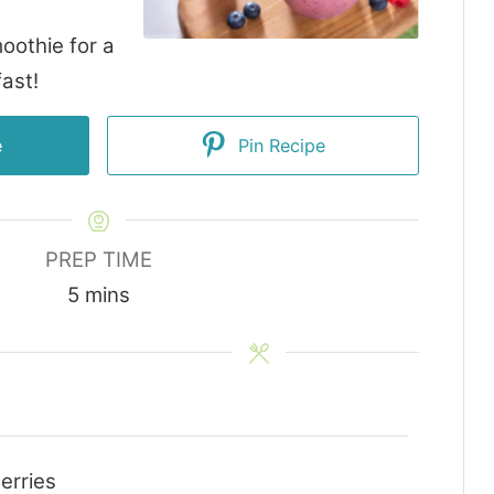
oothie for a
ast!
e
Pin Recipe
PREP TIME
minutes
5
mins
erries