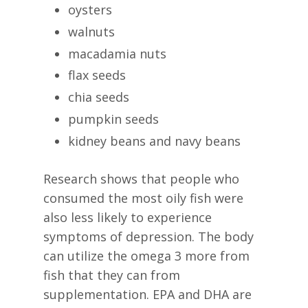
oysters
walnuts
macadamia nuts
flax seeds
chia seeds
pumpkin seeds
kidney beans and navy beans
Research shows that people who
consumed the most oily fish were
also less likely to experience
symptoms of depression. The body
can utilize the omega 3 more from
fish that they can from
supplementation. EPA and DHA are