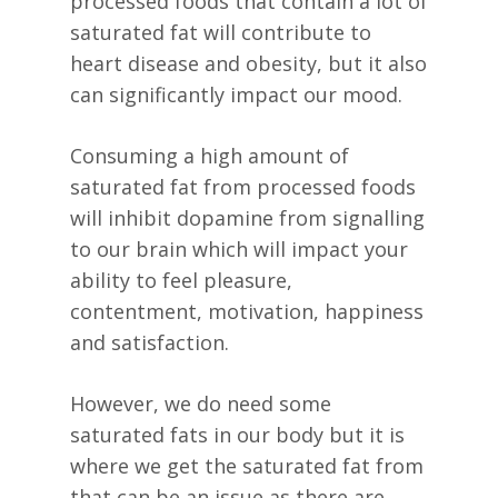
processed foods that contain a lot of
saturated fat will contribute to
heart disease and obesity, but it also
can significantly impact our mood.
Consuming a high amount of
saturated fat from processed foods
will inhibit dopamine from signalling
to our brain which will impact your
ability to feel pleasure,
contentment, motivation, happiness
and satisfaction.
However, we do need some
saturated fats in our body but it is
where we get the saturated fat from
that can be an issue as there are