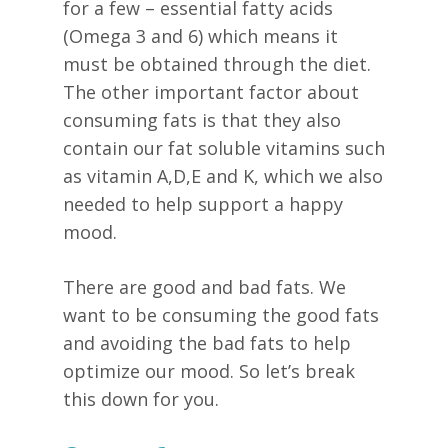
for a few – essential fatty acids
(Omega 3 and 6) which means it
must be obtained through the diet.
The other important factor about
consuming fats is that they also
contain our fat soluble vitamins such
as vitamin A,D,E and K, which we also
needed to help support a happy
mood.
There are good and bad fats. We
want to be consuming the good fats
and avoiding the bad fats to help
optimize our mood. So let’s break
this down for you.