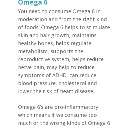
Omega 6
You need to consume Omega 6 in
moderation and from the right kind
of foods. Omega 6 helps to stimulate
skin and hair growth, maintains
healthy bones, helps regulate
metabolism, supports the
reproductive system, helps reduce
nerve pain, may help to reduce
symptoms of ADHD, can reduce
blood pressure, cholesterol and
lower the risk of heart disease.
Omega 6’s are pro-inflammatory
which means if we consume too
much or the wrong kinds of Omega 6