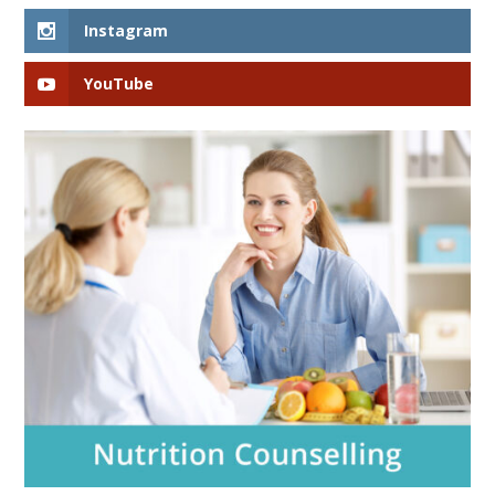
Instagram
YouTube