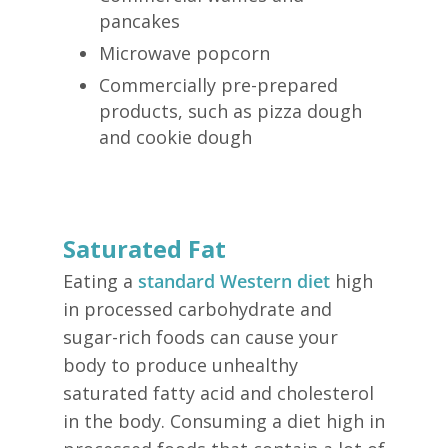
pancakes
Microwave popcorn
Commercially pre-prepared
products, such as pizza dough
and cookie dough
Saturated Fat
Eating a
standard Western diet
high
in processed carbohydrate and
sugar-rich foods can cause your
body to produce unhealthy
saturated fatty acid and cholesterol
in the body. Consuming a diet high in