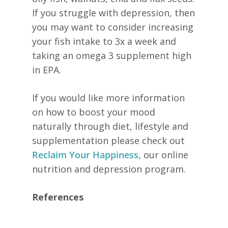
If you struggle with depression, then
you may want to consider increasing
your fish intake to 3x a week and
taking an omega 3 supplement high
in EPA.
If you would like more information
on how to boost your mood
naturally through diet, lifestyle and
supplementation please check out
Reclaim Your Happiness,
our online
nutrition and depression program.
References