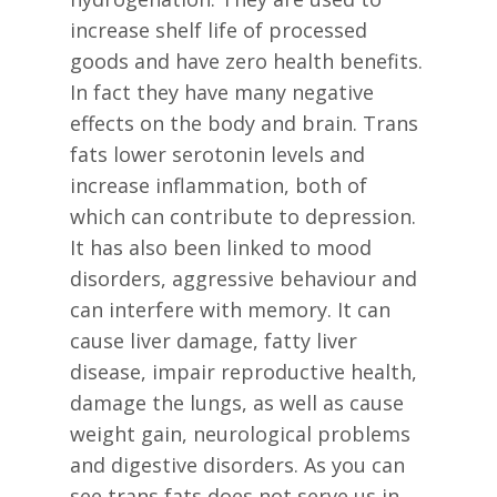
increase shelf life of processed
goods and have zero health benefits.
In fact they have many negative
effects on the body and brain. Trans
fats lower serotonin levels and
increase inflammation, both of
which can contribute to depression.
It has also been linked to mood
disorders, aggressive behaviour and
can interfere with memory. It can
cause liver damage, fatty liver
disease, impair reproductive health,
damage the lungs, as well as cause
weight gain, neurological problems
and digestive disorders. As you can
see trans fats does not serve us in