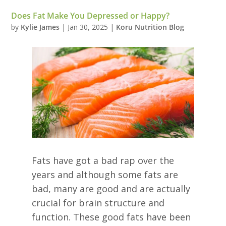
Does Fat Make You Depressed or Happy?
by
Kylie James
|
Jan 30, 2025
|
Koru Nutrition Blog
Fats have got a bad rap over the
years and although some fats are
bad, many are good and are actually
crucial for brain structure and
function. These good fats have been