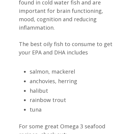
found in cold water fish and are
important for brain functioning,
mood, cognition and reducing
inflammation.
The best oily fish to consume to get
your EPA and DHA includes
salmon, mackerel
anchovies, herring
halibut
rainbow trout
tuna
For some great Omega 3 seafood