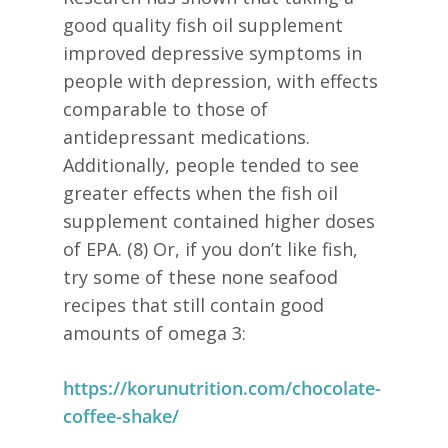
good quality fish oil supplement
improved depressive symptoms in
people with depression, with effects
comparable to those of
antidepressant medications.
Additionally, people tended to see
greater effects when the fish oil
supplement contained higher doses
of EPA. (8) Or, if you don’t like fish,
try some of these none seafood
recipes that still contain good
amounts of omega 3:
https://korunutrition.com/chocolate-
coffee-shake/