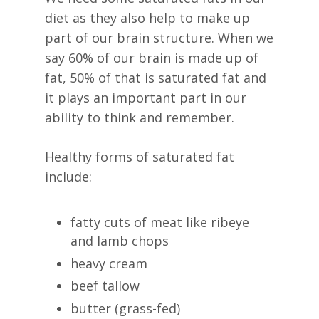
diet as they also help to make up
part of our brain structure. When we
say 60% of our brain is made up of
fat, 50% of that is saturated fat and
it plays an important part in our
ability to think and remember.
Healthy forms of saturated fat
include:
fatty cuts of meat like ribeye
and lamb chops
heavy cream
beef tallow
butter (grass-fed)