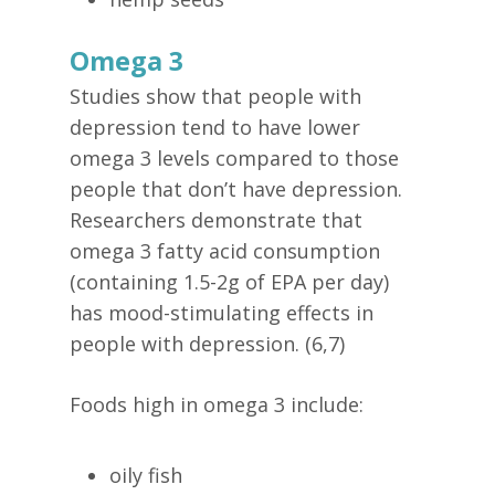
Omega 3
Studies show that people with
depression tend to have lower
omega 3 levels compared to those
people that don’t have depression.
Researchers demonstrate that
omega 3 fatty acid consumption
(containing 1.5-2g of EPA per day)
has mood-stimulating effects in
people with depression. (6,7)
Foods high in omega 3 include:
oily fish