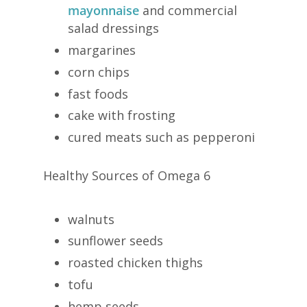
mayonnaise
and commercial
salad dressings
margarines
corn chips
fast foods
cake with frosting
cured meats such as pepperoni
Healthy Sources of Omega 6
walnuts
sunflower seeds
roasted chicken thighs
tofu
hemp seeds