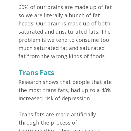
60% of our brains are made up of fat
so we are literally a bunch of fat
heads! Our brain is made up of both
saturated and unsaturated fats. The
problem is we tend to consume too
much saturated fat and saturated
fat from the wrong kinds of foods.
Trans Fats
Research shows that people that ate
the most trans fats, had up to a 48%
increased risk of depression.
Trans fats are made artificially
through the process of
hydrogenation. They are used to