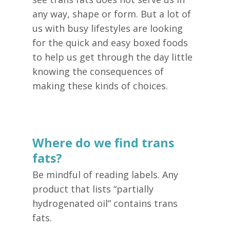
any way, shape or form. But a lot of
us with busy lifestyles are looking
for the quick and easy boxed foods
to help us get through the day little
knowing the consequences of
making these kinds of choices.
Where do we find trans
fats?
Be mindful of reading labels. Any
product that lists “partially
hydrogenated oil” contains trans
fats.