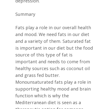
depression.
Summary
Fats play a role in our overall health
and mood. We need fats in our diet
and a variety of them. Saturated fat
is important in our diet but the food
source of this type of fat is
important and needs to come from
healthy sources such as coconut oil
and grass fed butter.
Monounsaturated fats play a role in
supporting healthy mood and brain
function which is why the
Mediterranean diet is seen as a