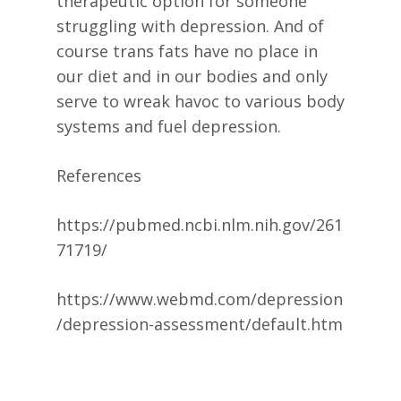
therapeutic option for someone
struggling with depression. And of
course trans fats have no place in
our diet and in our bodies and only
serve to wreak havoc to various body
systems and fuel depression.
References
https://pubmed.ncbi.nlm.nih.gov/261
71719/
https://www.webmd.com/depression
/depression-assessment/default.htm