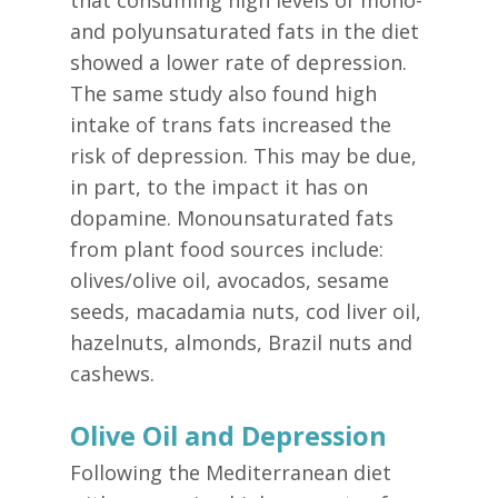
that consuming high levels of mono-
and polyunsaturated fats in the diet
showed a lower rate of depression.
The same study also found high
intake of trans fats increased the
risk of depression. This may be due,
in part, to the impact it has on
dopamine. Monounsaturated fats
from plant food sources include:
olives/olive oil, avocados, sesame
seeds, macadamia nuts, cod liver oil,
hazelnuts, almonds, Brazil nuts and
cashews.
Olive Oil and Depression
Following the Mediterranean diet