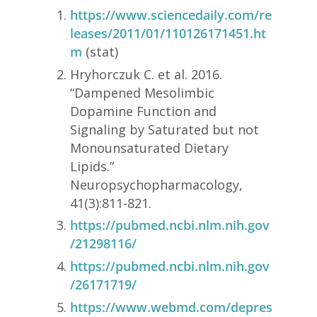
https://www.sciencedaily.com/re
leases/2011/01/110126171451.ht
m
(stat)
Hryhorczuk C. et al. 2016.
“Dampened Mesolimbic
Dopamine Function and
Signaling by Saturated but not
Monounsaturated Dietary
Lipids.”
Neuropsychopharmacology,
41(3):811-821.
https://pubmed.ncbi.nlm.nih.gov
/21298116/
https://pubmed.ncbi.nlm.nih.gov
/26171719/
https://www.webmd.com/depres