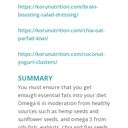
https://korunutrition.com/brain-
boosting-salad-dressing/
https://korunutrition.com/chia-oat-
parfait-kiwi/
https://korunutrition.com/coconut-
yogurt-clusters/
SUMMARY
You must ensure that you get
enough essential fats into your diet.
Omega 6 in moderation from healthy
sources such as hemp seeds and
sunflower seeds, and omega 3 from
oily fish, walnuts, chia and flax seeds.