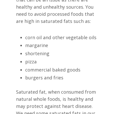
healthy and unhealthy sources. You
need to avoid processed foods that
are high in saturated fats such as:
corn oil and other vegetable oils
margarine
shortening
pizza
commercial baked goods
burgers and fries
Saturated fat, when consumed from
natural whole foods, is healthy and
may protect against heart disease.
We need some saturated fats in our