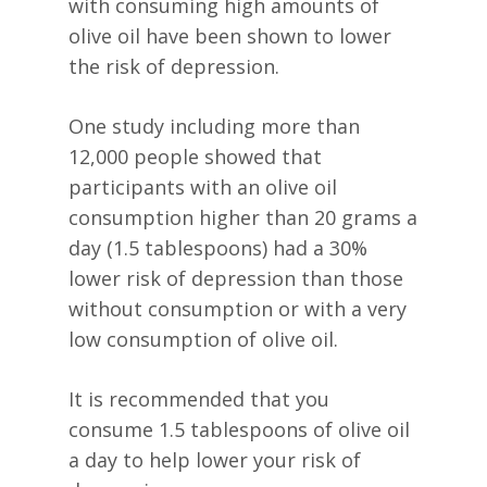
with consuming high amounts of
olive oil have been shown to lower
the risk of depression.
One study including more than
12,000 people showed that
participants with an olive oil
consumption higher than 20 grams a
day (1.5 tablespoons) had a 30%
lower risk of depression than those
without consumption or with a very
low consumption of olive oil.
It is recommended that you
consume 1.5 tablespoons of olive oil
a day to help lower your risk of