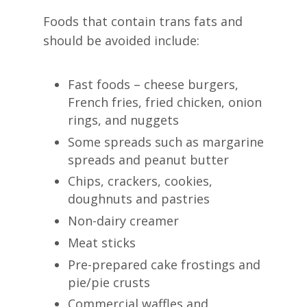
Foods that contain trans fats and
should be avoided include:
Fast foods – cheese burgers,
French fries, fried chicken, onion
rings, and nuggets
Some spreads such as margarine
spreads and peanut butter
Chips, crackers, cookies,
doughnuts and pastries
Non-dairy creamer
Meat sticks
Pre-prepared cake frostings and
pie/pie crusts
Commercial waffles and