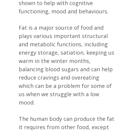
shown to help with cognitive
functioning, mood and behaviours.
Fat is a major source of food and
plays various important structural
and metabolic functions, including
energy storage, satiation, keeping us
warm in the winter months,
balancing blood sugars and can help
reduce cravings and overeating
which can be a problem for some of
us when we struggle with a low
mood.
The human body can produce the fat
it requires from other food, except