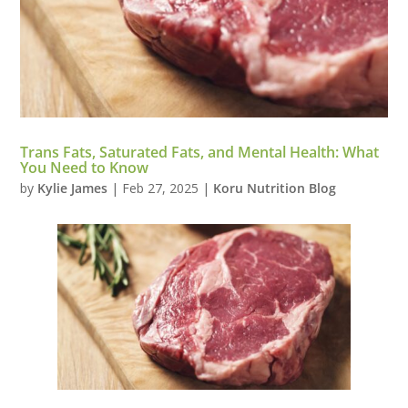
Trans Fats, Saturated Fats, and Mental Health: What
You Need to Know
by
Kylie James
|
Feb 27, 2025
|
Koru Nutrition Blog