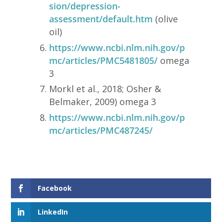
sion/depression-
assessment/default.htm
(olive
oil)
https://www.ncbi.nlm.nih.gov/p
mc/articles/PMC5481805/
omega
3
Morkl et al., 2018; Osher &
Belmaker, 2009) omega 3
https://www.ncbi.nlm.nih.gov/p
mc/articles/PMC487245/
Facebook
LinkedIn