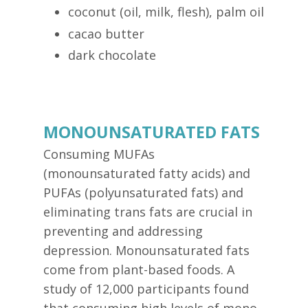
coconut (oil, milk, flesh), palm oil
cacao butter
dark chocolate
MONOUNSATURATED FATS
Consuming MUFAs
(monounsaturated fatty acids) and
PUFAs (polyunsaturated fats) and
eliminating trans fats are crucial in
preventing and addressing
depression. Monounsaturated fats
come from plant-based foods. A
study of 12,000 participants found