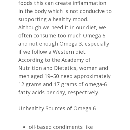
foods this can create inflammation
in the body which is not conducive to
supporting a healthy mood.
Although we need it in our diet, we
often consume too much Omega 6
and not enough Omega 3, especially
if we follow a Western diet.
According to the Academy of
Nutrition and Dietetics, women and
men aged 19–50 need approximately
12 grams and 17 grams of omega-6
fatty acids per day, respectively.
Unhealthy Sources of Omega 6
oil-based condiments like