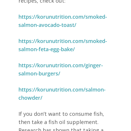
recipes, check out:
https://korunutrition.com/smoked-
salmon-avocado-toast/
https://korunutrition.com/smoked-
salmon-feta-egg-bake/
https://korunutrition.com/ginger-
salmon-burgers/
https://korunutrition.com/salmon-
chowder/
If you don’t want to consume fish,
then take a fish oil supplement.
Research has shown that taking a