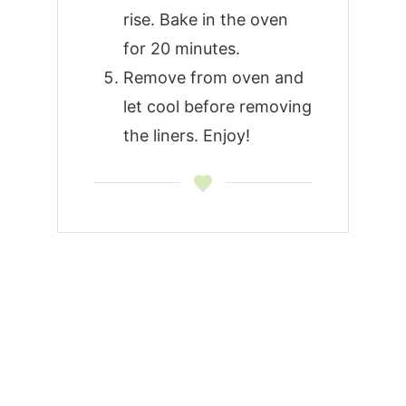
rise. Bake in the oven
for 20 minutes.
Remove from oven and
let cool before removing
the liners. Enjoy!