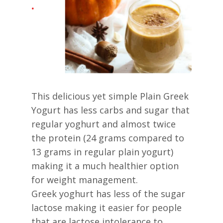
This delicious yet simple Plain Greek
Yogurt has less carbs and sugar that
regular yoghurt and almost twice
the protein (24 grams compared to
13 grams in regular plain yogurt)
making it a much healthier option
for weight management.
Greek yoghurt has less of the sugar
lactose making it easier for people
that are lactose intolerance to