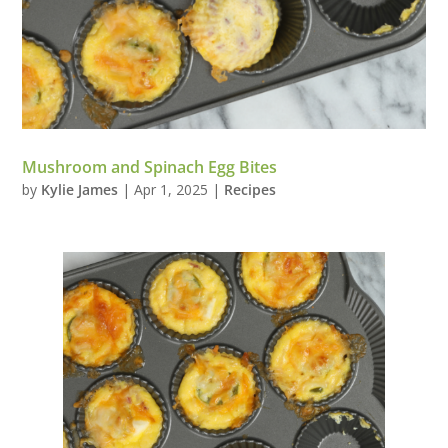
Mushroom and Spinach Egg Bites
by
Kylie James
|
Apr 1, 2025
|
Recipes