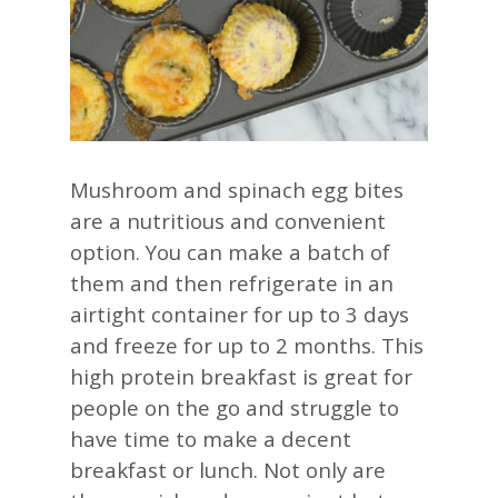
Mushroom and spinach egg bites
are a nutritious and convenient
option. You can make a batch of
them and then refrigerate in an
airtight container for up to 3 days
and freeze for up to 2 months. This
high protein breakfast is great for
people on the go and struggle to
have time to make a decent
breakfast or lunch. Not only are