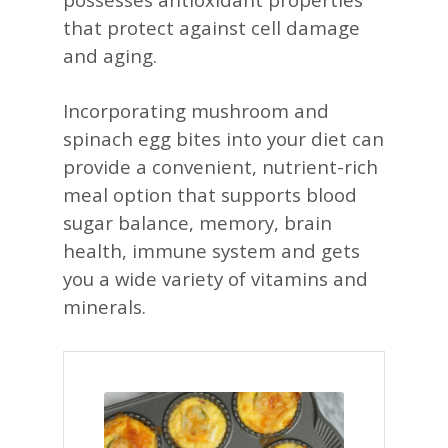
that protect against cell damage
and aging.​
Incorporating mushroom and
spinach egg bites into your diet can
provide a convenient, nutrient-rich
meal option that supports blood
sugar balance, memory, brain
health, immune system and gets
you a wide variety of vitamins and
minerals.