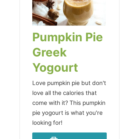
Pumpkin Pie
Greek
Yogourt
Love pumpkin pie but don't
love all the calories that
come with it? This pumpkin
pie yogourt is what you're
looking for!