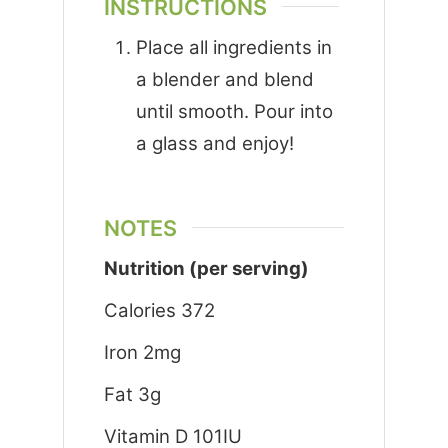
INSTRUCTIONS
Place all ingredients in
a blender and blend
until smooth. Pour into
a glass and enjoy!
NOTES
Nutrition (per serving)
Calories 372
Iron 2mg
Fat 3g
Vitamin D 101IU