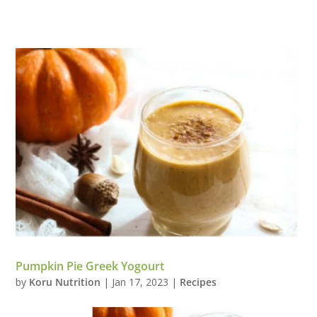
Pumpkin Pie Greek Yogourt
by
Koru Nutrition
|
Jan 17, 2023
|
Recipes