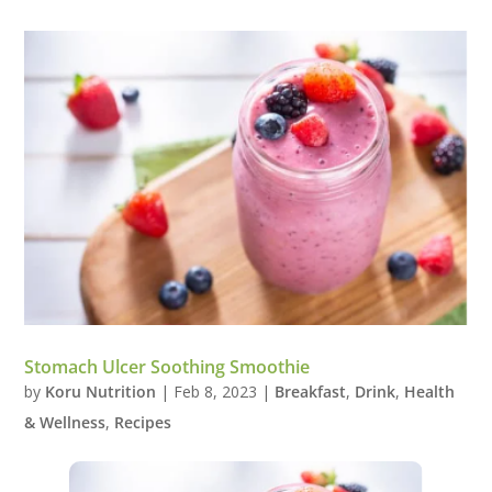
Stomach Ulcer Soothing Smoothie
by
Koru Nutrition
|
Feb 8, 2023
|
Breakfast
,
Drink
,
Health
& Wellness
,
Recipes