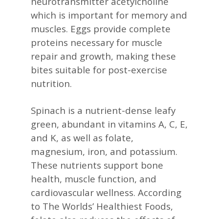
neurotransmitter acetylcholine
which is important for memory and
muscles. Eggs provide complete
proteins necessary for muscle
repair and growth, making these
bites suitable for post-exercise
nutrition. ​
Spinach is a nutrient-dense leafy
green, abundant in vitamins A, C, E,
and K, as well as folate,
magnesium, iron, and potassium.
These nutrients support bone
health, muscle function, and
cardiovascular wellness. According
to The Worlds’ Healthiest Foods,