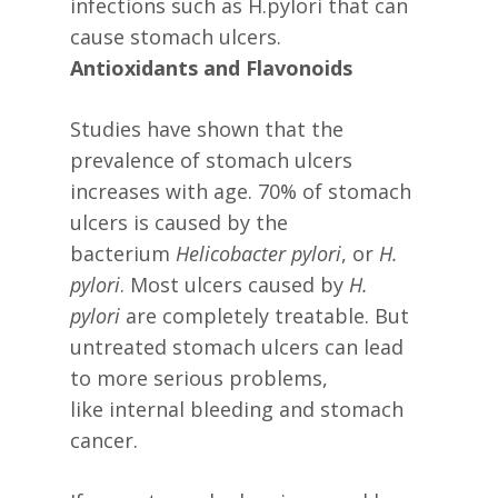
infections such as H.pylori that can
cause stomach ulcers.
Antioxidants and Flavonoids
Studies have shown that the
prevalence of stomach ulcers
increases with age. 70% of stomach
ulcers is caused by the
bacterium
Helicobacter pylori
, or
H.
pylori
. Most ulcers caused by
H.
pylori
are completely treatable. But
untreated stomach ulcers can lead
to more serious problems,
like internal bleeding and stomach
cancer.