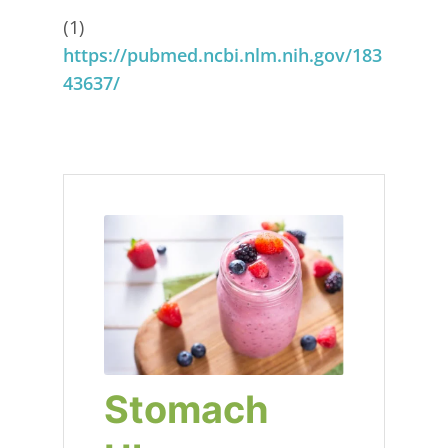
(1)
https://pubmed.ncbi.nlm.nih.gov/183
43637/
Stomach