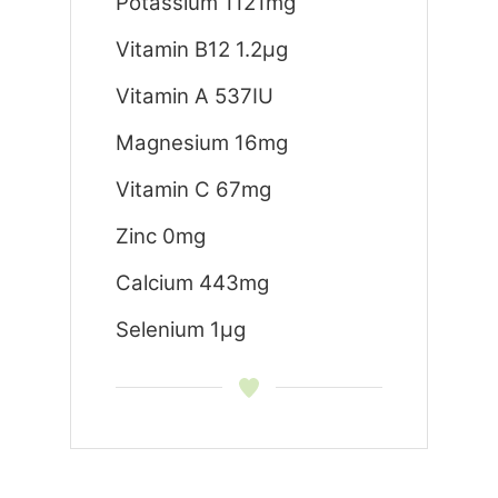
Potassium 1121mg
Vitamin B12 1.2μg
Vitamin A 537IU
Magnesium 16mg
Vitamin C 67mg
Zinc 0mg
Calcium 443mg
Selenium 1μg