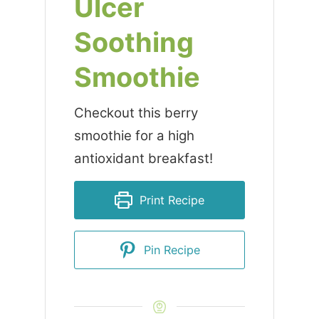
Ulcer
Soothing
Smoothie
Checkout this berry
smoothie for a high
antioxidant breakfast!
Print Recipe
Pin Recipe