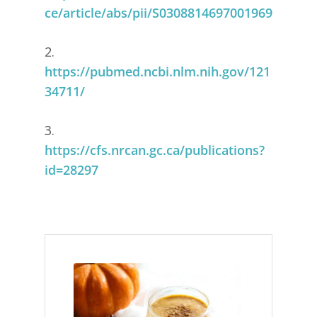
ce/article/abs/pii/S0308814697001969
2.
https://pubmed.ncbi.nlm.nih.gov/121
34711/
3.
https://cfs.nrcan.gc.ca/publications?
id=28297