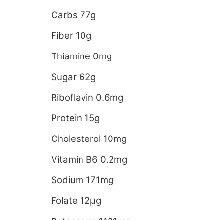
Carbs 77g
Fiber 10g
Thiamine 0mg
Sugar 62g
Riboflavin 0.6mg
Protein 15g
Cholesterol 10mg
Vitamin B6 0.2mg
Sodium 171mg
Folate 12μg