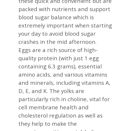
these quick and convenient but are
packed with nutrients and support
blood sugar balance which is
extremely important when starting
your day to avoid blood sugar
crashes in the mid afternoon.
Eggs are a rich source of high-
quality protein (with just 1 egg
containing 6.3 grams), essential
amino acids, and various vitamins
and minerals, including vitamins A,
D, E, and K. The yolks are
particularly rich in choline, vital for
cell membrane health and
cholesterol regulation as well as
they help to make the