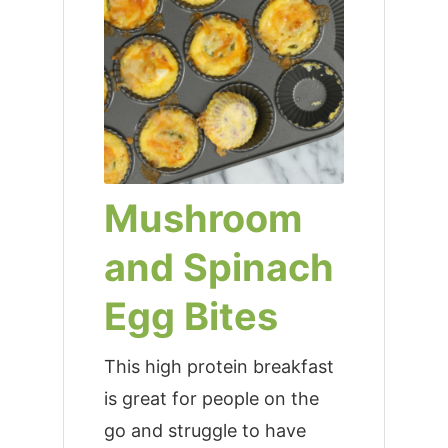
Mushroom
and Spinach
Egg Bites
This high protein breakfast
is great for people on the
go and struggle to have