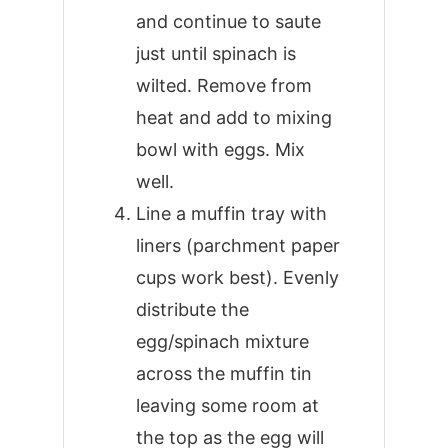
and continue to saute
just until spinach is
wilted. Remove from
heat and add to mixing
bowl with eggs. Mix
well.
Line a muffin tray with
liners (parchment paper
cups work best). Evenly
distribute the
egg/spinach mixture
across the muffin tin
leaving some room at
the top as the egg will