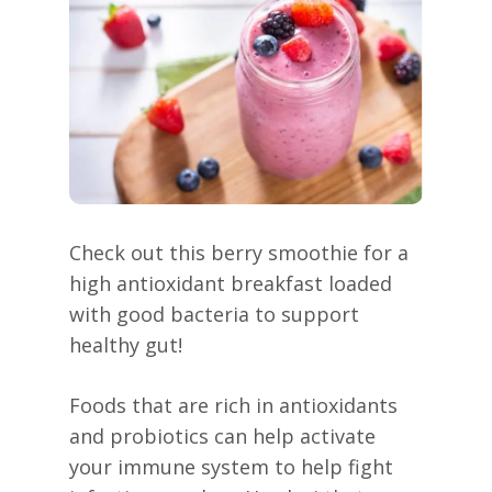
Check out this berry smoothie for a
high antioxidant breakfast loaded
with good bacteria to support
healthy gut!
Foods that are rich in antioxidants
and probiotics can help activate
your immune system to help fight