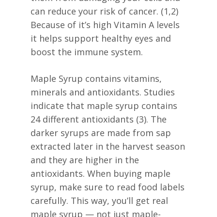
can reduce your risk of cancer. (1,2)
Because of it’s high Vitamin A levels
it helps support healthy eyes and
boost the immune system.
Maple Syrup contains vitamins,
minerals and antioxidants. Studies
indicate that maple syrup contains
24 different antioxidants (3). The
darker syrups are made from sap
extracted later in the harvest season
and they are higher in the
antioxidants. When buying maple
syrup, make sure to read food labels
carefully. This way, you’ll get real
maple syrup — not just maple-