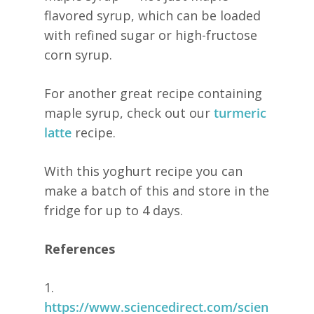
flavored syrup, which can be loaded
with refined sugar or high-fructose
corn syrup.
For another great recipe containing
maple syrup, check out our
turmeric
latte
recipe.
With this yoghurt recipe you can
make a batch of this and store in the
fridge for up to 4 days.
References
1.
https://www.sciencedirect.com/scien