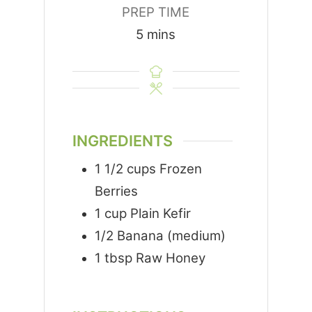
PREP TIME
minutes
5
mins
INGREDIENTS
1 1/2
cups
Frozen
Berries
1
cup
Plain Kefir
1/2
Banana (medium)
1
tbsp
Raw Honey