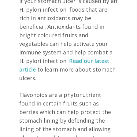
If your stomach ulcer is caused by an
H. pylori infection, foods that are
rich in antioxidants may be
beneficial. Antioxidants found in
bright coloured fruits and
vegetables can help activate your
immune system and help combat a
H. pylori infection.
Read our latest
article
to learn more about stomach
ulcers.
Flavonoids are a phytonutrient
found in certain fruits such as
berries which can help protect the
stomach lining by defending the
lining of the stomach and allowing