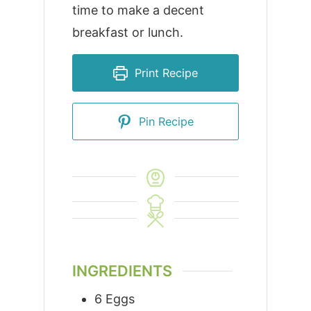
time to make a decent
breakfast or lunch.
Print Recipe
Pin Recipe
INGREDIENTS
6
Eggs