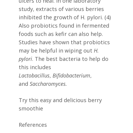
ulcers to heal. In one laboratory
study, extracts of various berries
inhibited the growth of H. pylori. (4)
Also probiotics found in fermented
foods such as kefir can also help.
Studies have shown that probiotics
may be helpful in wiping out
H.
pylori
. The best bacteria to help do
this includes
Lactobacillus
,
Bifidobacterium
,
and
Saccharomyces.
Try this easy and delicious berry
smoothie
References