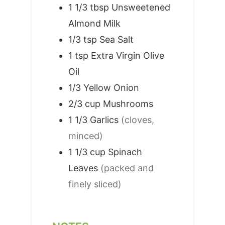
1 1/3
tbsp
Unsweetened
Almond Milk
1/3
tsp
Sea Salt
1
tsp
Extra Virgin Olive
Oil
1/3
Yellow Onion
2/3
cup
Mushrooms
1 1/3
Garlics
(cloves,
minced)
1 1/3
cup
Spinach
Leaves
(packed and
finely sliced)