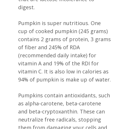
digest.
Pumpkin is super nutritious. One
cup of cooked pumpkin (245 grams)
contains 2 grams of protein, 3 grams
of fiber and 245% of RDA
(recommended daily intake) for
vitamin A and 19% of the RDI for
vitamin C. It is also low in calories as
94% of pumpkin is make up of water.
Pumpkins contain antioxidants, such
as alpha-carotene, beta-carotene
and beta-cryptoxanthin. These can
neutralize free radicals, stopping
them from damaging your cells and