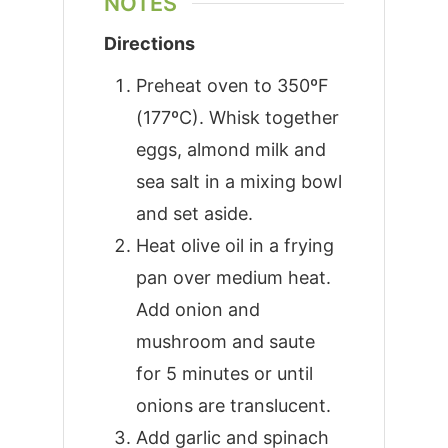
NOTES
Directions
Preheat oven to 350ºF
(177ºC). Whisk together
eggs, almond milk and
sea salt in a mixing bowl
and set aside.
Heat olive oil in a frying
pan over medium heat.
Add onion and
mushroom and saute
for 5 minutes or until
onions are translucent.
Add garlic and spinach