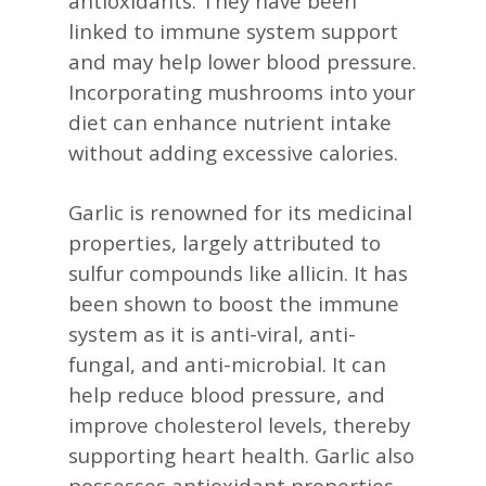
antioxidants. They have been
linked to immune system support
and may help lower blood pressure.
Incorporating mushrooms into your
diet can enhance nutrient intake
without adding excessive calories. ​
Garlic is renowned for its medicinal
properties, largely attributed to
sulfur compounds like allicin. It has
been shown to boost the immune
system as it is anti-viral, anti-
fungal, and anti-microbial. It can
help reduce blood pressure, and
improve cholesterol levels, thereby
supporting heart health. Garlic also
possesses antioxidant properties