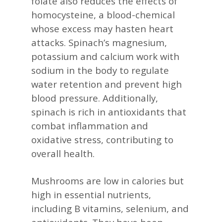
folate also reduces the effects of
homocysteine, a blood-chemical
whose excess may hasten heart
attacks. Spinach’s magnesium,
potassium and calcium work with
sodium in the body to regulate
water retention and prevent high
blood pressure. Additionally,
spinach is rich in antioxidants that
combat inflammation and
oxidative stress, contributing to
overall health. ​
Mushrooms are low in calories but
high in essential nutrients,
including B vitamins, selenium, and